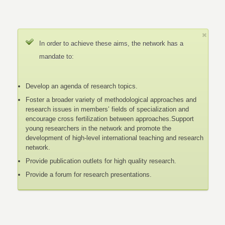
In order to achieve these aims, the network has a
mandate to:
Develop an agenda of research topics.
Foster a broader variety of methodological approaches and
research issues in members’ fields of specialization and
encourage cross fertilization between approaches.Support
young researchers in the network and promote the
development of high-level international teaching and research
network.
Provide publication outlets for high quality research.
Provide a forum for research presentations.