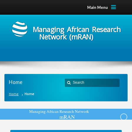
Main Menu
Managing African Research
Network (mRAN)
Home
Home
Home
M
a
n
a
g
i
n
g
A
f
r
i
c
a
n
R
e
s
e
a
r
c
h
N
e
t
w
o
r
k
m
R
A
N