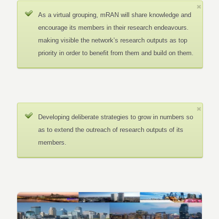
As a virtual grouping, mRAN will share knowledge and
encourage its members in their research endeavours.
making visible the network’s research outputs as top
priority in order to benefit from them and build on them.
Developing deliberate strategies to grow in numbers so
as to extend the outreach of research outputs of its
members.