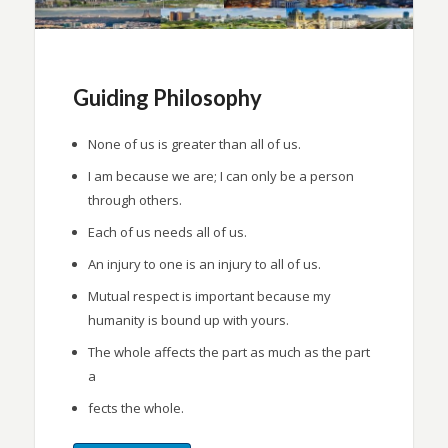
Guiding Philosophy
None of us is greater than all of us.
I am because we are; I can only be a person
through others.
Each of us needs all of us.
An injury to one is an injury to all of us.
Mutual respect is important because my
humanity is bound up with yours.
The whole affects the part as much as the part
a
fects the whole.