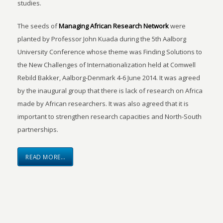
studies.
The seeds of
Managing African Research Network
were
planted by Professor John Kuada during the 5th Aalborg
University Conference whose theme was Finding Solutions to
the New Challenges of Internationalization held at Comwell
Rebild Bakker, Aalborg-Denmark 4-6 June 2014. It was agreed
by the inaugural group that there is lack of research on Africa
made by African researchers. It was also agreed that it is
important to strengthen research capacities and North-South
partnerships.
READ MORE…