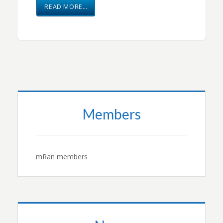
READ MORE…
Members
mRan members