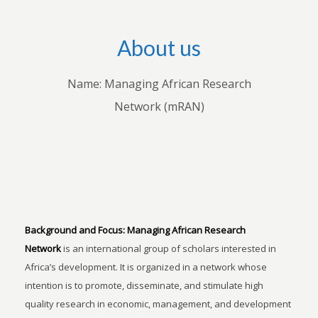
About us
Name: Managing African Research
Network (mRAN)
Background and Focus:
Managing African Research
Network
is an international group of scholars interested in
Africa’s development. It is organized in a network whose
intention is to promote, disseminate, and stimulate high
quality research in economic, management, and development