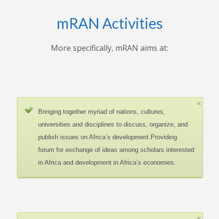
mRAN Activities
More specifically, mRAN aims at:
Bringing together myriad of nations, cultures,
universities and disciplines to discuss, organize, and
publish issues on Africa’s development.Providing
forum for exchange of ideas among scholars interested
in Africa and development in Africa’s economies.