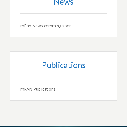
News
mRan News comming soon
Publications
mRAN Publications