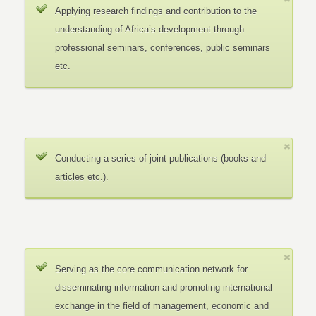
Applying research findings and contribution to the
understanding of Africa’s development through
professional seminars, conferences, public seminars
etc.
Conducting a series of joint publications (books and
articles etc.).
Serving as the core communication network for
disseminating information and promoting international
exchange in the field of management, economic and