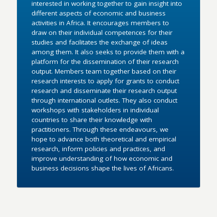
interested in working together to gain insight into
different aspects of economic and business
activities in Africa. It encourages members to
draw on their individual competences for their
studies and facilitates the exchange of ideas
among them. It also seeks to provide them with a
platform for the dissemination of their research
output. Members team together based on their
research interests to apply for grants to conduct
research and disseminate their research output
through international outlets. They also conduct
workshops with stakeholders in individual
countries to share their knowledge with
practitioners. Through these endeavours, we
hope to advance both theoretical and empirical
research, inform policies and practices, and
improve understanding of how economic and
business decisions shape the lives of Africans.