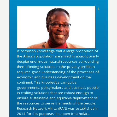
It
is common knowledge that a large proportion of
the African population are mired in abject poverty
despite enormous natural resources surrounding
them. Finding solutions to the poverty problem
requires good understanding of the processes of
economic and business development on the
continent. This knowledge can guide
governments, policymakers and business people
in crafting solutions that are robust enough to
ensure sustainable and equitable deployment of
the resources to serve the needs of the people.
Research Network Africa (RAN) was established in
2014 for this purpose. It is open to scholars