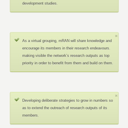
development studies.
As a virtual grouping, mRAN will share knowledge and
encourage its members in their research endeavours.
making visible the network’s research outputs as top
priority in order to benefit from them and build on them.
Developing deliberate strategies to grow in numbers so
as to extend the outreach of research outputs of its
members.