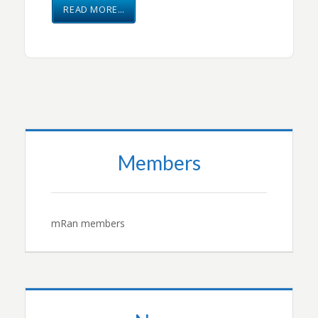
READ MORE…
Members
mRan members