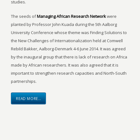
studies.
The seeds of
Managing African Research Network
were
planted by Professor John Kuada during the 5th Aalborg
University Conference whose theme was Finding Solutions to
the New Challenges of Internationalization held at Comwell
Rebild Bakker, Aalborg-Denmark 4-6 June 2014. It was agreed
by the inaugural group that there is lack of research on Africa
made by African researchers. It was also agreed that it is
important to strengthen research capacities and North-South
partnerships.
READ MORE…