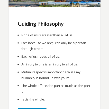
Guiding Philosophy
None of us is greater than all of us.
I am because we are; I can only be a person
through others.
Each of us needs all of us.
An injury to one is an injury to all of us.
Mutual respect is important because my
humanity is bound up with yours.
The whole affects the part as much as the part
a
fects the whole.