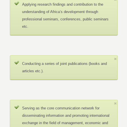
Applying research findings and contribution to the
understanding of Africa’s development through
professional seminars, conferences, public seminars
etc.
Conducting a series of joint publications (books and
articles etc.).
Serving as the core communication network for
disseminating information and promoting international
exchange in the field of management, economic and