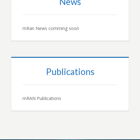
News
mRan News comming soon
Publications
mRAN Publications