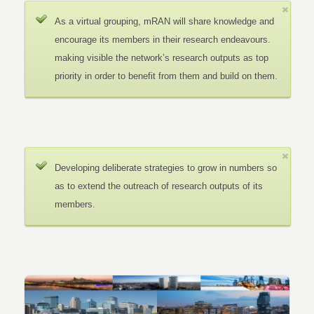
As a virtual grouping, mRAN will share knowledge and
encourage its members in their research endeavours.
making visible the network’s research outputs as top
priority in order to benefit from them and build on them.
Developing deliberate strategies to grow in numbers so
as to extend the outreach of research outputs of its
members.