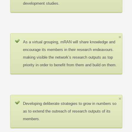
development studies.
As a virtual grouping, mRAN will share knowledge and
encourage its members in their research endeavours.
making visible the network’s research outputs as top
priority in order to benefit from them and build on them.
Developing deliberate strategies to grow in numbers so
as to extend the outreach of research outputs of its
members.