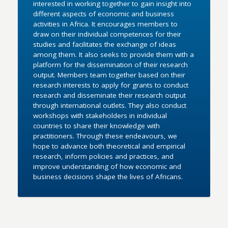
interested in working together to gain insight into
different aspects of economic and business
activities in Africa. It encourages members to
draw on their individual competences for their
studies and facilitates the exchange of ideas
among them. It also seeks to provide them with a
platform for the dissemination of their research
output. Members team together based on their
research interests to apply for grants to conduct
research and disseminate their research output
through international outlets. They also conduct
workshops with stakeholders in individual
countries to share their knowledge with
practitioners. Through these endeavours, we
hope to advance both theoretical and empirical
research, inform policies and practices, and
improve understanding of how economic and
business decisions shape the lives of Africans.