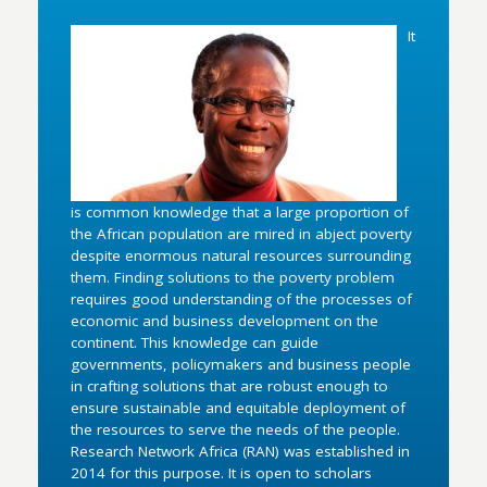
It
is common knowledge that a large proportion of
the African population are mired in abject poverty
despite enormous natural resources surrounding
them. Finding solutions to the poverty problem
requires good understanding of the processes of
economic and business development on the
continent. This knowledge can guide
governments, policymakers and business people
in crafting solutions that are robust enough to
ensure sustainable and equitable deployment of
the resources to serve the needs of the people.
Research Network Africa (RAN) was established in
2014 for this purpose. It is open to scholars