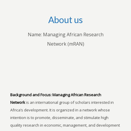
About us
Name: Managing African Research
Network (mRAN)
Background and Focus:
Managing African Research
Network
is an international group of scholars interested in
Africa’s development. It is organized in a network whose
intention is to promote, disseminate, and stimulate high
quality research in economic, management, and development