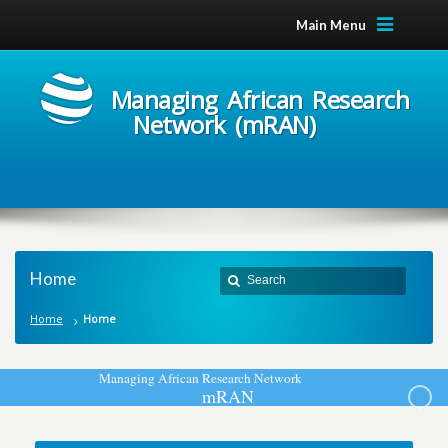
Main Menu
Managing African Research
Network (mRAN)
Home
Home
Home
M
a
n
a
g
i
n
g
A
f
r
i
c
a
n
R
e
s
e
a
r
c
h
N
e
t
w
o
r
k
m
R
A
N