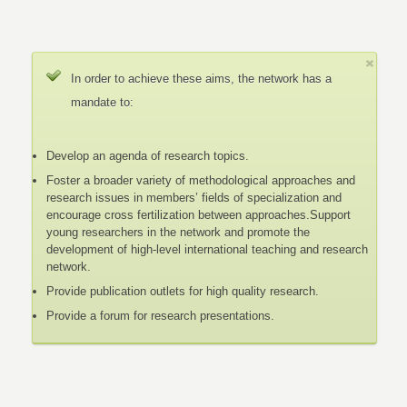
In order to achieve these aims, the network has a
mandate to:
Develop an agenda of research topics.
Foster a broader variety of methodological approaches and
research issues in members’ fields of specialization and
encourage cross fertilization between approaches.Support
young researchers in the network and promote the
development of high-level international teaching and research
network.
Provide publication outlets for high quality research.
Provide a forum for research presentations.