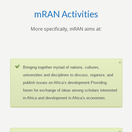
mRAN Activities
More specifically, mRAN aims at:
Bringing together myriad of nations, cultures,
universities and disciplines to discuss, organize, and
publish issues on Africa’s development.Providing
forum for exchange of ideas among scholars interested
in Africa and development in Africa’s economies.