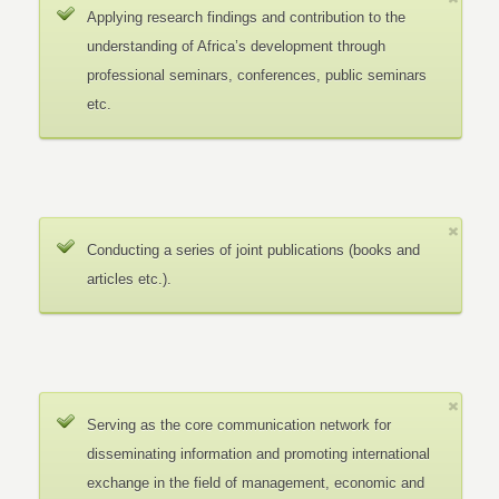
Applying research findings and contribution to the
understanding of Africa’s development through
professional seminars, conferences, public seminars
etc.
Conducting a series of joint publications (books and
articles etc.).
Serving as the core communication network for
disseminating information and promoting international
exchange in the field of management, economic and