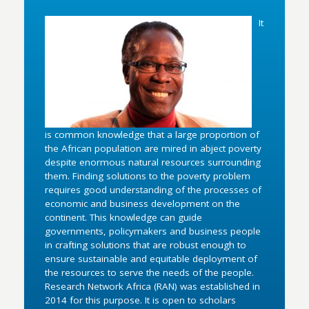
It
is common knowledge that a large proportion of
the African population are mired in abject poverty
despite enormous natural resources surrounding
them. Finding solutions to the poverty problem
requires good understanding of the processes of
economic and business development on the
continent. This knowledge can guide
governments, policymakers and business people
in crafting solutions that are robust enough to
ensure sustainable and equitable deployment of
the resources to serve the needs of the people.
Research Network Africa (RAN) was established in
2014 for this purpose. It is open to scholars