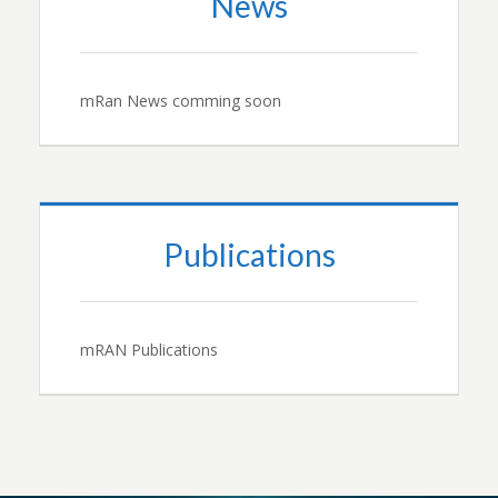
News
mRan News comming soon
Publications
mRAN Publications