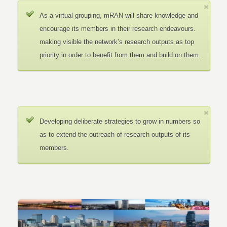
As a virtual grouping, mRAN will share knowledge and
encourage its members in their research endeavours.
making visible the network’s research outputs as top
priority in order to benefit from them and build on them.
Developing deliberate strategies to grow in numbers so
as to extend the outreach of research outputs of its
members.