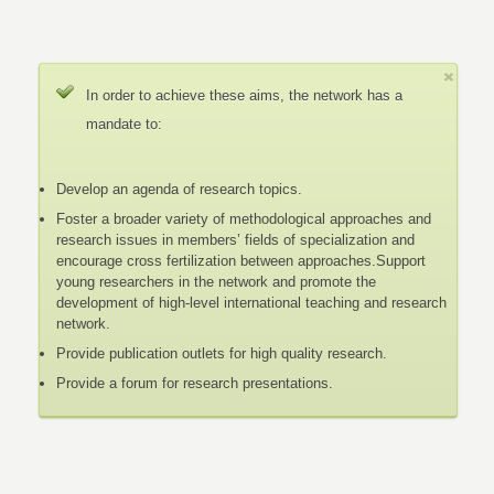
In order to achieve these aims, the network has a
mandate to:
Develop an agenda of research topics.
Foster a broader variety of methodological approaches and
research issues in members’ fields of specialization and
encourage cross fertilization between approaches.Support
young researchers in the network and promote the
development of high-level international teaching and research
network.
Provide publication outlets for high quality research.
Provide a forum for research presentations.