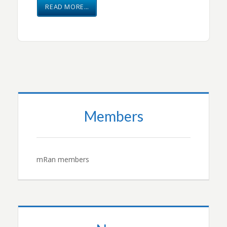
READ MORE…
Members
mRan members