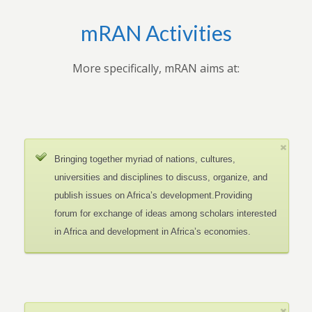
mRAN Activities
More specifically, mRAN aims at:
Bringing together myriad of nations, cultures,
universities and disciplines to discuss, organize, and
publish issues on Africa’s development.Providing
forum for exchange of ideas among scholars interested
in Africa and development in Africa’s economies.