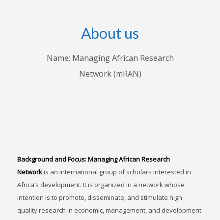
About us
Name: Managing African Research
Network (mRAN)
Background and Focus:
Managing African Research
Network
is an international group of scholars interested in
Africa’s development. It is organized in a network whose
intention is to promote, disseminate, and stimulate high
quality research in economic, management, and development