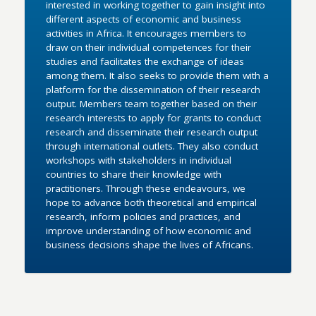
interested in working together to gain insight into
different aspects of economic and business
activities in Africa. It encourages members to
draw on their individual competences for their
studies and facilitates the exchange of ideas
among them. It also seeks to provide them with a
platform for the dissemination of their research
output. Members team together based on their
research interests to apply for grants to conduct
research and disseminate their research output
through international outlets. They also conduct
workshops with stakeholders in individual
countries to share their knowledge with
practitioners. Through these endeavours, we
hope to advance both theoretical and empirical
research, inform policies and practices, and
improve understanding of how economic and
business decisions shape the lives of Africans.