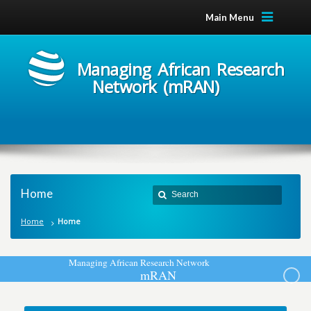
Main Menu
Managing African Research
Network (mRAN)
Home
Home
Home
M
a
n
a
g
i
n
g
A
f
r
i
c
a
n
R
e
s
e
a
r
c
h
N
e
t
w
o
r
k
m
R
A
N