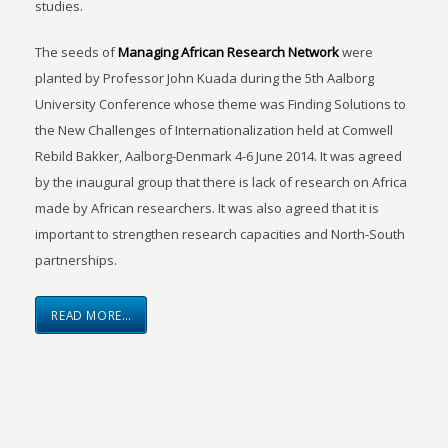
studies.
The seeds of
Managing African Research Network
were
planted by Professor John Kuada during the 5th Aalborg
University Conference whose theme was Finding Solutions to
the New Challenges of Internationalization held at Comwell
Rebild Bakker, Aalborg-Denmark 4-6 June 2014. It was agreed
by the inaugural group that there is lack of research on Africa
made by African researchers. It was also agreed that it is
important to strengthen research capacities and North-South
partnerships.
READ MORE…