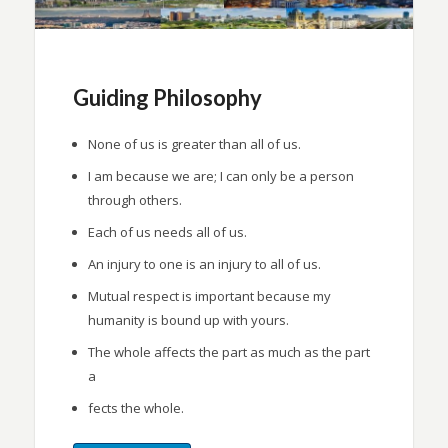
Guiding Philosophy
None of us is greater than all of us.
I am because we are; I can only be a person
through others.
Each of us needs all of us.
An injury to one is an injury to all of us.
Mutual respect is important because my
humanity is bound up with yours.
The whole affects the part as much as the part
a
fects the whole.