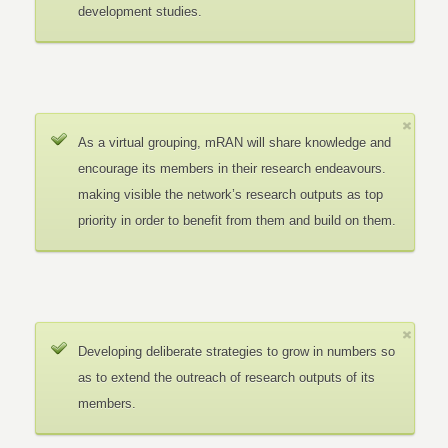
development studies.
As a virtual grouping, mRAN will share knowledge and
encourage its members in their research endeavours.
making visible the network’s research outputs as top
priority in order to benefit from them and build on them.
Developing deliberate strategies to grow in numbers so
as to extend the outreach of research outputs of its
members.