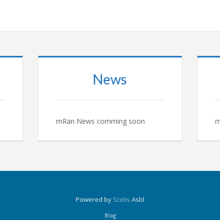
News
mRan News comming soon
m
Powered by
Scolis
Asbl
Blog