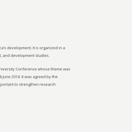
ca’s development. It is organized in a
t, and development studies.
University Conference whose theme was
6 June 2014. It was agreed by the
important to strengthen research