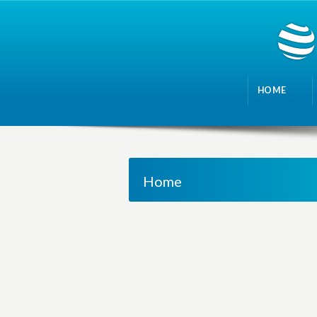
HOME
Home
M
a
n
a
g
i