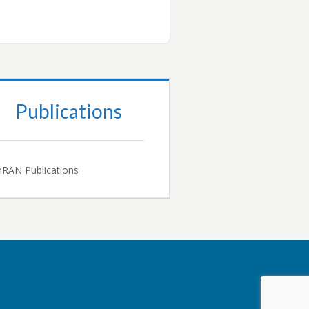
Publications
RAN Publications