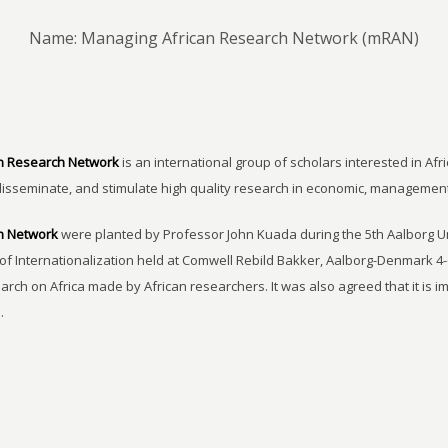
Name: Managing African Research Network (mRAN)
n Research Network
is an international group of scholars interested in Afri
disseminate, and stimulate high quality research in economic, managemen
h Network
were planted by Professor John Kuada during the 5th Aalborg 
of Internationalization held at Comwell Rebild Bakker, Aalborg-Denmark 4-
earch on Africa made by African researchers. It was also agreed that it is 
.