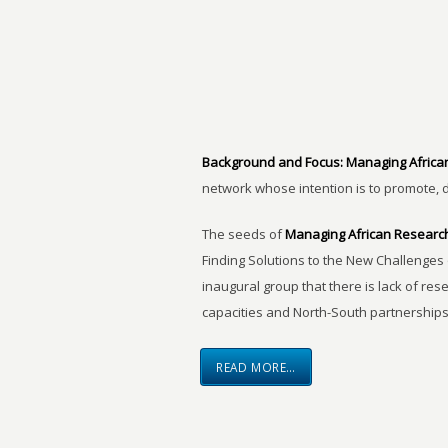
Background and Focus:
Managing Africa
network whose intention is to promote, 
The seeds of
Managing African Researc
Finding Solutions to the New Challenges 
inaugural group that there is lack of res
capacities and North-South partnerships
READ MORE…