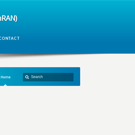
mRAN)
CONTACT
Home