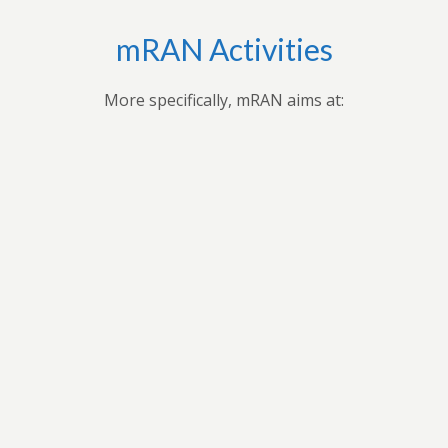
mRAN Activities
More specifically, mRAN aims at:
,
Applying research findings and
es to
contribution to the understanding of
ues
Africa’s development through
 forum
professional seminars, conferences,
ars
public seminars etc.
t in
n
As a virtual grouping, mRAN will share
ion
knowledge and encourage its members