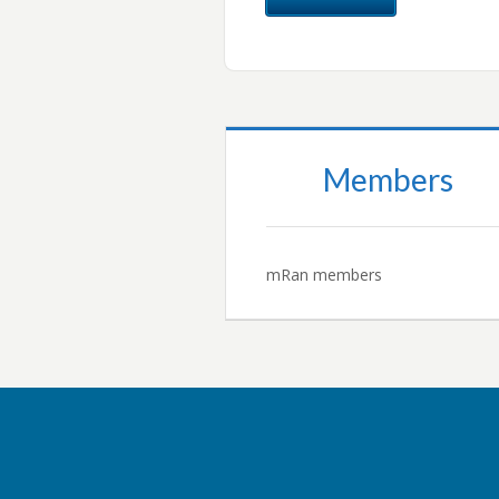
Members
mRan members