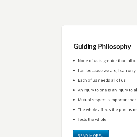
research.
Provide a forum for research presentati
Guiding Philosophy
None of us is greater than all of
I am because we are; I can only
Each of us needs all of us.
An injury to one is an injury to al
Mutual respect is important be
The whole affects the part as m
fects the whole.
READ MORE…