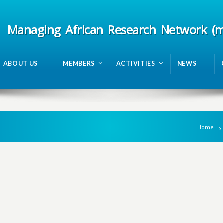
Managing African Research Network (
ABOUT US
MEMBERS
ACTIVITIES
NEWS
Home
n
g
A
f
r
i
c
a
n
R
e
s
e
a
r
c
h
N
e
t
w
o
r
k
m
R
A
N