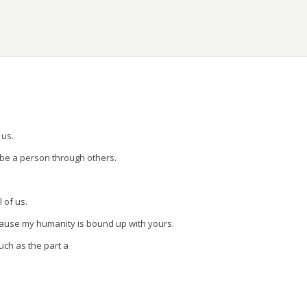
ons.
 us.
 be a person through others.
l of us.
cause my humanity is bound up with yours.
uch as the part a