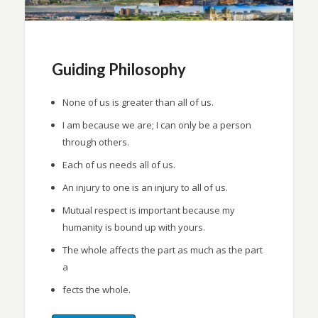
Guiding Philosophy
None of us is greater than all of us.
I am because we are; I can only be a person
through others.
Each of us needs all of us.
An injury to one is an injury to all of us.
Mutual respect is important because my
humanity is bound up with yours.
The whole affects the part as much as the part
a
fects the whole.