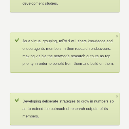
development studies.
As a virtual grouping, mRAN will share knowledge and
encourage its members in their research endeavours.
making visible the network’s research outputs as top
priority in order to benefit from them and build on them.
Developing deliberate strategies to grow in numbers so
as to extend the outreach of research outputs of its
members.