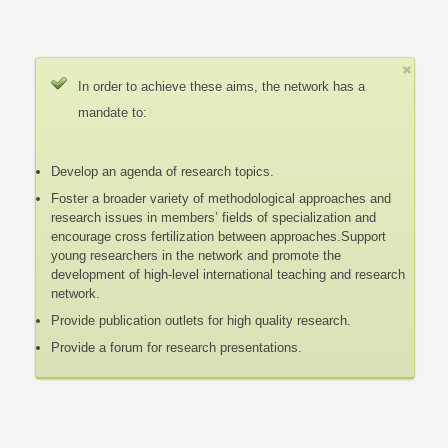
In order to achieve these aims, the network has a
mandate to:
Develop an agenda of research topics.
Foster a broader variety of methodological approaches and
research issues in members’ fields of specialization and
encourage cross fertilization between approaches.Support
young researchers in the network and promote the
development of high-level international teaching and research
network.
Provide publication outlets for high quality research.
Provide a forum for research presentations.