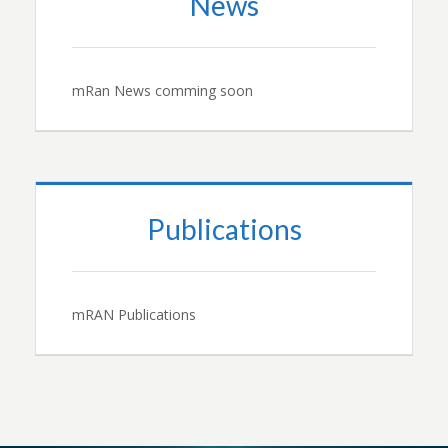
News
mRan News comming soon
Publications
mRAN Publications