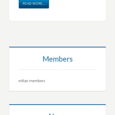
READ MORE…
Members
mRan members