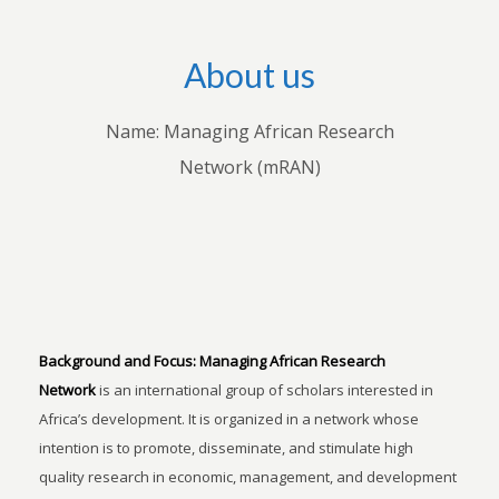
About us
Name: Managing African Research
Network (mRAN)
Background and Focus:
Managing African Research
Network
is an international group of scholars interested in
Africa’s development. It is organized in a network whose
intention is to promote, disseminate, and stimulate high
quality research in economic, management, and development