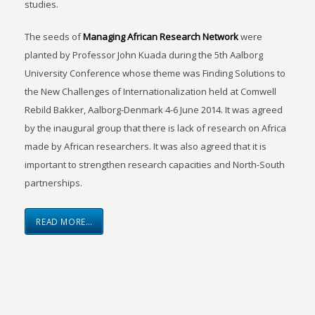
studies.
The seeds of
Managing African Research Network
were
planted by Professor John Kuada during the 5th Aalborg
University Conference whose theme was Finding Solutions to
the New Challenges of Internationalization held at Comwell
Rebild Bakker, Aalborg-Denmark 4-6 June 2014. It was agreed
by the inaugural group that there is lack of research on Africa
made by African researchers. It was also agreed that it is
important to strengthen research capacities and North-South
partnerships.
READ MORE…