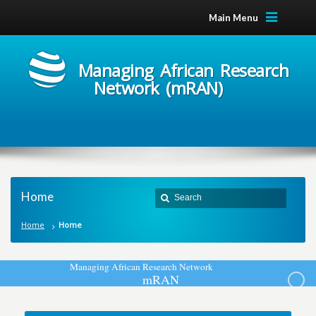
Main Menu
Managing African Research
Network (mRAN)
Home
Home
Home
M
a
n
a
g
i
n
g
A
f
r
i
c
a
n
R
e
s
e
a
r
c
h
N
e
t
w
o
r
k
m
R
A
N