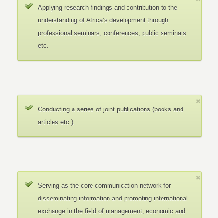
Applying research findings and contribution to the
understanding of Africa’s development through
professional seminars, conferences, public seminars
etc.
Conducting a series of joint publications (books and
articles etc.).
Serving as the core communication network for
disseminating information and promoting international
exchange in the field of management, economic and