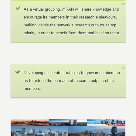
As a virtual grouping, mRAN will share knowledge and
encourage its members in their research endeavours.
making visible the network’s research outputs as top
priority in order to benefit from them and build on them.
Developing deliberate strategies to grow in numbers so
as to extend the outreach of research outputs of its
members.