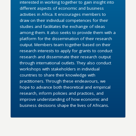
interested in working together to gain insight into
different aspects of economic and business
activities in Africa. It encourages members to
draw on their individual competences for their
studies and facilitates the exchange of ideas
among them. It also seeks to provide them with a
platform for the dissemination of their research
output. Members team together based on their
research interests to apply for grants to conduct
research and disseminate their research output
through international outlets. They also conduct
workshops with stakeholders in individual
countries to share their knowledge with
practitioners. Through these endeavours, we
hope to advance both theoretical and empirical
research, inform policies and practices, and
improve understanding of how economic and
business decisions shape the lives of Africans.