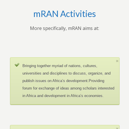
mRAN Activities
More specifically, mRAN aims at:
Bringing together myriad of nations, cultures,
universities and disciplines to discuss, organize, and
publish issues on Africa’s development.Providing
forum for exchange of ideas among scholars interested
in Africa and development in Africa’s economies.