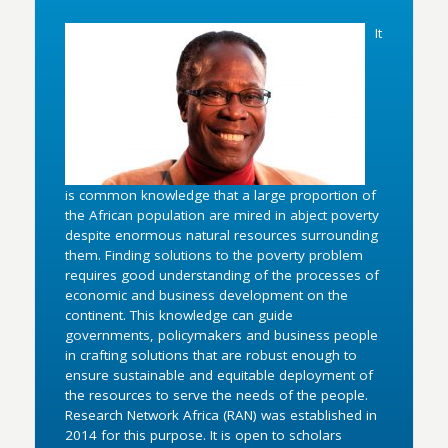
It
is common knowledge that a large proportion of
the African population are mired in abject poverty
despite enormous natural resources surrounding
them. Finding solutions to the poverty problem
requires good understanding of the processes of
economic and business development on the
continent. This knowledge can guide
governments, policymakers and business people
in crafting solutions that are robust enough to
ensure sustainable and equitable deployment of
the resources to serve the needs of the people.
Research Network Africa (RAN) was established in
2014 for this purpose. It is open to scholars