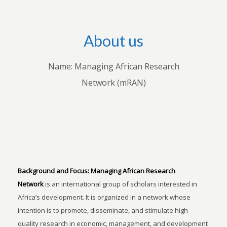
About us
Name: Managing African Research
Network (mRAN)
Background and Focus:
Managing African Research
Network
is an international group of scholars interested in
Africa’s development. It is organized in a network whose
intention is to promote, disseminate, and stimulate high
quality research in economic, management, and development