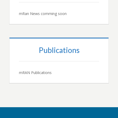
mRan News comming soon
Publications
mRAN Publications