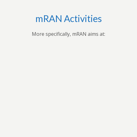
mRAN Activities
More specifically, mRAN aims at:
Bringing together myriad of nations, cultures,
universities and disciplines to discuss, organize, and
publish issues on Africa’s development.Providing
forum for exchange of ideas among scholars interested
in Africa and development in Africa’s economies.