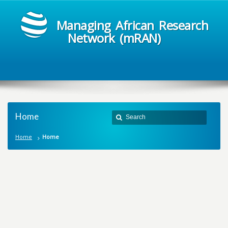
Managing African Research
Network (mRAN)
Home
Home
Home