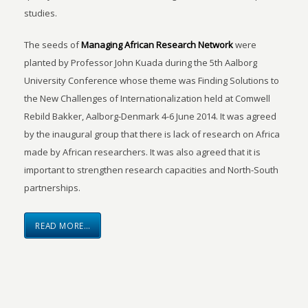
studies.
The seeds of
Managing African Research Network
were
planted by Professor John Kuada during the 5th Aalborg
University Conference whose theme was Finding Solutions to
the New Challenges of Internationalization held at Comwell
Rebild Bakker, Aalborg-Denmark 4-6 June 2014. It was agreed
by the inaugural group that there is lack of research on Africa
made by African researchers. It was also agreed that it is
important to strengthen research capacities and North-South
partnerships.
READ MORE…