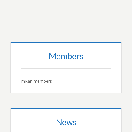
Members
mRan members
News