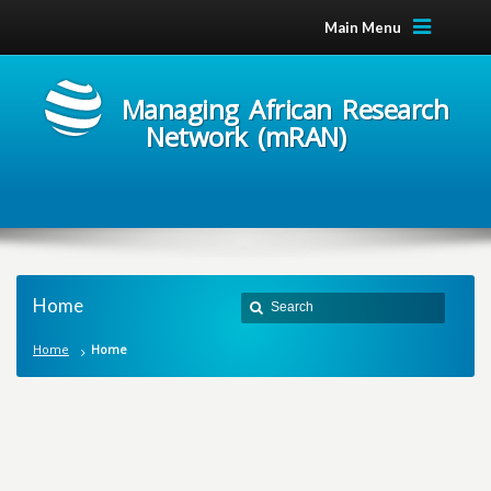
Main Menu
Managing African Research
Network (mRAN)
Home
Home
Home