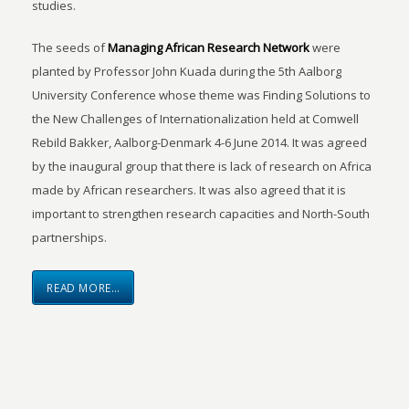
studies.
The seeds of
Managing African Research Network
were
planted by Professor John Kuada during the 5th Aalborg
University Conference whose theme was Finding Solutions to
the New Challenges of Internationalization held at Comwell
Rebild Bakker, Aalborg-Denmark 4-6 June 2014. It was agreed
by the inaugural group that there is lack of research on Africa
made by African researchers. It was also agreed that it is
important to strengthen research capacities and North-South
partnerships.
READ MORE…