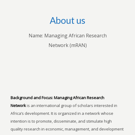
About us
Name: Managing African Research
Network (mRAN)
Background and Focus:
Managing African Research
Network
is an international group of scholars interested in
Africa’s development. It is organized in a network whose
intention is to promote, disseminate, and stimulate high
quality research in economic, management, and development