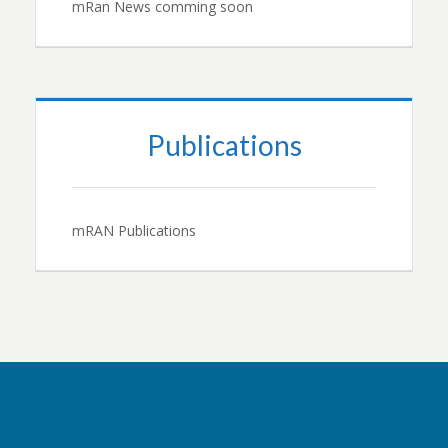
mRan News comming soon
Publications
mRAN Publications