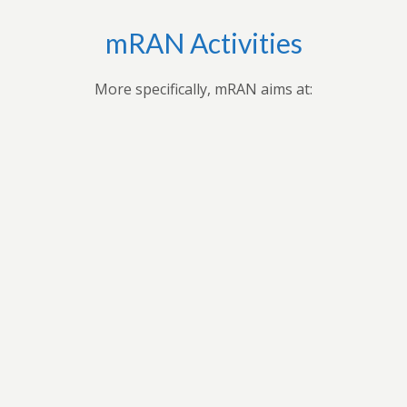
mRAN Activities
More specifically, mRAN aims at:
Bringing together myriad of nations, cultures,
universities and disciplines to discuss, organize, and
publish issues on Africa’s development.Providing
forum for exchange of ideas among scholars interested
in Africa and development in Africa’s economies.