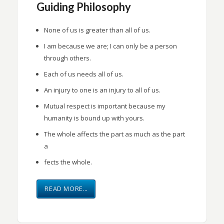
Guiding Philosophy
None of us is greater than all of us.
I am because we are; I can only be a person
through others.
Each of us needs all of us.
An injury to one is an injury to all of us.
Mutual respect is important because my
humanity is bound up with yours.
The whole affects the part as much as the part
a
fects the whole.
READ MORE…