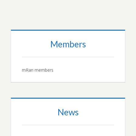
Members
mRan members
News