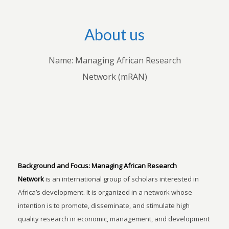
About us
Name: Managing African Research
Network (mRAN)
Background and Focus:
Managing African Research
Network
is an international group of scholars interested in
Africa’s development. It is organized in a network whose
intention is to promote, disseminate, and stimulate high
quality research in economic, management, and development