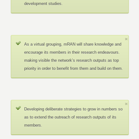
development studies.
As a virtual grouping, mRAN will share knowledge and
encourage its members in their research endeavours.
making visible the network’s research outputs as top
priority in order to benefit from them and build on them.
Developing deliberate strategies to grow in numbers so
as to extend the outreach of research outputs of its
members.