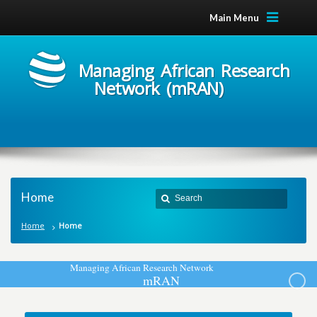
Main Menu
Managing African Research
Network (mRAN)
Home
Home
Home
M
a
n
a
g
i
n
g
A
f
r
i
c
a
n
R
e
s
e
a
r
c
h
N
e
t
w
o
r
k
m
R
A
N