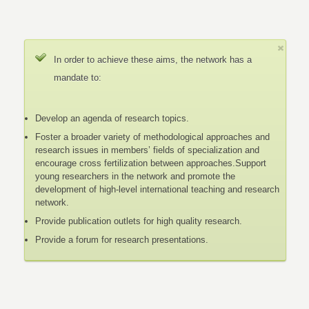
In order to achieve these aims, the network has a
mandate to:
Develop an agenda of research topics.
Foster a broader variety of methodological approaches and
research issues in members’ fields of specialization and
encourage cross fertilization between approaches.Support
young researchers in the network and promote the
development of high-level international teaching and research
network.
Provide publication outlets for high quality research.
Provide a forum for research presentations.