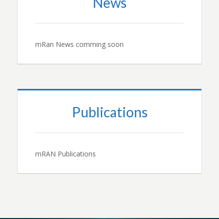
News
mRan News comming soon
Publications
mRAN Publications