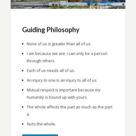
Guiding Philosophy
None of us is greater than all of us.
I am because we are; I can only be a person
through others.
Each of us needs all of us.
An injury to one is an injury to all of us.
Mutual respect is important because my
humanity is bound up with yours.
The whole affects the part as much as the part
a
fects the whole.