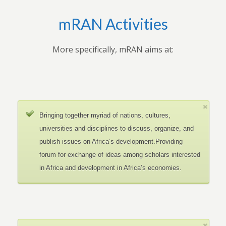
mRAN Activities
More specifically, mRAN aims at:
Bringing together myriad of nations, cultures,
universities and disciplines to discuss, organize, and
publish issues on Africa’s development.Providing
forum for exchange of ideas among scholars interested
in Africa and development in Africa’s economies.