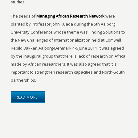
studies.
The seeds of
Managing African Research Network
were
planted by Professor John Kuada during the 5th Aalborg
University Conference whose theme was Finding Solutions to
the New Challenges of Internationalization held at Comwell
Rebild Bakker, Aalborg-Denmark 4-6 June 2014. It was agreed
by the inaugural group that there is lack of research on Africa
made by African researchers. It was also agreed that it is
important to strengthen research capacities and North-South
partnerships.
READ MORE…