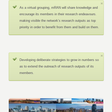
As a virtual grouping, mRAN will share knowledge and
encourage its members in their research endeavours.
making visible the network’s research outputs as top
priority in order to benefit from them and build on them.
Developing deliberate strategies to grow in numbers so
as to extend the outreach of research outputs of its
members.