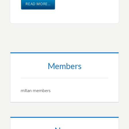
READ MORE…
Members
mRan members