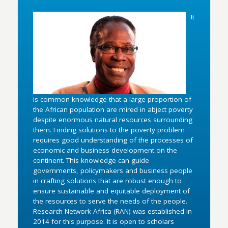
It
is common knowledge that a large proportion of
the African population are mired in abject poverty
despite enormous natural resources surrounding
them. Finding solutions to the poverty problem
requires good understanding of the processes of
economic and business development on the
continent. This knowledge can guide
governments, policymakers and business people
in crafting solutions that are robust enough to
ensure sustainable and equitable deployment of
the resources to serve the needs of the people.
Research Network Africa (RAN) was established in
2014 for this purpose. It is open to scholars