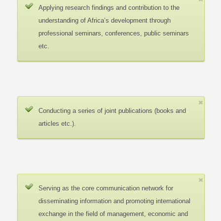
Applying research findings and contribution to the
understanding of Africa’s development through
professional seminars, conferences, public seminars
etc.
Conducting a series of joint publications (books and
articles etc.).
Serving as the core communication network for
disseminating information and promoting international
exchange in the field of management, economic and