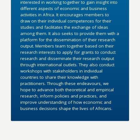
interested in working together to gain insight into
different aspects of economic and business
activities in Africa. It encourages members to
draw on their individual competences for their
studies and facilitates the exchange of ideas
among them. It also seeks to provide them with a
platform for the dissemination of their research
output. Members team together based on their
research interests to apply for grants to conduct
research and disseminate their research output
through international outlets. They also conduct
workshops with stakeholders in individual
countries to share their knowledge with
practitioners. Through these endeavours, we
hope to advance both theoretical and empirical
research, inform policies and practices, and
improve understanding of how economic and
business decisions shape the lives of Africans.