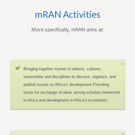
mRAN Activities
More specifically, mRAN aims at:
Bringing together myriad of nations, cultures,
universities and disciplines to discuss, organize, and
publish issues on Africa’s development.Providing
forum for exchange of ideas among scholars interested
in Africa and development in Africa’s economies.