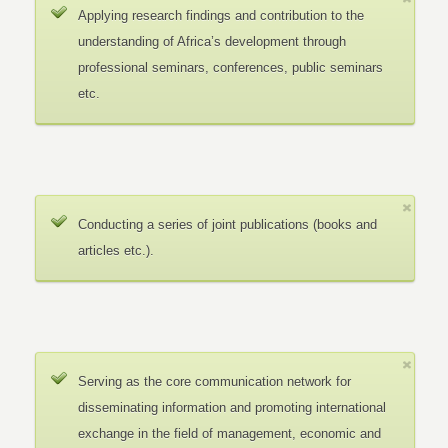
Applying research findings and contribution to the
understanding of Africa’s development through
professional seminars, conferences, public seminars
etc.
Conducting a series of joint publications (books and
articles etc.).
Serving as the core communication network for
disseminating information and promoting international
exchange in the field of management, economic and