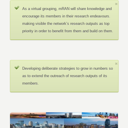
As a virtual grouping, mRAN will share knowledge and
encourage its members in their research endeavours.
making visible the network’s research outputs as top
priority in order to benefit from them and build on them.
Developing deliberate strategies to grow in numbers so
as to extend the outreach of research outputs of its
members.