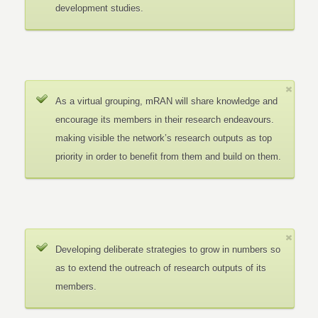
development studies.
As a virtual grouping, mRAN will share knowledge and
encourage its members in their research endeavours.
making visible the network’s research outputs as top
priority in order to benefit from them and build on them.
Developing deliberate strategies to grow in numbers so
as to extend the outreach of research outputs of its
members.