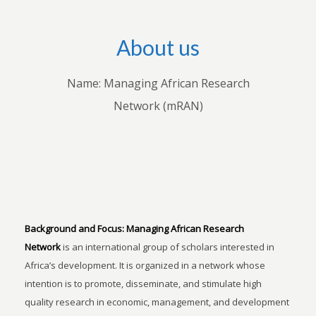
About us
Name: Managing African Research
Network (mRAN)
Background and Focus:
Managing African Research
Network
is an international group of scholars interested in
Africa’s development. It is organized in a network whose
intention is to promote, disseminate, and stimulate high
quality research in economic, management, and development