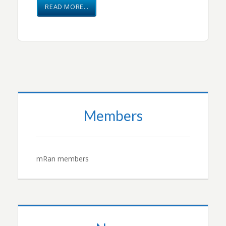
READ MORE…
Members
mRan members