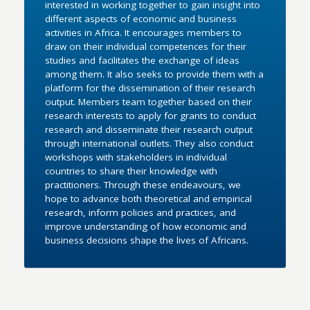
interested in working together to gain insight into
different aspects of economic and business
activities in Africa. It encourages members to
draw on their individual competences for their
studies and facilitates the exchange of ideas
among them. It also seeks to provide them with a
platform for the dissemination of their research
output. Members team together based on their
research interests to apply for grants to conduct
research and disseminate their research output
through international outlets. They also conduct
workshops with stakeholders in individual
countries to share their knowledge with
practitioners. Through these endeavours, we
hope to advance both theoretical and empirical
research, inform policies and practices, and
improve understanding of how economic and
business decisions shape the lives of Africans.