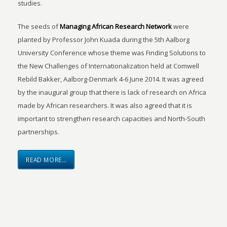
studies.
The seeds of
Managing African Research Network
were
planted by Professor John Kuada during the 5th Aalborg
University Conference whose theme was Finding Solutions to
the New Challenges of Internationalization held at Comwell
Rebild Bakker, Aalborg-Denmark 4-6 June 2014. It was agreed
by the inaugural group that there is lack of research on Africa
made by African researchers. It was also agreed that it is
important to strengthen research capacities and North-South
partnerships.
READ MORE…