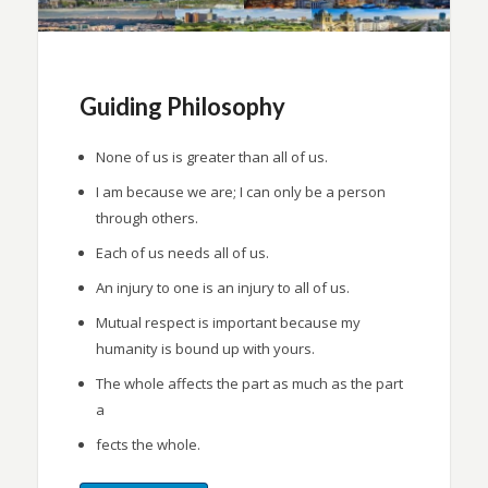
Guiding Philosophy
None of us is greater than all of us.
I am because we are; I can only be a person
through others.
Each of us needs all of us.
An injury to one is an injury to all of us.
Mutual respect is important because my
humanity is bound up with yours.
The whole affects the part as much as the part
a
fects the whole.