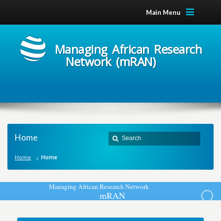
Main Menu
Managing African Research
Network (mRAN)
Home
Home
Home
M
a
n
a
g
i
n
g
A
f
r
i
c
a
n
R
e
s
e
a
r
c
h
N
e
t
w
o
r
k
m
R
A
N