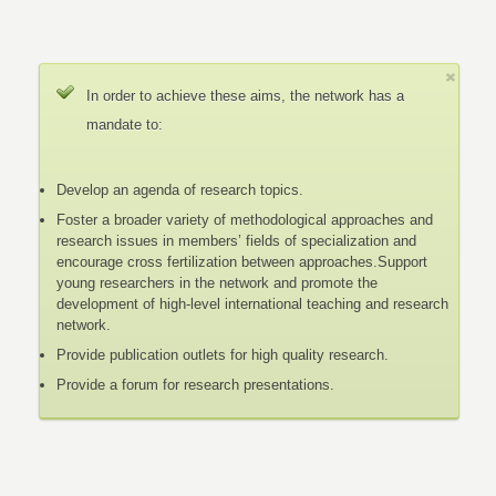
In order to achieve these aims, the network has a
mandate to:
Develop an agenda of research topics.
Foster a broader variety of methodological approaches and
research issues in members’ fields of specialization and
encourage cross fertilization between approaches.Support
young researchers in the network and promote the
development of high-level international teaching and research
network.
Provide publication outlets for high quality research.
Provide a forum for research presentations.