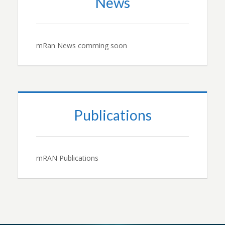
News
mRan News comming soon
Publications
mRAN Publications