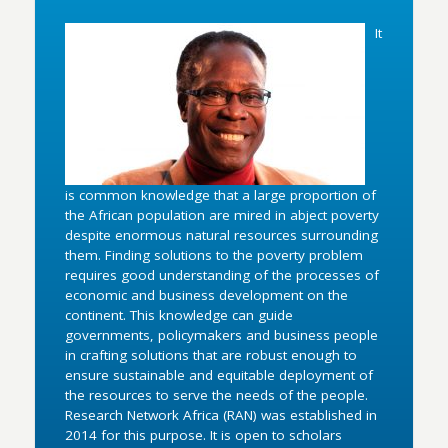
It
is common knowledge that a large proportion of
the African population are mired in abject poverty
despite enormous natural resources surrounding
them. Finding solutions to the poverty problem
requires good understanding of the processes of
economic and business development on the
continent. This knowledge can guide
governments, policymakers and business people
in crafting solutions that are robust enough to
ensure sustainable and equitable deployment of
the resources to serve the needs of the people.
Research Network Africa (RAN) was established in
2014 for this purpose. It is open to scholars