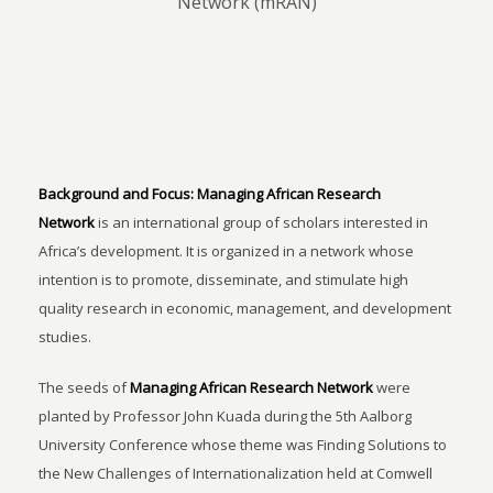
Network (mRAN)
Background and Focus:
Managing African Research
Network
is an international group of scholars interested in
Africa’s development. It is organized in a network whose
intention is to promote, disseminate, and stimulate high
quality research in economic, management, and development
studies.
The seeds of
Managing African Research Network
were
planted by Professor John Kuada during the 5th Aalborg
University Conference whose theme was Finding Solutions to
the New Challenges of Internationalization held at Comwell