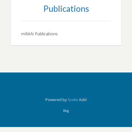
Publications
mRAN Publications
Powered by
Scolis
Asbl
Blog