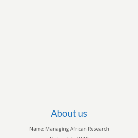
research interests to apply for grants to conduct
research and disseminate their research output
through international outlets. They also conduct
workshops with stakeholders in individual
countries to share their knowledge with
practitioners. Through these endeavours, we
hope to advance both theoretical and empirical
research, inform policies and practices, and
improve understanding of how economic and
business decisions shape the lives of Africans.
About us
Name: Managing African Research