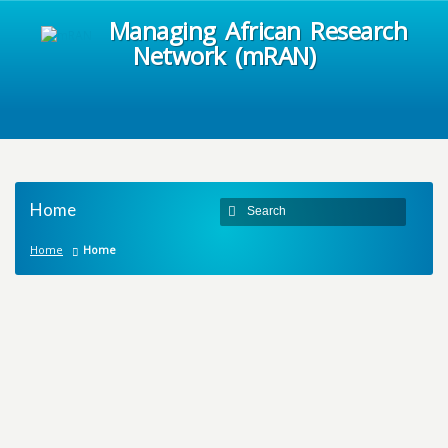
Managing African Research
Network (mRAN)
Home
Home
Home