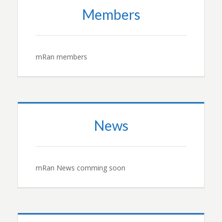
Members
mRan members
News
mRan News comming soon