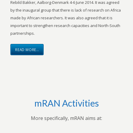
Rebild Bakker, Aalborg-Denmark 4-6 June 2014. It was agreed
by the inaugural group that there is lack of research on Africa
made by African researchers. It was also agreed that it is
important to strengthen research capacities and North-South
partnerships.
READ MORE…
mRAN Activities
More specifically, mRAN aims at: