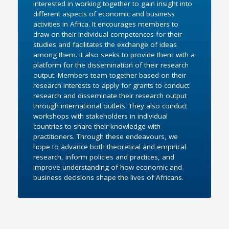
interested in working together to gain insight into
different aspects of economic and business
activities in Africa. It encourages members to
draw on their individual competences for their
studies and facilitates the exchange of ideas
among them. It also seeks to provide them with a
platform for the dissemination of their research
output. Members team together based on their
research interests to apply for grants to conduct
research and disseminate their research output
through international outlets. They also conduct
workshops with stakeholders in individual
countries to share their knowledge with
practitioners. Through these endeavours, we
hope to advance both theoretical and empirical
research, inform policies and practices, and
improve understanding of how economic and
business decisions shape the lives of Africans.