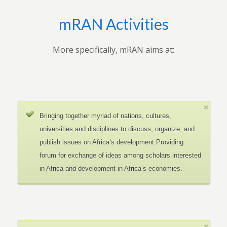
mRAN Activities
More specifically, mRAN aims at:
Bringing together myriad of nations, cultures,
universities and disciplines to discuss, organize, and
publish issues on Africa’s development.Providing
forum for exchange of ideas among scholars interested
in Africa and development in Africa’s economies.