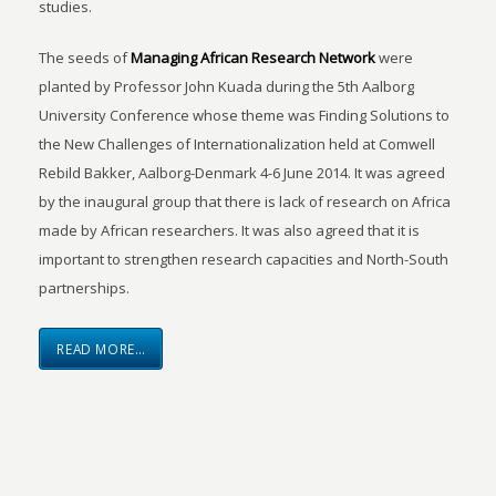
studies.
The seeds of
Managing African Research Network
were
planted by Professor John Kuada during the 5th Aalborg
University Conference whose theme was Finding Solutions to
the New Challenges of Internationalization held at Comwell
Rebild Bakker, Aalborg-Denmark 4-6 June 2014. It was agreed
by the inaugural group that there is lack of research on Africa
made by African researchers. It was also agreed that it is
important to strengthen research capacities and North-South
partnerships.
READ MORE…