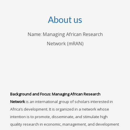
About us
Name: Managing African Research
Network (mRAN)
Background and Focus:
Managing African Research
Network
is an international group of scholars interested in
Africa’s development. It is organized in a network whose
intention is to promote, disseminate, and stimulate high
quality research in economic, management, and development