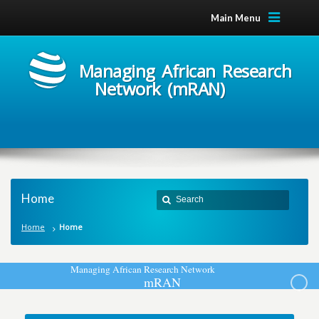
Main Menu
Managing African Research
Network (mRAN)
Home
Home
Home
M
a
n
a
g
i
n
g
A
f
r
i
c
a
n
R
e
s
e
a
r
c
h
N
e
t
w
o
r
k
m
R
A
N