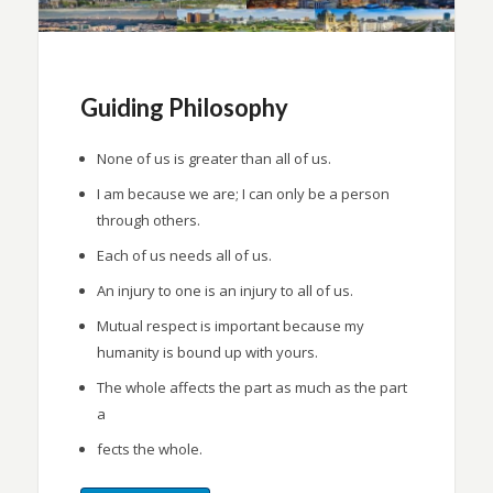
Guiding Philosophy
None of us is greater than all of us.
I am because we are; I can only be a person
through others.
Each of us needs all of us.
An injury to one is an injury to all of us.
Mutual respect is important because my
humanity is bound up with yours.
The whole affects the part as much as the part
a
fects the whole.