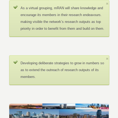
As a virtual grouping, mRAN will share knowledge and
encourage its members in their research endeavours.
making visible the network’s research outputs as top
priority in order to benefit from them and build on them.
Developing deliberate strategies to grow in numbers so
as to extend the outreach of research outputs of its
members.