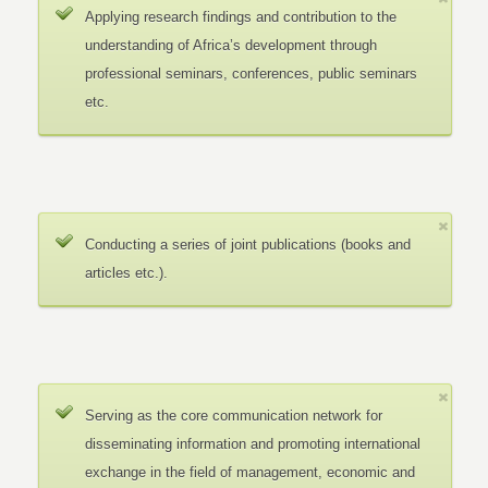
Applying research findings and contribution to the
understanding of Africa’s development through
professional seminars, conferences, public seminars
etc.
Conducting a series of joint publications (books and
articles etc.).
Serving as the core communication network for
disseminating information and promoting international
exchange in the field of management, economic and