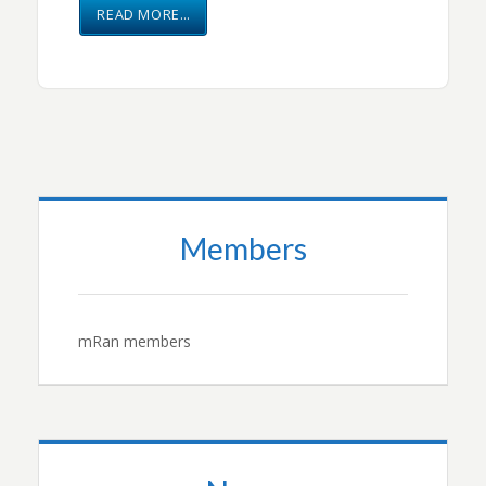
READ MORE…
Members
mRan members