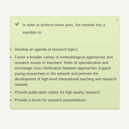
In order to achieve these aims, the network has a
mandate to:
Develop an agenda of research topics.
Foster a broader variety of methodological approaches and
research issues in members’ fields of specialization and
encourage cross fertilization between approaches.Support
young researchers in the network and promote the
development of high-level international teaching and research
network.
Provide publication outlets for high quality research.
Provide a forum for research presentations.