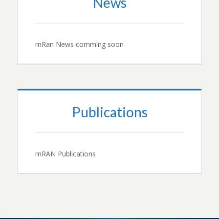
News
mRan News comming soon
Publications
mRAN Publications