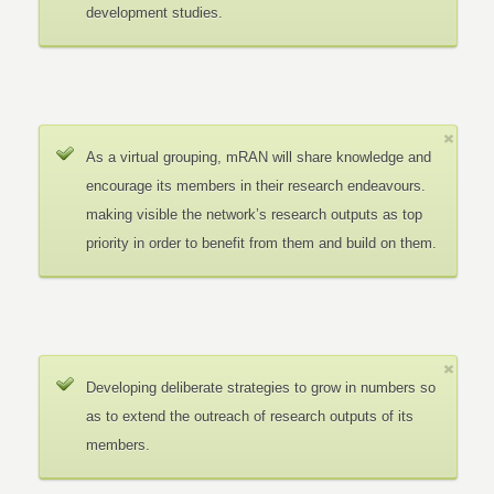
development studies.
As a virtual grouping, mRAN will share knowledge and
encourage its members in their research endeavours.
making visible the network’s research outputs as top
priority in order to benefit from them and build on them.
Developing deliberate strategies to grow in numbers so
as to extend the outreach of research outputs of its
members.