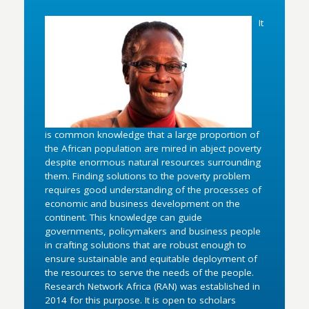
It
is common knowledge that a large proportion of
the African population are mired in abject poverty
despite enormous natural resources surrounding
them. Finding solutions to the poverty problem
requires good understanding of the processes of
economic and business development on the
continent. This knowledge can guide
governments, policymakers and business people
in crafting solutions that are robust enough to
ensure sustainable and equitable deployment of
the resources to serve the needs of the people.
Research Network Africa (RAN) was established in
2014 for this purpose. It is open to scholars