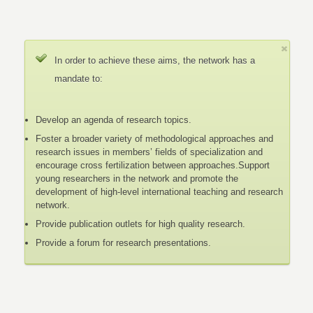
In order to achieve these aims, the network has a
mandate to:
Develop an agenda of research topics.
Foster a broader variety of methodological approaches and
research issues in members’ fields of specialization and
encourage cross fertilization between approaches.Support
young researchers in the network and promote the
development of high-level international teaching and research
network.
Provide publication outlets for high quality research.
Provide a forum for research presentations.