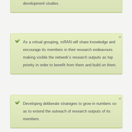
development studies.
As a virtual grouping, mRAN will share knowledge and
encourage its members in their research endeavours.
making visible the network’s research outputs as top
priority in order to benefit from them and build on them.
Developing deliberate strategies to grow in numbers so
as to extend the outreach of research outputs of its
members.