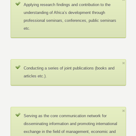
Applying research findings and contribution to the
understanding of Africa’s development through
professional seminars, conferences, public seminars
etc.
Conducting a series of joint publications (books and
articles etc.).
Serving as the core communication network for
disseminating information and promoting international
exchange in the field of management, economic and