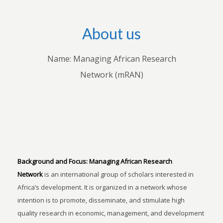
About us
Name: Managing African Research
Network (mRAN)
Background and Focus:
Managing African Research
Network
is an international group of scholars interested in
Africa’s development. It is organized in a network whose
intention is to promote, disseminate, and stimulate high
quality research in economic, management, and development