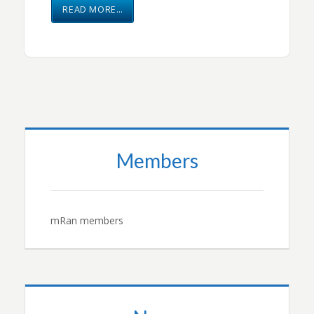
READ MORE…
Members
mRan members