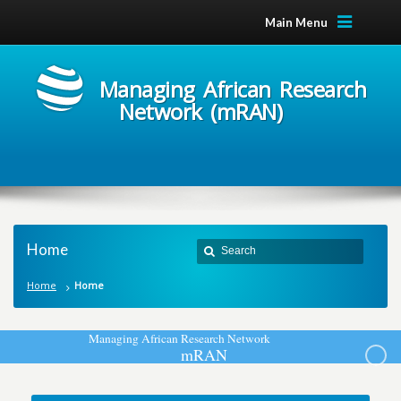
Main Menu
Managing African Research
Network (mRAN)
Home
Home
Home
M
a
n
a
g
i
n
g
A
f
r
i
c
a
n
R
e
s
e
a
r
c
h
N
e
t
w
o
r
k
m
R
A
N