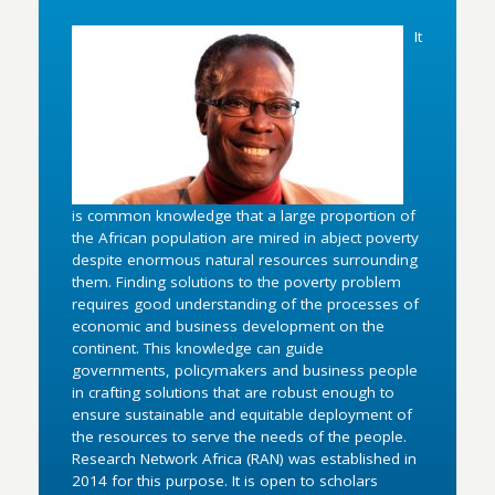
It
is common knowledge that a large proportion of
the African population are mired in abject poverty
despite enormous natural resources surrounding
them. Finding solutions to the poverty problem
requires good understanding of the processes of
economic and business development on the
continent. This knowledge can guide
governments, policymakers and business people
in crafting solutions that are robust enough to
ensure sustainable and equitable deployment of
the resources to serve the needs of the people.
Research Network Africa (RAN) was established in
2014 for this purpose. It is open to scholars