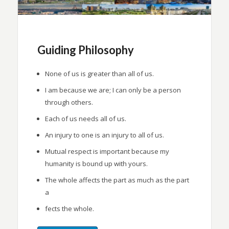
Guiding Philosophy
None of us is greater than all of us.
I am because we are; I can only be a person
through others.
Each of us needs all of us.
An injury to one is an injury to all of us.
Mutual respect is important because my
humanity is bound up with yours.
The whole affects the part as much as the part
a
fects the whole.