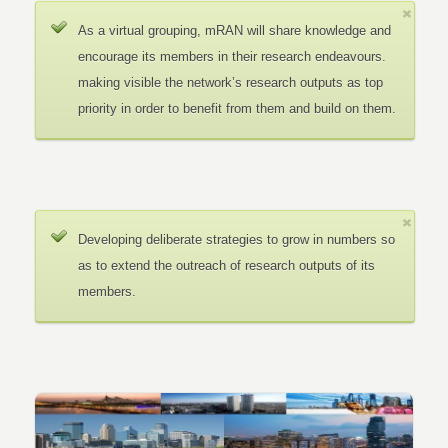
As a virtual grouping, mRAN will share knowledge and
encourage its members in their research endeavours.
making visible the network’s research outputs as top
priority in order to benefit from them and build on them.
Developing deliberate strategies to grow in numbers so
as to extend the outreach of research outputs of its
members.