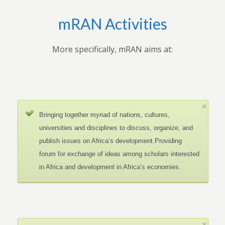
mRAN Activities
More specifically, mRAN aims at:
Bringing together myriad of nations, cultures,
universities and disciplines to discuss, organize, and
publish issues on Africa’s development.Providing
forum for exchange of ideas among scholars interested
in Africa and development in Africa’s economies.