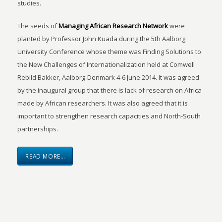
studies.
The seeds of
Managing African Research Network
were
planted by Professor John Kuada during the 5th Aalborg
University Conference whose theme was Finding Solutions to
the New Challenges of Internationalization held at Comwell
Rebild Bakker, Aalborg-Denmark 4-6 June 2014. It was agreed
by the inaugural group that there is lack of research on Africa
made by African researchers. It was also agreed that it is
important to strengthen research capacities and North-South
partnerships.
READ MORE…