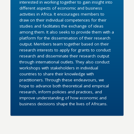
interested in working together to gain insight into
different aspects of economic and business
activities in Africa. It encourages members to
draw on their individual competences for their
studies and facilitates the exchange of ideas
among them. It also seeks to provide them with a
platform for the dissemination of their research
output. Members team together based on their
research interests to apply for grants to conduct
research and disseminate their research output
through international outlets. They also conduct
workshops with stakeholders in individual
countries to share their knowledge with
practitioners. Through these endeavours, we
hope to advance both theoretical and empirical
research, inform policies and practices, and
improve understanding of how economic and
business decisions shape the lives of Africans.