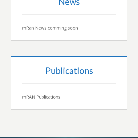
News
mRan News comming soon
Publications
mRAN Publications