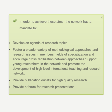
In order to achieve these aims, the network has a
mandate to:
Develop an agenda of research topics.
Foster a broader variety of methodological approaches and
research issues in members’ fields of specialization and
encourage cross fertilization between approaches.Support
young researchers in the network and promote the
development of high-level international teaching and research
network.
Provide publication outlets for high quality research.
Provide a forum for research presentations.