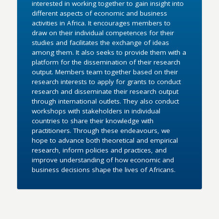
interested in working together to gain insight into
different aspects of economic and business
activities in Africa. It encourages members to
draw on their individual competences for their
studies and facilitates the exchange of ideas
among them. It also seeks to provide them with a
platform for the dissemination of their research
output. Members team together based on their
research interests to apply for grants to conduct
research and disseminate their research output
through international outlets. They also conduct
workshops with stakeholders in individual
countries to share their knowledge with
practitioners. Through these endeavours, we
hope to advance both theoretical and empirical
research, inform policies and practices, and
improve understanding of how economic and
business decisions shape the lives of Africans.