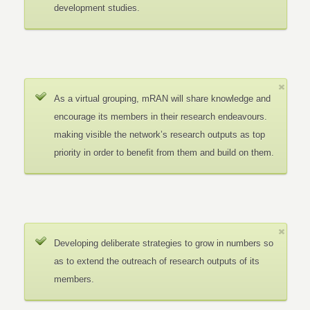
development studies.
As a virtual grouping, mRAN will share knowledge and
encourage its members in their research endeavours.
making visible the network’s research outputs as top
priority in order to benefit from them and build on them.
Developing deliberate strategies to grow in numbers so
as to extend the outreach of research outputs of its
members.