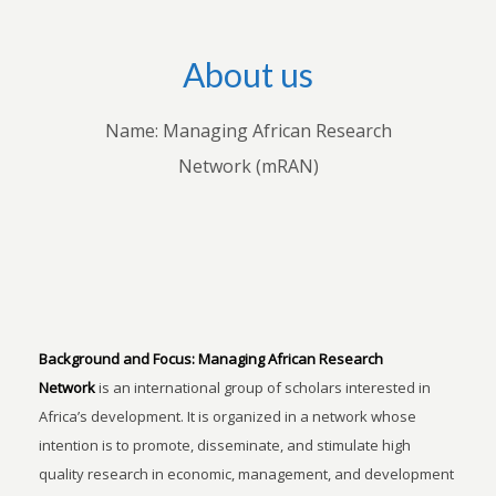
About us
Name: Managing African Research
Network (mRAN)
Background and Focus:
Managing African Research
Network
is an international group of scholars interested in
Africa’s development. It is organized in a network whose
intention is to promote, disseminate, and stimulate high
quality research in economic, management, and development