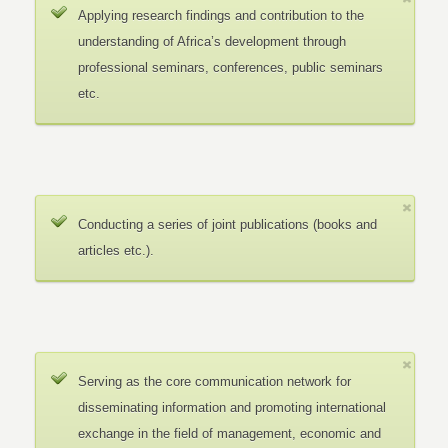
Applying research findings and contribution to the
understanding of Africa’s development through
professional seminars, conferences, public seminars
etc.
Conducting a series of joint publications (books and
articles etc.).
Serving as the core communication network for
disseminating information and promoting international
exchange in the field of management, economic and