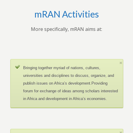
mRAN Activities
More specifically, mRAN aims at:
Bringing together myriad of nations, cultures,
universities and disciplines to discuss, organize, and
publish issues on Africa’s development.Providing
forum for exchange of ideas among scholars interested
in Africa and development in Africa’s economies.