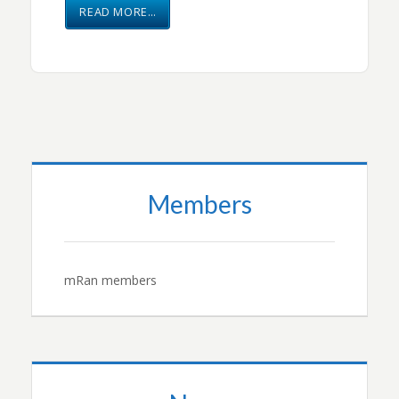
READ MORE…
Members
mRan members