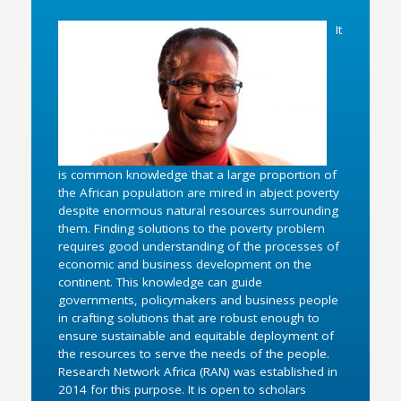
It
is common knowledge that a large proportion of
the African population are mired in abject poverty
despite enormous natural resources surrounding
them. Finding solutions to the poverty problem
requires good understanding of the processes of
economic and business development on the
continent. This knowledge can guide
governments, policymakers and business people
in crafting solutions that are robust enough to
ensure sustainable and equitable deployment of
the resources to serve the needs of the people.
Research Network Africa (RAN) was established in
2014 for this purpose. It is open to scholars