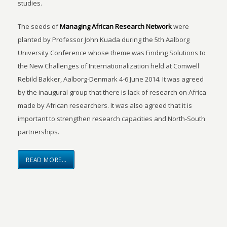
studies.
The seeds of
Managing African Research Network
were
planted by Professor John Kuada during the 5th Aalborg
University Conference whose theme was Finding Solutions to
the New Challenges of Internationalization held at Comwell
Rebild Bakker, Aalborg-Denmark 4-6 June 2014. It was agreed
by the inaugural group that there is lack of research on Africa
made by African researchers. It was also agreed that it is
important to strengthen research capacities and North-South
partnerships.
READ MORE…