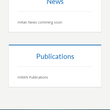
News
mRan News comming soon
Publications
mRAN Publications