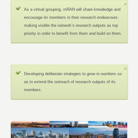
As a virtual grouping, mRAN will share knowledge and
encourage its members in their research endeavours.
making visible the network’s research outputs as top
priority in order to benefit from them and build on them.
Developing deliberate strategies to grow in numbers so
as to extend the outreach of research outputs of its
members.