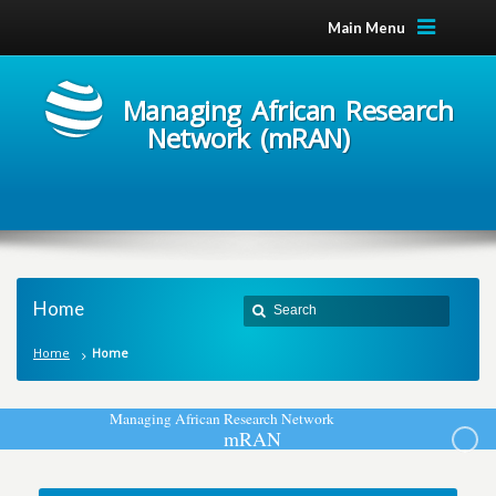
Main Menu
Managing African Research
Network (mRAN)
Home
Home
Home
M
a
n
a
g
i
n
g
A
f
r
i
c
a
n
R
e
s
e
a
r
c
h
N
e
t
w
o
r
k
m
R
A
N