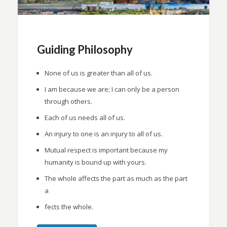
Guiding Philosophy
None of us is greater than all of us.
I am because we are; I can only be a person
through others.
Each of us needs all of us.
An injury to one is an injury to all of us.
Mutual respect is important because my
humanity is bound up with yours.
The whole affects the part as much as the part
a
fects the whole.