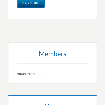
READ MORE…
Members
mRan members