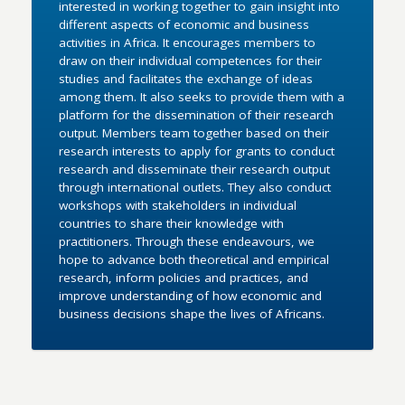
interested in working together to gain insight into
different aspects of economic and business
activities in Africa. It encourages members to
draw on their individual competences for their
studies and facilitates the exchange of ideas
among them. It also seeks to provide them with a
platform for the dissemination of their research
output. Members team together based on their
research interests to apply for grants to conduct
research and disseminate their research output
through international outlets. They also conduct
workshops with stakeholders in individual
countries to share their knowledge with
practitioners. Through these endeavours, we
hope to advance both theoretical and empirical
research, inform policies and practices, and
improve understanding of how economic and
business decisions shape the lives of Africans.