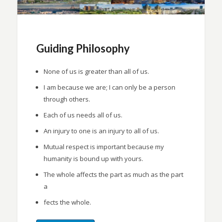
Guiding Philosophy
None of us is greater than all of us.
I am because we are; I can only be a person
through others.
Each of us needs all of us.
An injury to one is an injury to all of us.
Mutual respect is important because my
humanity is bound up with yours.
The whole affects the part as much as the part
a
fects the whole.