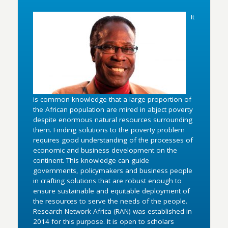
It
is common knowledge that a large proportion of
the African population are mired in abject poverty
despite enormous natural resources surrounding
them. Finding solutions to the poverty problem
requires good understanding of the processes of
economic and business development on the
continent. This knowledge can guide
governments, policymakers and business people
in crafting solutions that are robust enough to
ensure sustainable and equitable deployment of
the resources to serve the needs of the people.
Research Network Africa (RAN) was established in
2014 for this purpose. It is open to scholars