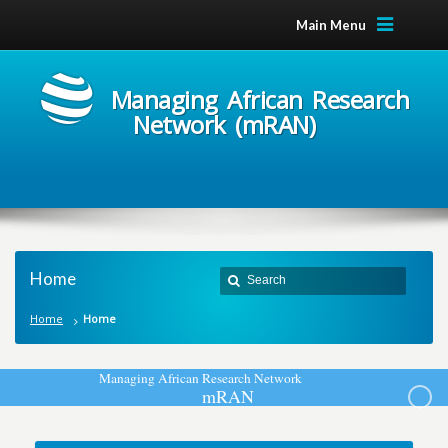
Main Menu
Managing African Research
Network (mRAN)
Home
Home
Home
M
a
n
a
g
i
n
g
A
f
r
i
c
a
n
R
e
s
e
a
r
c
h
N
e
t
w
o
r
k
m
R
A
N