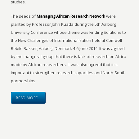
studies.
The seeds of
Managing African Research Network
were
planted by Professor John Kuada during the 5th Aalborg
University Conference whose theme was Finding Solutions to
the New Challenges of Internationalization held at Comwell
Rebild Bakker, Aalborg-Denmark 4-6 June 2014. It was agreed
by the inaugural group that there is lack of research on Africa
made by African researchers. It was also agreed that it is
important to strengthen research capacities and North-South
partnerships.
READ MORE…