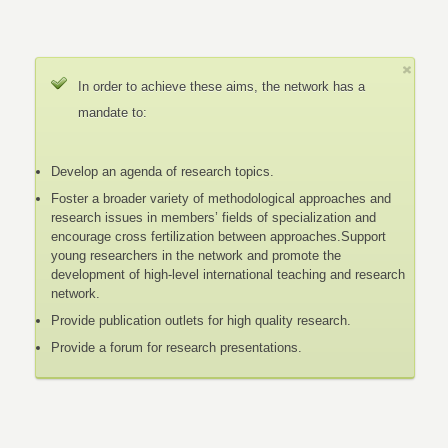
In order to achieve these aims, the network has a
mandate to:
Develop an agenda of research topics.
Foster a broader variety of methodological approaches and
research issues in members’ fields of specialization and
encourage cross fertilization between approaches.Support
young researchers in the network and promote the
development of high-level international teaching and research
network.
Provide publication outlets for high quality research.
Provide a forum for research presentations.