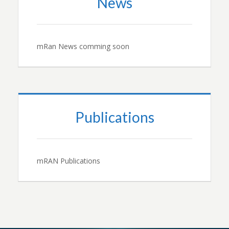
News
mRan News comming soon
Publications
mRAN Publications