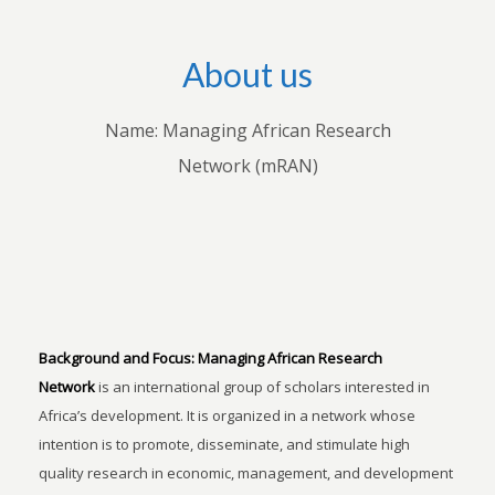
About us
Name: Managing African Research
Network (mRAN)
Background and Focus:
Managing African Research
Network
is an international group of scholars interested in
Africa’s development. It is organized in a network whose
intention is to promote, disseminate, and stimulate high
quality research in economic, management, and development