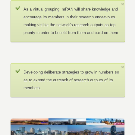
As a virtual grouping, mRAN will share knowledge and
encourage its members in their research endeavours.
making visible the network’s research outputs as top
priority in order to benefit from them and build on them.
Developing deliberate strategies to grow in numbers so
as to extend the outreach of research outputs of its
members.