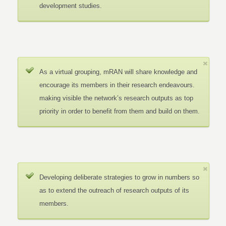
development studies.
As a virtual grouping, mRAN will share knowledge and
encourage its members in their research endeavours.
making visible the network’s research outputs as top
priority in order to benefit from them and build on them.
Developing deliberate strategies to grow in numbers so
as to extend the outreach of research outputs of its
members.