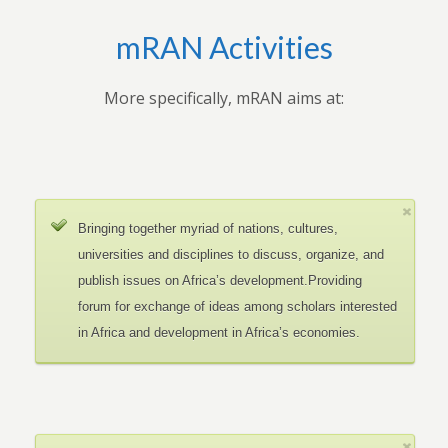
mRAN Activities
More specifically, mRAN aims at:
Bringing together myriad of nations, cultures,
universities and disciplines to discuss, organize, and
publish issues on Africa’s development.Providing
forum for exchange of ideas among scholars interested
in Africa and development in Africa’s economies.