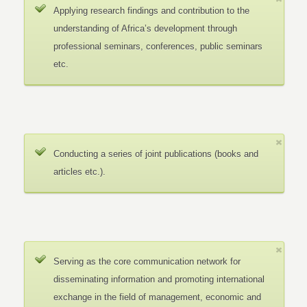
Applying research findings and contribution to the
understanding of Africa’s development through
professional seminars, conferences, public seminars
etc.
Conducting a series of joint publications (books and
articles etc.).
Serving as the core communication network for
disseminating information and promoting international
exchange in the field of management, economic and