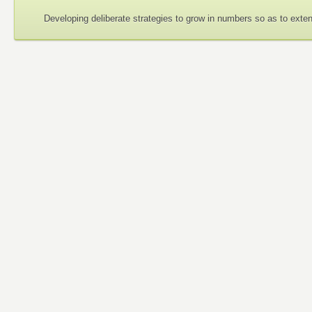
Developing deliberate strategies to grow in numbers so as to exte
Guiding Philosophy
None of us is greater than all of us.
I am because we are; I can only be a person through others.
Each of us needs all of us.
An injury to one is an injury to all of us.
Mutual respect is important because my humanity is bound up
The whole affects the part as much as the part a
fects the whole.