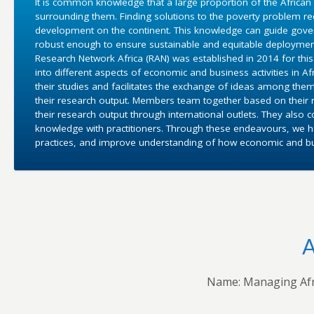
It is common knowledge that a large proportion of the African
surrounding them. Finding solutions to the poverty problem 
development on the continent. This knowledge can guide gover
robust enough to ensure sustainable and equitable deployment
Research Network Africa (RAN) was established in 2014 for this 
into different aspects of economic and business activities in 
their studies and facilitates the exchange of ideas among them
their research output. Members team together based on their r
their research output through international outlets. They also 
knowledge with practitioners. Through these endeavours, we ho
practices, and improve understanding of how economic and bus
A
Name: Managing Afr