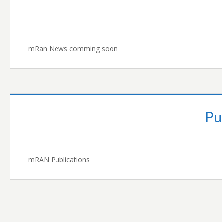
mRan News comming soon
Pu
mRAN Publications