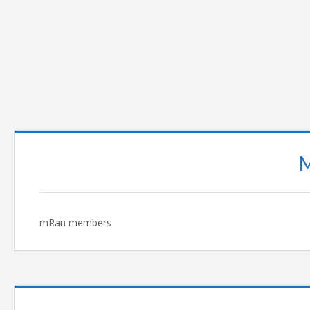
READ MORE…
mRan members