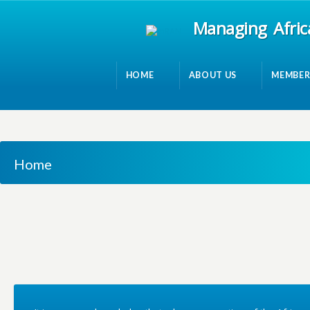
Managing Afric
HOME
ABOUT US
MEMBER
Home