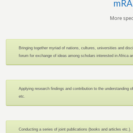
mRAN
More speci
Bringing together myriad of nations, cultures, universities and dis
forum for exchange of ideas among scholars interested in Africa 
Applying research findings and contribution to the understanding 
etc.
Conducting a series of joint publications (books and articles etc.).