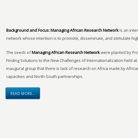
Background and Focus:
Managing African Research Network
is an inte
network whose intention is to promote, disseminate, and stimulate hi
The seeds of
Managing African Research Network
were planted by Pro
Finding Solutions to the New Challenges of Internationalization held a
inaugural group that there is lack of research on Africa made by Africa
capacities and North-South partnerships.
READ MORE…