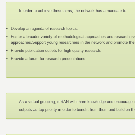
In order to achieve these aims, the network has a mandate to:
Develop an agenda of research topics.
Foster a broader variety of methodological approaches and research iss
approaches.Support young researchers in the network and promote the d
Provide publication outlets for high quality research.
Provide a forum for research presentations.
As a virtual grouping, mRAN will share knowledge and encourage i
outputs as top priority in order to benefit from them and build on t