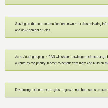
Serving as the core communication network for disseminating info
and development studies.
As a virtual grouping, mRAN will share knowledge and encourage i
outputs as top priority in order to benefit from them and build on t
Developing deliberate strategies to grow in numbers so as to exte