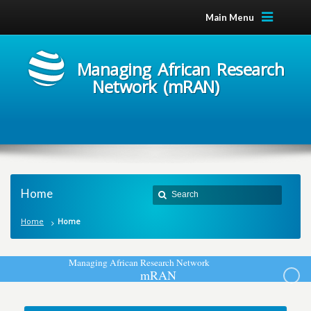
Main Menu
Managing African Research
Network (mRAN)
Home
Home
Home
M
a
n
a
g
i
n
g
A
f
r
i
c
a
n
R
e
s
e
a
r
c
h
N
e
t
w
o
r
k
m
R
A
N