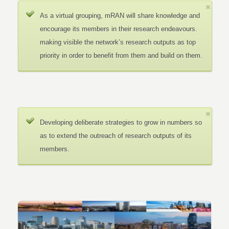
As a virtual grouping, mRAN will share knowledge and
encourage its members in their research endeavours.
making visible the network’s research outputs as top
priority in order to benefit from them and build on them.
Developing deliberate strategies to grow in numbers so
as to extend the outreach of research outputs of its
members.