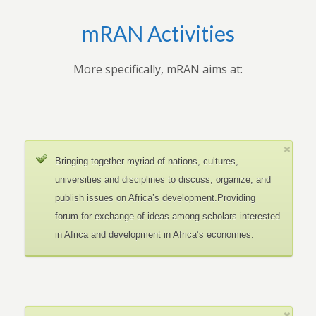
mRAN Activities
More specifically, mRAN aims at:
Bringing together myriad of nations, cultures,
universities and disciplines to discuss, organize, and
publish issues on Africa’s development.Providing
forum for exchange of ideas among scholars interested
in Africa and development in Africa’s economies.