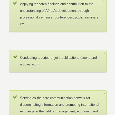
Applying research findings and contribution to the
understanding of Africa’s development through
professional seminars, conferences, public seminars
etc.
Conducting a series of joint publications (books and
articles etc.).
Serving as the core communication network for
disseminating information and promoting international
exchange in the field of management, economic and