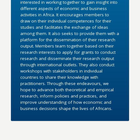
interested in working together to gain insight into
different aspects of economic and business
activities in Africa. It encourages members to
draw on their individual competences for their
studies and facilitates the exchange of ideas
among them. It also seeks to provide them with a
platform for the dissemination of their research
output. Members team together based on their
research interests to apply for grants to conduct
research and disseminate their research output
through international outlets. They also conduct
workshops with stakeholders in individual
countries to share their knowledge with
practitioners. Through these endeavours, we
hope to advance both theoretical and empirical
research, inform policies and practices, and
improve understanding of how economic and
business decisions shape the lives of Africans.