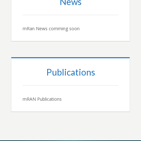
News
mRan News comming soon
Publications
mRAN Publications