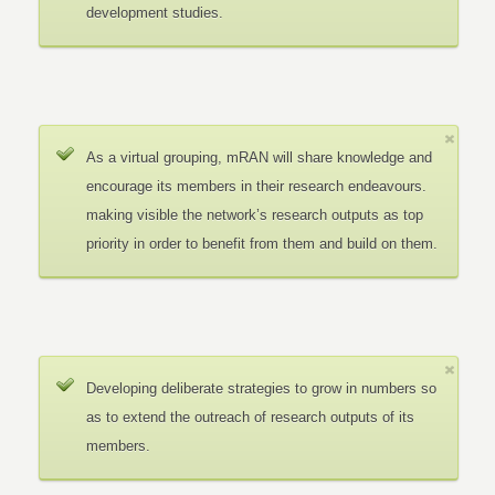
development studies.
As a virtual grouping, mRAN will share knowledge and
encourage its members in their research endeavours.
making visible the network’s research outputs as top
priority in order to benefit from them and build on them.
Developing deliberate strategies to grow in numbers so
as to extend the outreach of research outputs of its
members.