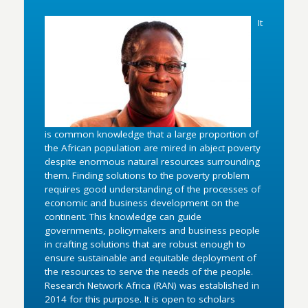
It
is common knowledge that a large proportion of
the African population are mired in abject poverty
despite enormous natural resources surrounding
them. Finding solutions to the poverty problem
requires good understanding of the processes of
economic and business development on the
continent. This knowledge can guide
governments, policymakers and business people
in crafting solutions that are robust enough to
ensure sustainable and equitable deployment of
the resources to serve the needs of the people.
Research Network Africa (RAN) was established in
2014 for this purpose. It is open to scholars