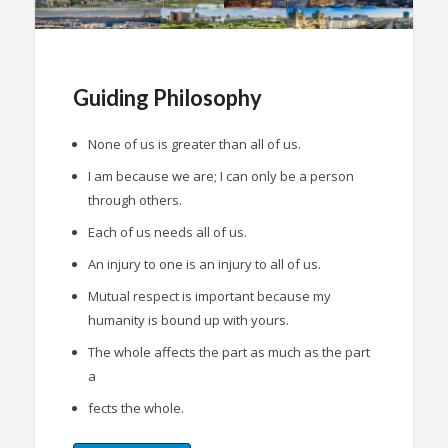
Guiding Philosophy
None of us is greater than all of us.
I am because we are; I can only be a person
through others.
Each of us needs all of us.
An injury to one is an injury to all of us.
Mutual respect is important because my
humanity is bound up with yours.
The whole affects the part as much as the part
a
fects the whole.