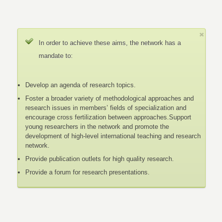
In order to achieve these aims, the network has a
mandate to:
Develop an agenda of research topics.
Foster a broader variety of methodological approaches and
research issues in members’ fields of specialization and
encourage cross fertilization between approaches.Support
young researchers in the network and promote the
development of high-level international teaching and research
network.
Provide publication outlets for high quality research.
Provide a forum for research presentations.