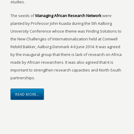
studies.
The seeds of
Managing African Research Network
were
planted by Professor John Kuada during the 5th Aalborg
University Conference whose theme was Finding Solutions to
the New Challenges of Internationalization held at Comwell
Rebild Bakker, Aalborg-Denmark 4-6 June 2014. It was agreed
by the inaugural group that there is lack of research on Africa
made by African researchers. It was also agreed that it is
important to strengthen research capacities and North-South
partnerships.
READ MORE…