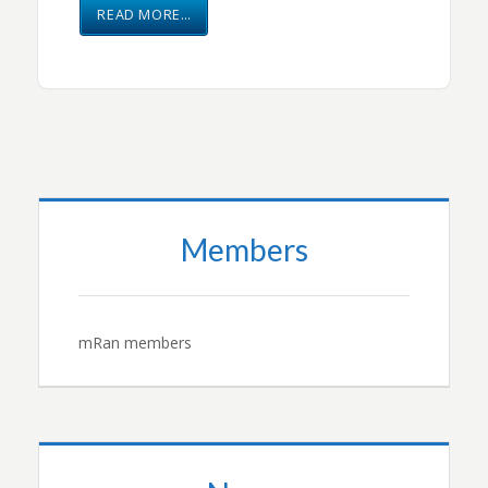
READ MORE…
Members
mRan members