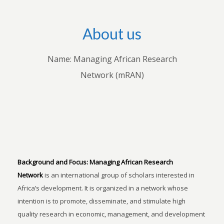
About us
Name: Managing African Research
Network (mRAN)
Background and Focus:
Managing African Research
Network
is an international group of scholars interested in
Africa’s development. It is organized in a network whose
intention is to promote, disseminate, and stimulate high
quality research in economic, management, and development