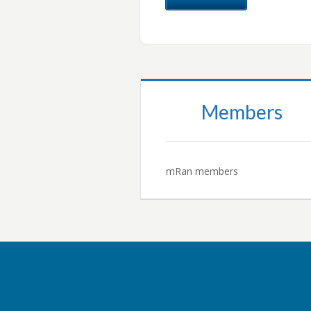
Members
mRan members