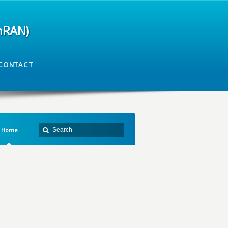
mRAN)
CONTACT
Home