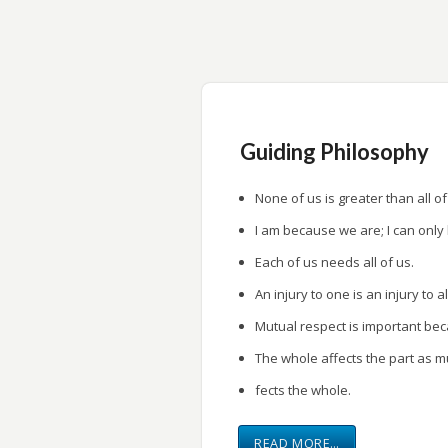
research.
Provide a forum for research presentati
Guiding Philosophy
None of us is greater than all of
I am because we are; I can only
Each of us needs all of us.
An injury to one is an injury to al
Mutual respect is important be
The whole affects the part as m
fects the whole.
READ MORE…