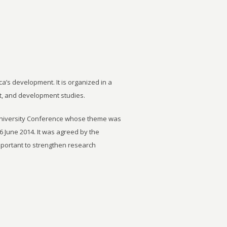
ca’s development. It is organized in a
t, and development studies.
University Conference whose theme was
6 June 2014. It was agreed by the
important to strengthen research