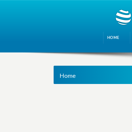
HOME
Home
M
a
n
a
g
i