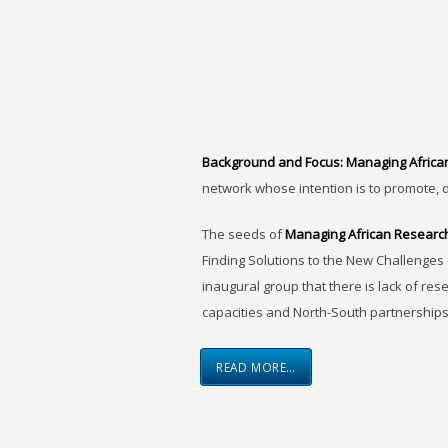
Background and Focus:
Managing Africa
network whose intention is to promote, 
The seeds of
Managing African Researc
Finding Solutions to the New Challenges 
inaugural group that there is lack of res
capacities and North-South partnerships
READ MORE…