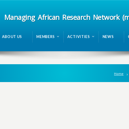
Managing African Research Network (
ABOUT US
MEMBERS
ACTIVITIES
NEWS
Home
n
g
A
f
r
i
c
a
n
R
e
s
e
a
r
c
h
N
e
t
w
o
r
k
m
R
A
N