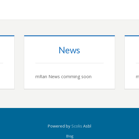
News
mRan News comming soon
m
Powered by
Scolis
Asbl
Blog