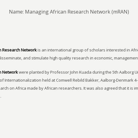
Name: Managing African Research Network (mRAN)
n Research Network
is an international group of scholars interested in Afri
disseminate, and stimulate high quality research in economic, managemen
h Network
were planted by Professor John Kuada during the 5th Aalborg 
of Internationalization held at Comwell Rebild Bakker, Aalborg-Denmark 4-
earch on Africa made by African researchers. It was also agreed that it is 
.