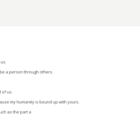
ons.
 us.
 be a person through others.
l of us.
cause my humanity is bound up with yours.
uch as the part a