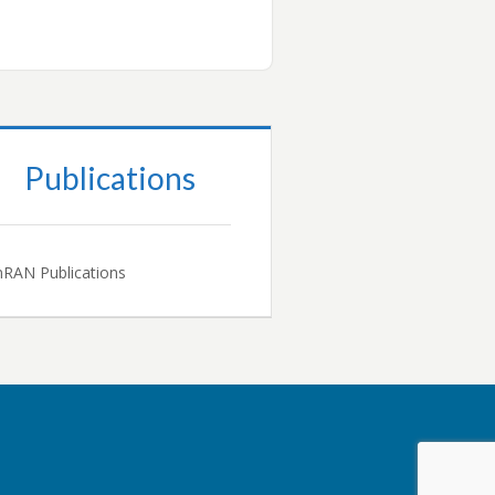
Publications
RAN Publications