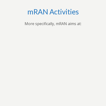
mRAN Activities
More specifically, mRAN aims at:
,
Applying research findings and
es to
contribution to the understanding of
ues
Africa’s development through
 forum
professional seminars, conferences,
ars
public seminars etc.
t in
n
As a virtual grouping, mRAN will share
ion
knowledge and encourage its members