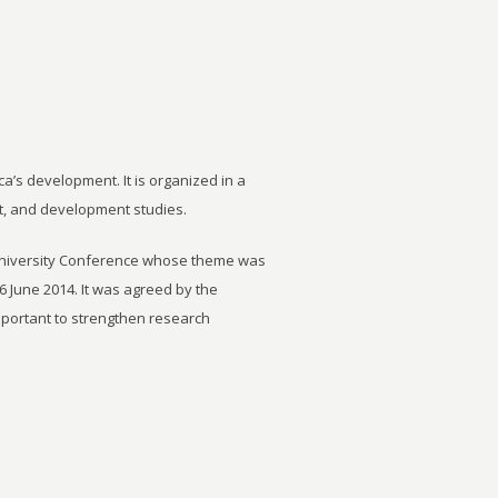
ca’s development. It is organized in a
t, and development studies.
University Conference whose theme was
6 June 2014. It was agreed by the
important to strengthen research