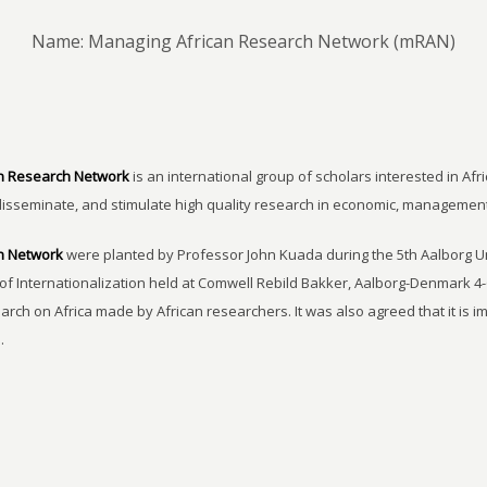
Name: Managing African Research Network (mRAN)
n Research Network
is an international group of scholars interested in Afri
disseminate, and stimulate high quality research in economic, managemen
h Network
were planted by Professor John Kuada during the 5th Aalborg 
of Internationalization held at Comwell Rebild Bakker, Aalborg-Denmark 4-
earch on Africa made by African researchers. It was also agreed that it is 
.