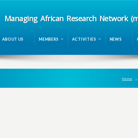
Managing African Research Network (
ABOUT US
MEMBERS
ACTIVITIES
NEWS
Home
n
g
A
f
r
i
c
a
n
R
e
s
e
a
r
c
h
N
e
t
w
o
r
k
m
R
A
N