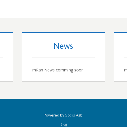
News
mRan News comming soon
m
Powered by
Scolis
Asbl
Blog