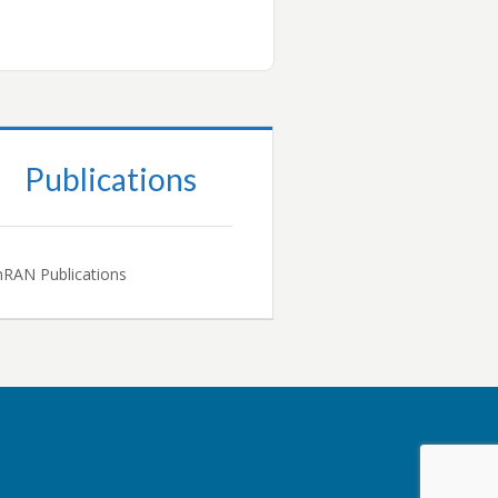
Publications
RAN Publications