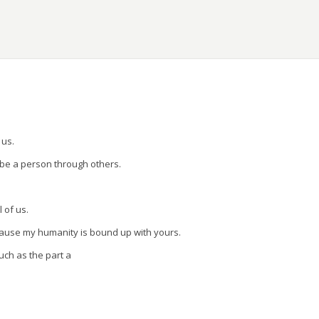
ons.
 us.
 be a person through others.
l of us.
cause my humanity is bound up with yours.
uch as the part a