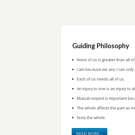
research.
Provide a forum for research presentati
Guiding Philosophy
None of us is greater than all of
I am because we are; I can only
Each of us needs all of us.
An injury to one is an injury to al
Mutual respect is important be
The whole affects the part as m
fects the whole.
READ MORE…