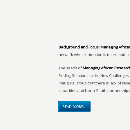
Background and Focus:
Managing Africa
network whose intention is to promote, 
The seeds of
Managing African Researc
Finding Solutions to the New Challenges 
inaugural group that there is lack of res
capacities and North-South partnerships
READ MORE…