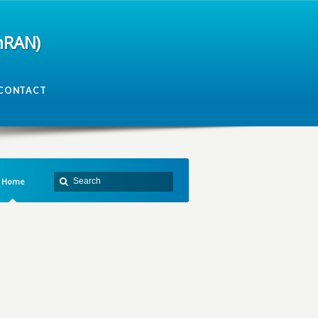
mRAN)
CONTACT
Home