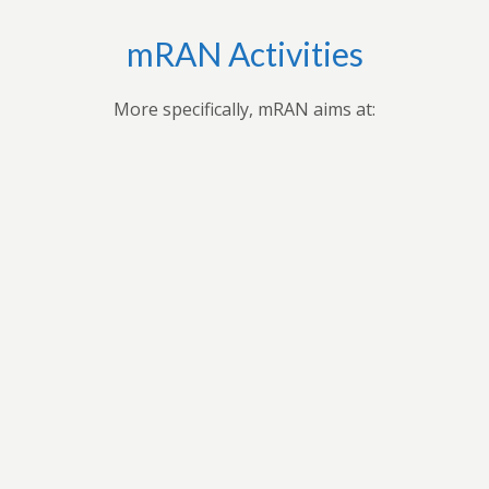
mRAN Activities
More specifically, mRAN aims at:
,
Applying research findings and
es to
contribution to the understanding of
ues
Africa’s development through
 forum
professional seminars, conferences,
ars
public seminars etc.
t in
n
As a virtual grouping, mRAN will share
ion
knowledge and encourage its members