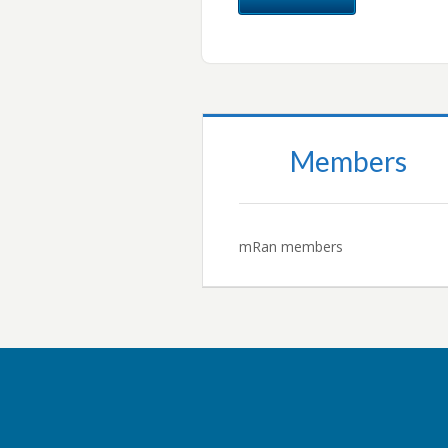
Members
mRan members