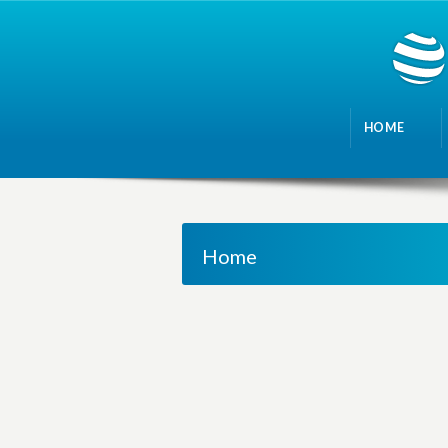
HOME
Home
M
a
n
a
g
i