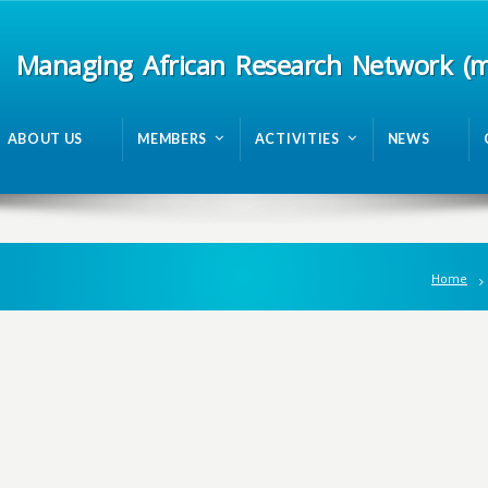
Managing African Research Network (
ABOUT US
MEMBERS
ACTIVITIES
NEWS
Home
n
g
A
f
r
i
c
a
n
R
e
s
e
a
r
c
h
N
e
t
w
o
r
k
m
R
A
N