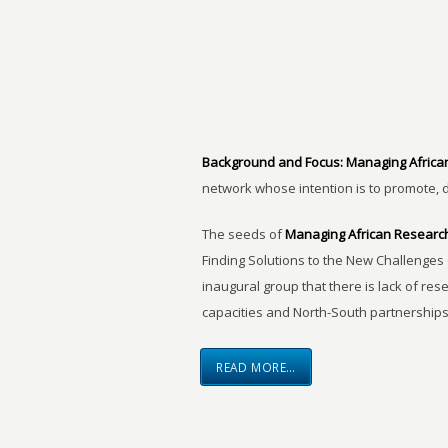
Background and Focus:
Managing Africa
network whose intention is to promote, 
The seeds of
Managing African Researc
Finding Solutions to the New Challenges 
inaugural group that there is lack of res
capacities and North-South partnerships
READ MORE…