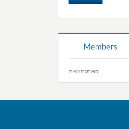
Members
mRan members