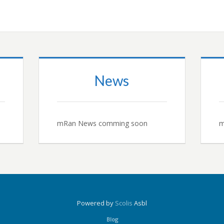
News
mRan News comming soon
m
Powered by
Scolis
Asbl
Blog