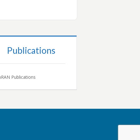
Publications
RAN Publications