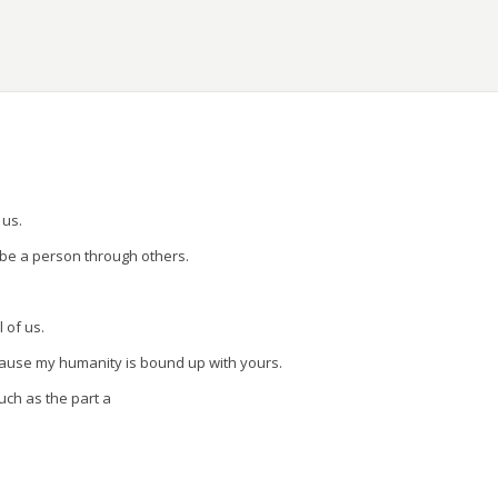
ons.
 us.
 be a person through others.
l of us.
cause my humanity is bound up with yours.
uch as the part a