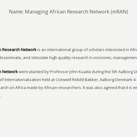
Name: Managing African Research Network (mRAN)
n Research Network
is an international group of scholars interested in Afri
disseminate, and stimulate high quality research in economic, managemen
h Network
were planted by Professor John Kuada during the 5th Aalborg 
of Internationalization held at Comwell Rebild Bakker, Aalborg-Denmark 4-
earch on Africa made by African researchers. It was also agreed that it is 
.