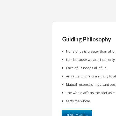
research.
Provide a forum for research presentati
Guiding Philosophy
None of us is greater than all of
I am because we are; I can only
Each of us needs all of us.
An injury to one is an injury to al
Mutual respect is important be
The whole affects the part as m
fects the whole.
READ MORE…