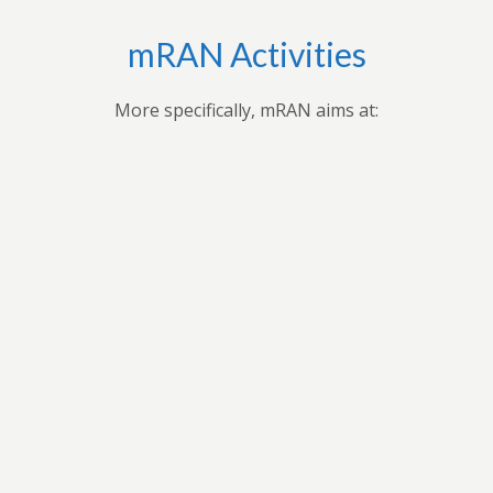
mRAN Activities
More specifically, mRAN aims at:
,
Applying research findings and
es to
contribution to the understanding of
ues
Africa’s development through
 forum
professional seminars, conferences,
ars
public seminars etc.
t in
n
As a virtual grouping, mRAN will share
ion
knowledge and encourage its members