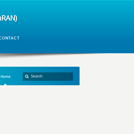
mRAN)
CONTACT
Home