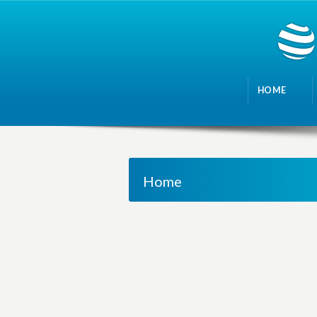
HOME
Home
M
a
n
a
g
i