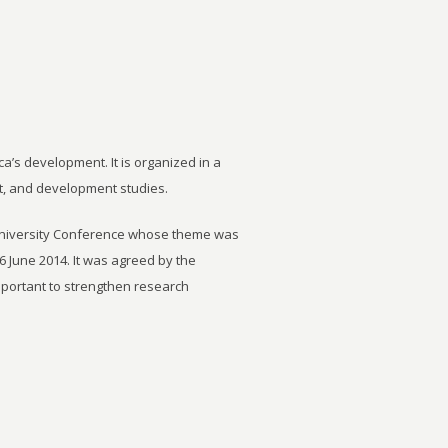
ca’s development. It is organized in a
t, and development studies.
University Conference whose theme was
6 June 2014. It was agreed by the
important to strengthen research