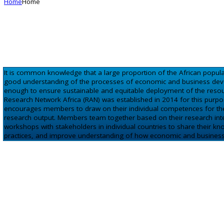
Home
Home
It is common knowledge that a large proportion of the African popul
good understanding of the processes of economic and business devel
enough to ensure sustainable and equitable deployment of the resou
Research Network Africa (RAN) was established in 2014 for this purpose.
encourages members to draw on their individual competences for their
research output. Members team together based on their research inter
workshops with stakeholders in individual countries to share their k
practices, and improve understanding of how economic and business d