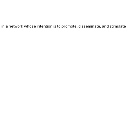
ed in a network whose intention is to promote, disseminate, and stimulate
e was Finding Solutions to the New Challenges of Internationalization
African researchers. It was also agreed that it is important to