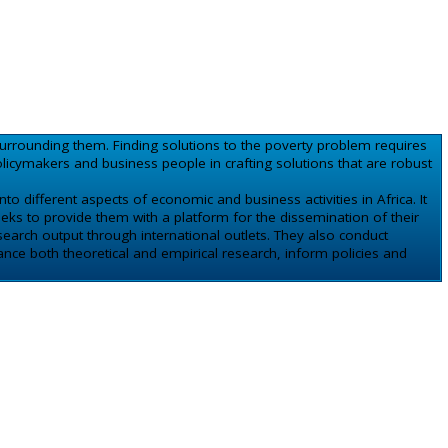
urrounding them. Finding solutions to the poverty problem requires
cymakers and business people in crafting solutions that are robust
to different aspects of economic and business activities in Africa. It
eks to provide them with a platform for the dissemination of their
earch output through international outlets. They also conduct
nce both theoretical and empirical research, inform policies and