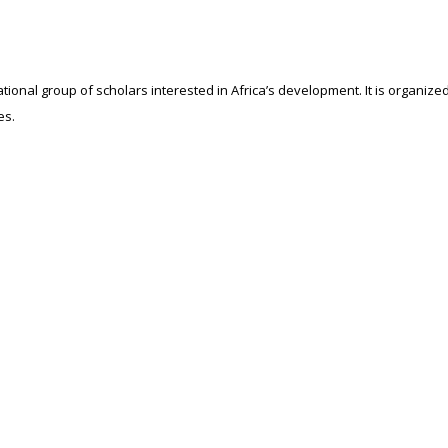
ational group of scholars interested in Africa’s development. It is organiz
es.
ssor John Kuada during the 5th Aalborg University Conference whose them
ed by the inaugural group that there is lack of research on Africa made by 
mRAN Activities