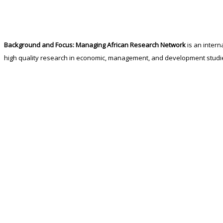
Background and Focus:
Managing African Research Network
is an intern
high quality research in economic, management, and development studi
The seeds of
Managing African Research Network
were planted by Profe
held at Comwell Rebild Bakker, Aalborg-Denmark 4-6 June 2014. It was agre
strengthen research capacities and North-South partnerships.
READ MORE…