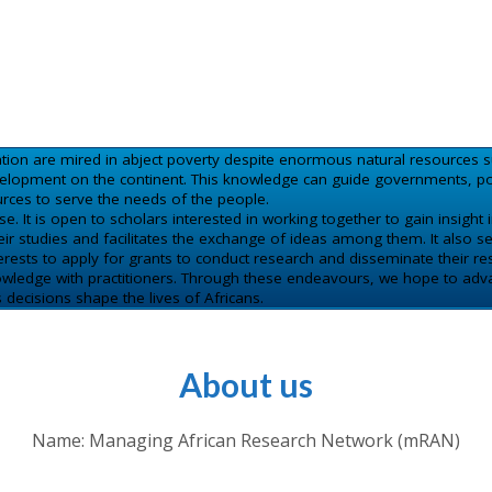
ation are mired in abject poverty despite enormous natural resources s
opment on the continent. This knowledge can guide governments, poli
rces to serve the needs of the people.
 It is open to scholars interested in working together to gain insight in
 studies and facilitates the exchange of ideas among them. It also se
ests to apply for grants to conduct research and disseminate their res
nowledge with practitioners. Through these endeavours, we hope to adva
ecisions shape the lives of Africans.
About us
Name: Managing African Research Network (mRAN)