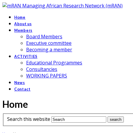
Managing African Research Network (mRAN)
Home
About us
Members
Board Members
Executive committee
Becoming a member
ACTIVITIES
Educational Programmes
Consultancies
WORKING PAPERS
News
Contact
Home
Search this website