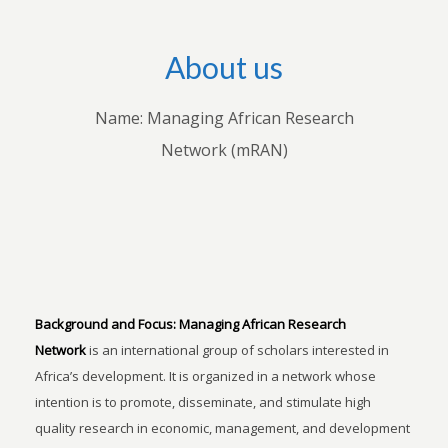
About us
Name: Managing African Research
Network (mRAN)
Background and Focus:
Managing African Research
Network
is an international group of scholars interested in
Africa’s development. It is organized in a network whose
intention is to promote, disseminate, and stimulate high
quality research in economic, management, and development