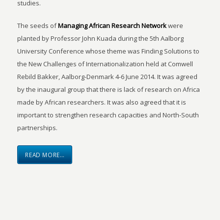
studies.
The seeds of
Managing African Research Network
were
planted by Professor John Kuada during the 5th Aalborg
University Conference whose theme was Finding Solutions to
the New Challenges of Internationalization held at Comwell
Rebild Bakker, Aalborg-Denmark 4-6 June 2014. It was agreed
by the inaugural group that there is lack of research on Africa
made by African researchers. It was also agreed that it is
important to strengthen research capacities and North-South
partnerships.
READ MORE…