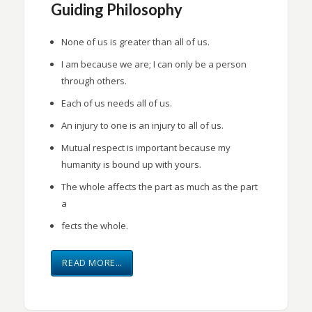
Guiding Philosophy
None of us is greater than all of us.
I am because we are; I can only be a person
through others.
Each of us needs all of us.
An injury to one is an injury to all of us.
Mutual respect is important because my
humanity is bound up with yours.
The whole affects the part as much as the part
a
fects the whole.
READ MORE…