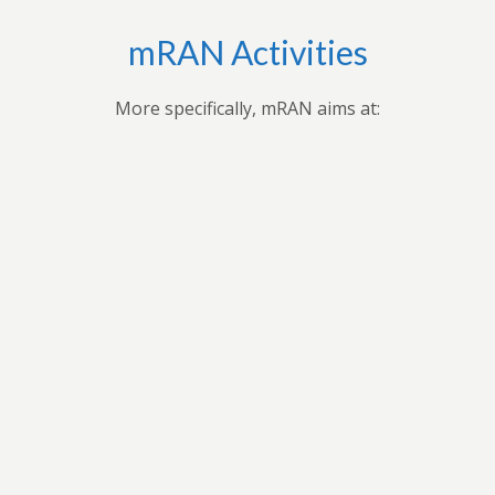
mRAN Activities
More specifically, mRAN aims at:
Bringing together myriad of nations, cultures,
universities and disciplines to discuss, organize, and
publish issues on Africa’s development.Providing
forum for exchange of ideas among scholars interested
in Africa and development in Africa’s economies.