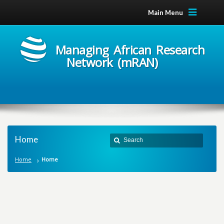
Main Menu
Managing African Research
Network (mRAN)
Home
Home
Home
M
a
n
a
g
i
n
g
A
f
r
i
c
a
n
R
e
s
e
a
r
c
h
N
e
t
w
o
r
k
m
R
A
N