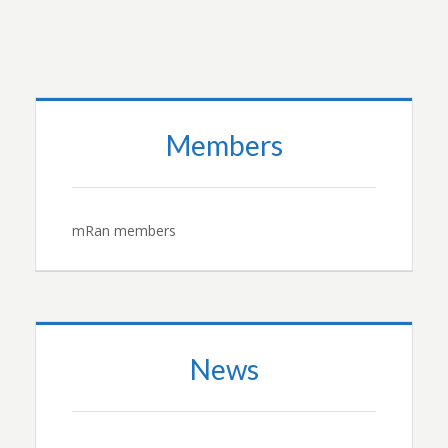
Members
mRan members
News