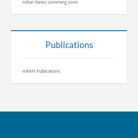
mRan News comming soon
Publications
mRAN Publications