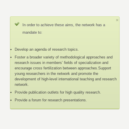
In order to achieve these aims, the network has a
mandate to:
Develop an agenda of research topics.
Foster a broader variety of methodological approaches and
research issues in members’ fields of specialization and
encourage cross fertilization between approaches.Support
young researchers in the network and promote the
development of high-level international teaching and research
network.
Provide publication outlets for high quality research.
Provide a forum for research presentations.