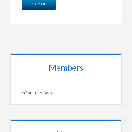
READ MORE…
Members
mRan members