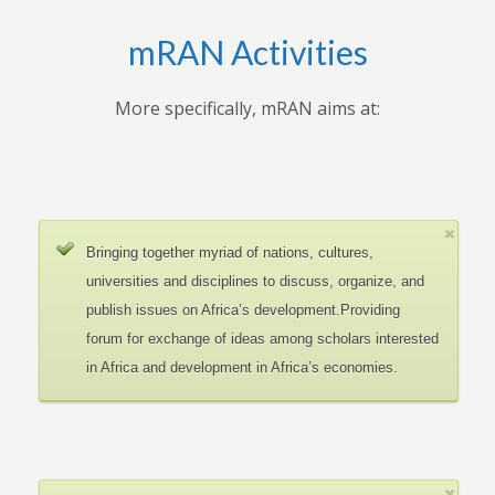
mRAN Activities
More specifically, mRAN aims at:
Bringing together myriad of nations, cultures,
universities and disciplines to discuss, organize, and
publish issues on Africa’s development.Providing
forum for exchange of ideas among scholars interested
in Africa and development in Africa’s economies.