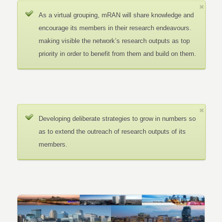
As a virtual grouping, mRAN will share knowledge and
encourage its members in their research endeavours.
making visible the network’s research outputs as top
priority in order to benefit from them and build on them.
Developing deliberate strategies to grow in numbers so
as to extend the outreach of research outputs of its
members.