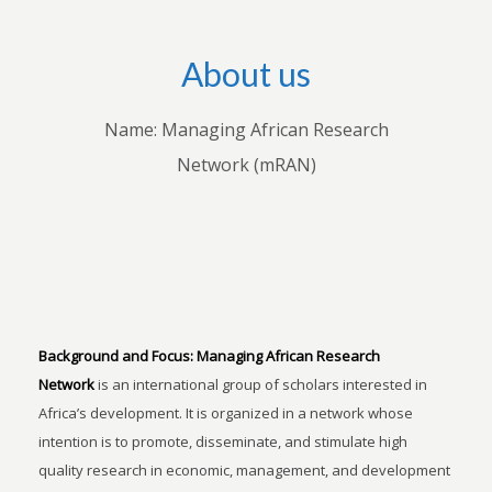
About us
Name: Managing African Research
Network (mRAN)
Background and Focus:
Managing African Research
Network
is an international group of scholars interested in
Africa’s development. It is organized in a network whose
intention is to promote, disseminate, and stimulate high
quality research in economic, management, and development