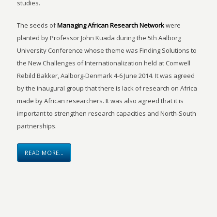
studies.
The seeds of
Managing African Research Network
were
planted by Professor John Kuada during the 5th Aalborg
University Conference whose theme was Finding Solutions to
the New Challenges of Internationalization held at Comwell
Rebild Bakker, Aalborg-Denmark 4-6 June 2014. It was agreed
by the inaugural group that there is lack of research on Africa
made by African researchers. It was also agreed that it is
important to strengthen research capacities and North-South
partnerships.
READ MORE…