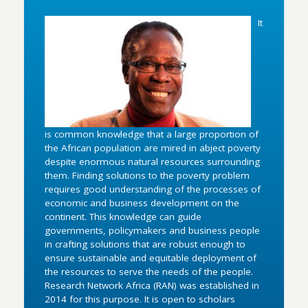
It
is common knowledge that a large proportion of
the African population are mired in abject poverty
despite enormous natural resources surrounding
them. Finding solutions to the poverty problem
requires good understanding of the processes of
economic and business development on the
continent. This knowledge can guide
governments, policymakers and business people
in crafting solutions that are robust enough to
ensure sustainable and equitable deployment of
the resources to serve the needs of the people.
Research Network Africa (RAN) was established in
2014 for this purpose. It is open to scholars