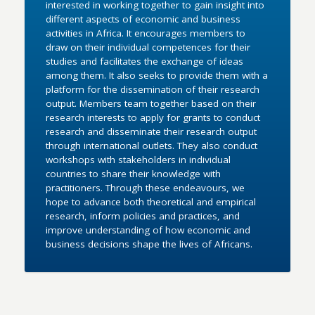
interested in working together to gain insight into
different aspects of economic and business
activities in Africa. It encourages members to
draw on their individual competences for their
studies and facilitates the exchange of ideas
among them. It also seeks to provide them with a
platform for the dissemination of their research
output. Members team together based on their
research interests to apply for grants to conduct
research and disseminate their research output
through international outlets. They also conduct
workshops with stakeholders in individual
countries to share their knowledge with
practitioners. Through these endeavours, we
hope to advance both theoretical and empirical
research, inform policies and practices, and
improve understanding of how economic and
business decisions shape the lives of Africans.