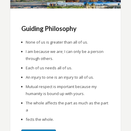
Guiding Philosophy
None of us is greater than all of us.
I am because we are; I can only be a person
through others.
Each of us needs all of us.
An injury to one is an injury to all of us.
Mutual respect is important because my
humanity is bound up with yours.
The whole affects the part as much as the part
a
fects the whole.