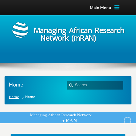
Main Menu
Managing African Research
Network (mRAN)
Home
Home
Home
M
a
n
a
g
i
n
g
A
f
r
i
c
a
n
R
e
s
e
a
r
c
h
N
e
t
w
o
r
k
m
R
A
N