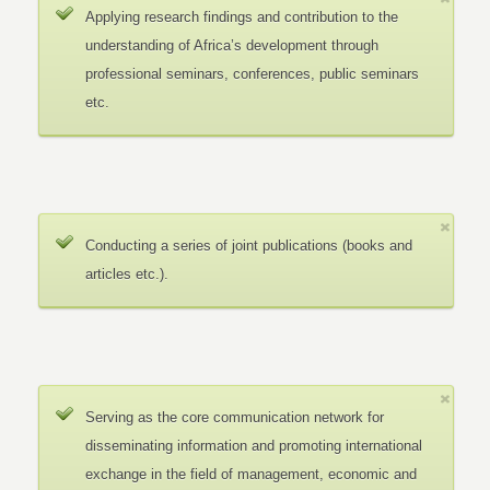
Applying research findings and contribution to the
understanding of Africa’s development through
professional seminars, conferences, public seminars
etc.
Conducting a series of joint publications (books and
articles etc.).
Serving as the core communication network for
disseminating information and promoting international
exchange in the field of management, economic and