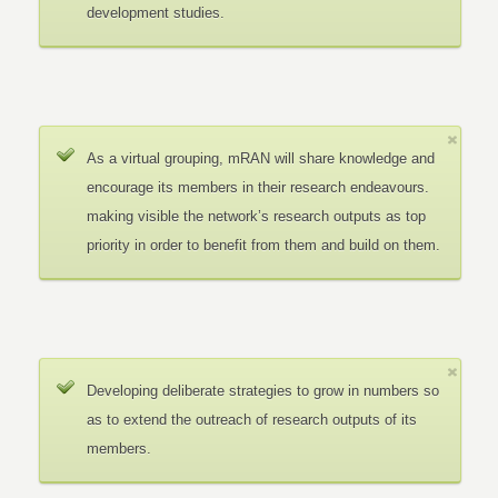
development studies.
As a virtual grouping, mRAN will share knowledge and
encourage its members in their research endeavours.
making visible the network’s research outputs as top
priority in order to benefit from them and build on them.
Developing deliberate strategies to grow in numbers so
as to extend the outreach of research outputs of its
members.