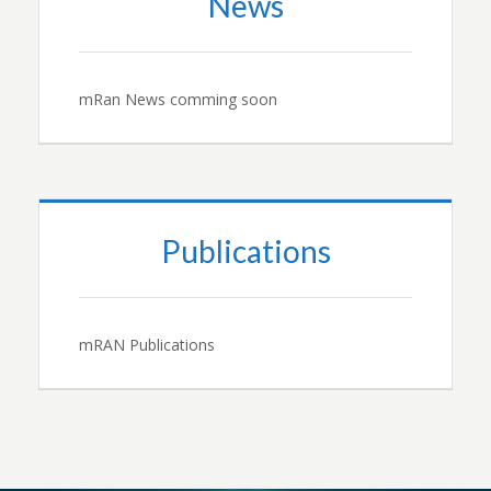
News
mRan News comming soon
Publications
mRAN Publications