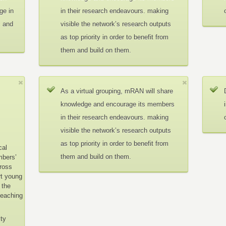
ge in
in their research endeavours. making
c and
visible the network’s research outputs
as top priority in order to benefit from
them and build on them.
As a virtual grouping, mRAN will share
knowledge and encourage its members
in their research endeavours. making
visible the network’s research outputs
as top priority in order to benefit from
cal
them and build on them.
mbers’
cross
rt young
 the
teaching
ity