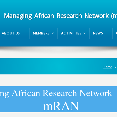
Managing African Research Network (
ABOUT US
MEMBERS
ACTIVITIES
NEWS
Home
n
g
A
f
r
i
c
a
n
R
e
s
e
a
r
c
h
N
e
t
w
o
r
k
m
R
A
N