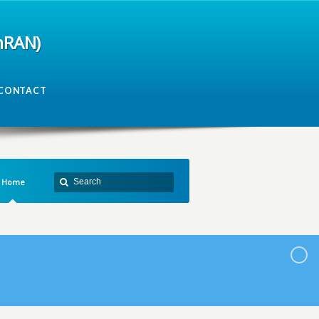
mRAN)
CONTACT
Home