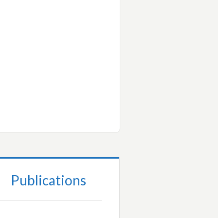
Publications