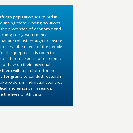
frican population are mired in
ounding them. Finding solutions
f the processes of economic and
e can guide governments,
 that are robust enough to ensure
to serve the needs of the people.
r this purpose. It is open to
into different aspects of economic
 to draw on their individual
e them with a platform for the
y for grants to conduct research
akeholders in individual countries
ical and empirical research,
the lives of Africans.