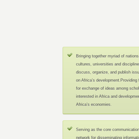
Bringing together myriad of nations
cultures, universities and disciplin
discuss, organize, and publish iss
on Africa’s development.Providing
for exchange of ideas among schol
interested in Africa and developmen
Africa’s economies.
Serving as the core communicatio
network for disseminating informat