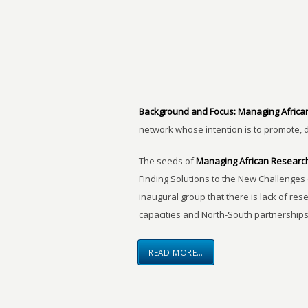
Background and Focus:
Managing Africa
network whose intention is to promote, 
The seeds of
Managing African Researc
Finding Solutions to the New Challenges 
inaugural group that there is lack of res
capacities and North-South partnerships
READ MORE…