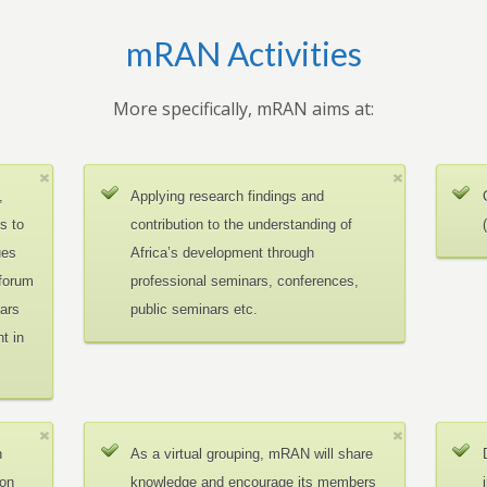
mRAN Activities
More specifically, mRAN aims at:
,
Applying research findings and
es to
contribution to the understanding of
ues
Africa’s development through
 forum
professional seminars, conferences,
ars
public seminars etc.
t in
n
As a virtual grouping, mRAN will share
ion
knowledge and encourage its members