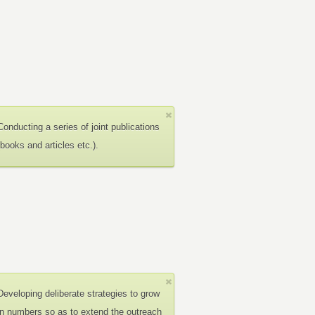
Conducting a series of joint publications
(books and articles etc.).
Developing deliberate strategies to grow
in numbers so as to extend the outreach