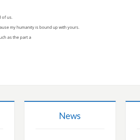
l of us.
cause my humanity is bound up with yours.
uch as the part a
News