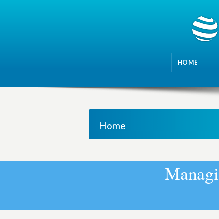
HOME
Home
M
a
n
a
g
i