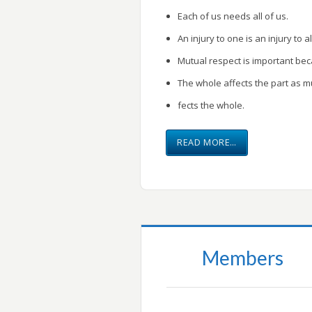
Each of us needs all of us.
An injury to one is an injury to al
Mutual respect is important be
The whole affects the part as m
fects the whole.
READ MORE…
Members