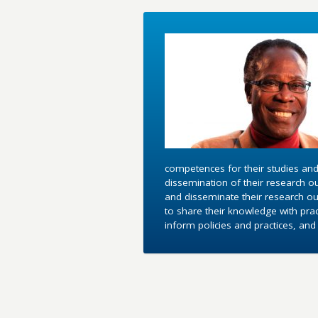
competences for their studies and
dissemination of their research o
and disseminate their research out
to share their knowledge with pra
inform policies and practices, an