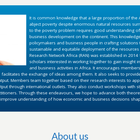
It is common knowledge that a large proportion of the A
abject poverty despite enormous natural resources surr
to the poverty problem requires good understanding o
business development on the continent. This knowledg
policymakers and business people in crafting solutions
sustainable and equitable deployment of the resources 
Research Network Africa (RAN) was established in 2014 fo
scholars interested in working together to gain insight 
and business activities in Africa. It encourages members
 facilitates the exchange of ideas among them. It also seeks to provid
utput. Members team together based on their research interests to appl
put through international outlets. They also conduct workshops with st
ctitioners. Through these endeavours, we hope to advance both theoret
d improve understanding of how economic and business decisions shape 
About us