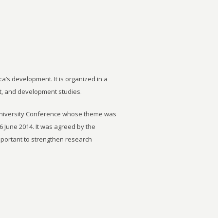
ca’s development. It is organized in a
t, and development studies.
University Conference whose theme was
6 June 2014. It was agreed by the
important to strengthen research