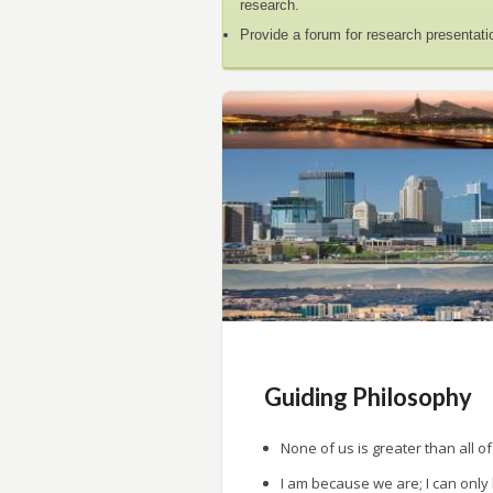
research.
Provide a forum for research presentati
Guiding Philosophy
None of us is greater than all of
I am because we are; I can only