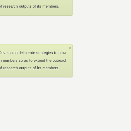
of research outputs of its members.
Developing deliberate strategies to grow
in numbers so as to extend the outreach
of research outputs of its members.