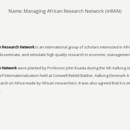
Name: Managing African Research Network (mRAN)
n Research Network
is an international group of scholars interested in Afri
disseminate, and stimulate high quality research in economic, managemen
h Network
were planted by Professor John Kuada during the 5th Aalborg 
of Internationalization held at Comwell Rebild Bakker, Aalborg-Denmark 4-
earch on Africa made by African researchers. It was also agreed that it is 
.