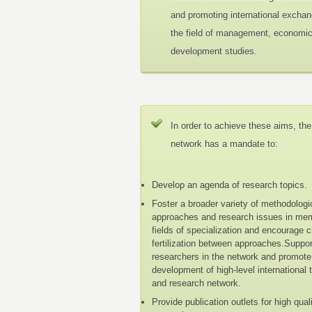
and promoting international exchan
the field of management, economi
development studies.
In order to achieve these aims, the
network has a mandate to:
Develop an agenda of research topics.
Foster a broader variety of methodologi
approaches and research issues in me
fields of specialization and encourage 
fertilization between approaches.Suppo
researchers in the network and promote
development of high-level international 
and research network.
Provide publication outlets for high qual