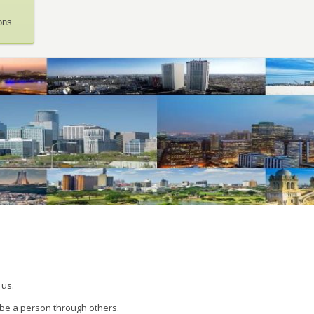
ons.
 us.
 be a person through others.