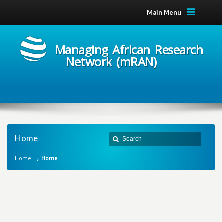
Main Menu
Managing African Research
Network (mRAN)
Home
Home
Home
M
a
n
a
g
i
n
g
A
f
r
i
c
a
n
R
e
s
e
a
r
c
h
N
e
t
w
o
r
k
m
R
A
N