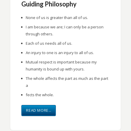
Guiding Philosophy
None of us is greater than all of us.
I am because we are; I can only be a person
through others.
Each of us needs all of us.
An injury to one is an injury to all of us.
Mutual respect is important because my
humanity is bound up with yours.
The whole affects the part as much as the part
a
fects the whole.
READ MORE…