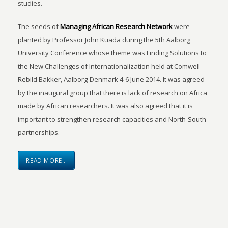
studies.
The seeds of
Managing African Research Network
were
planted by Professor John Kuada during the 5th Aalborg
University Conference whose theme was Finding Solutions to
the New Challenges of Internationalization held at Comwell
Rebild Bakker, Aalborg-Denmark 4-6 June 2014. It was agreed
by the inaugural group that there is lack of research on Africa
made by African researchers. It was also agreed that it is
important to strengthen research capacities and North-South
partnerships.
READ MORE…