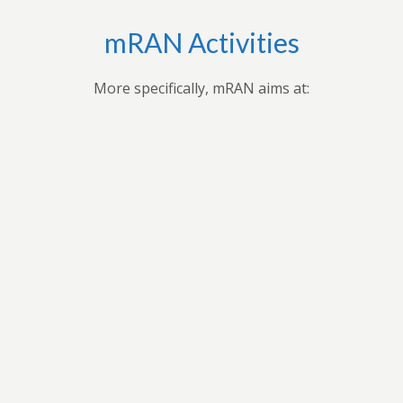
mRAN Activities
More specifically, mRAN aims at:
Bringing together myriad of nations, cultures,
universities and disciplines to discuss, organize, and
publish issues on Africa’s development.Providing
forum for exchange of ideas among scholars interested
in Africa and development in Africa’s economies.