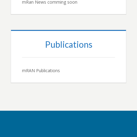
mRan News comming soon
Publications
mRAN Publications