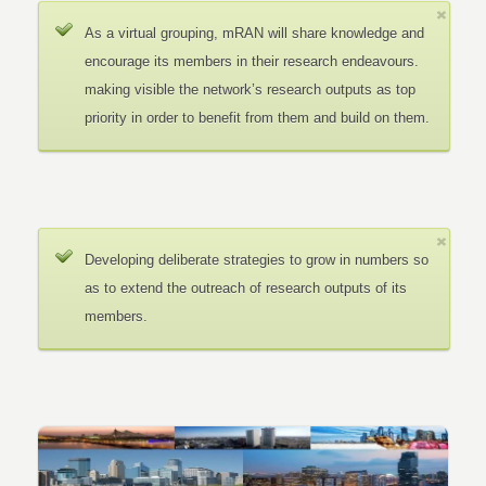
As a virtual grouping, mRAN will share knowledge and
encourage its members in their research endeavours.
making visible the network’s research outputs as top
priority in order to benefit from them and build on them.
Developing deliberate strategies to grow in numbers so
as to extend the outreach of research outputs of its
members.