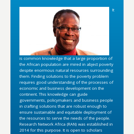
It
is common knowledge that a large proportion of
the African population are mired in abject poverty
despite enormous natural resources surrounding
them. Finding solutions to the poverty problem
requires good understanding of the processes of
economic and business development on the
continent. This knowledge can guide
governments, policymakers and business people
in crafting solutions that are robust enough to
ensure sustainable and equitable deployment of
the resources to serve the needs of the people.
Research Network Africa (RAN) was established in
2014 for this purpose. It is open to scholars