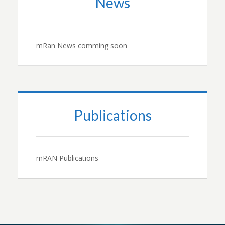
News
mRan News comming soon
Publications
mRAN Publications