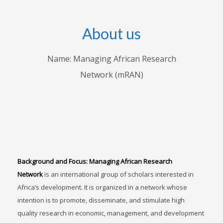
About us
Name: Managing African Research
Network (mRAN)
Background and Focus:
Managing African Research
Network
is an international group of scholars interested in
Africa’s development. It is organized in a network whose
intention is to promote, disseminate, and stimulate high
quality research in economic, management, and development