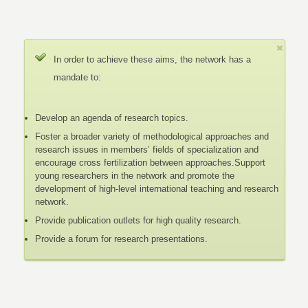
In order to achieve these aims, the network has a
mandate to:
Develop an agenda of research topics.
Foster a broader variety of methodological approaches and
research issues in members’ fields of specialization and
encourage cross fertilization between approaches.Support
young researchers in the network and promote the
development of high-level international teaching and research
network.
Provide publication outlets for high quality research.
Provide a forum for research presentations.