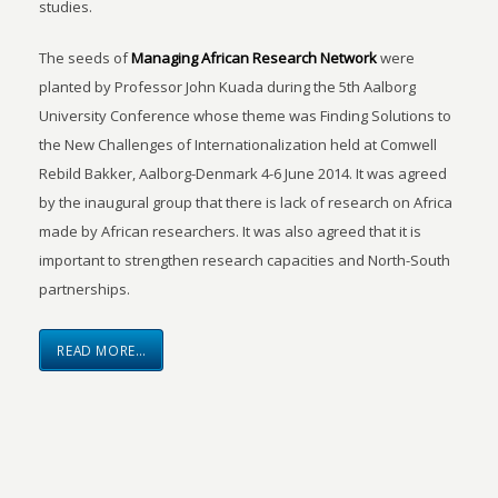
studies.
The seeds of
Managing African Research Network
were
planted by Professor John Kuada during the 5th Aalborg
University Conference whose theme was Finding Solutions to
the New Challenges of Internationalization held at Comwell
Rebild Bakker, Aalborg-Denmark 4-6 June 2014. It was agreed
by the inaugural group that there is lack of research on Africa
made by African researchers. It was also agreed that it is
important to strengthen research capacities and North-South
partnerships.
READ MORE…