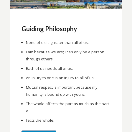
Guiding Philosophy
None of us is greater than all of us.
I am because we are; I can only be a person
through others.
Each of us needs all of us.
An injury to one is an injury to all of us.
Mutual respect is important because my
humanity is bound up with yours.
The whole affects the part as much as the part
a
fects the whole.