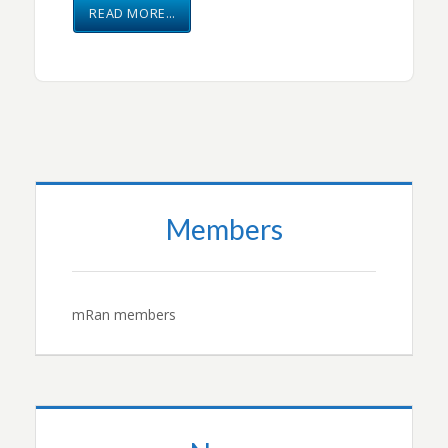
READ MORE…
Members
mRan members