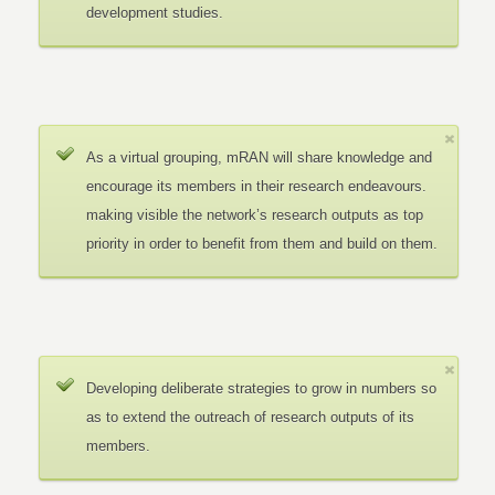
development studies.
As a virtual grouping, mRAN will share knowledge and
encourage its members in their research endeavours.
making visible the network’s research outputs as top
priority in order to benefit from them and build on them.
Developing deliberate strategies to grow in numbers so
as to extend the outreach of research outputs of its
members.