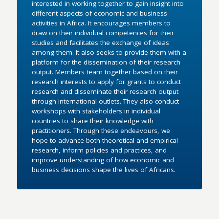
interested in working together to gain insight into
different aspects of economic and business
activities in Africa. It encourages members to
draw on their individual competences for their
studies and facilitates the exchange of ideas
among them. It also seeks to provide them with a
platform for the dissemination of their research
output. Members team together based on their
research interests to apply for grants to conduct
research and disseminate their research output
through international outlets. They also conduct
workshops with stakeholders in individual
countries to share their knowledge with
practitioners. Through these endeavours, we
hope to advance both theoretical and empirical
research, inform policies and practices, and
improve understanding of how economic and
business decisions shape the lives of Africans.