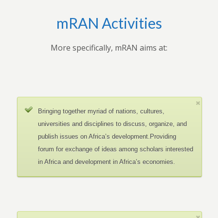
mRAN Activities
More specifically, mRAN aims at:
Bringing together myriad of nations, cultures,
universities and disciplines to discuss, organize, and
publish issues on Africa’s development.Providing
forum for exchange of ideas among scholars interested
in Africa and development in Africa’s economies.