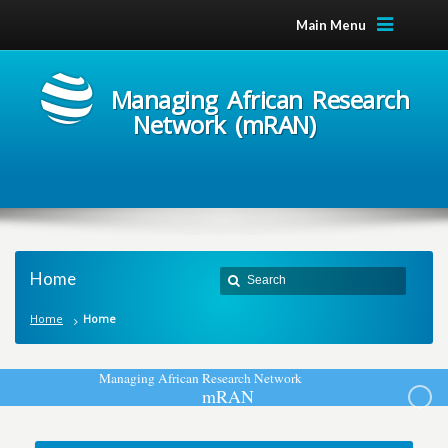
Main Menu
Managing African Research
Network (mRAN)
Home
Home
Home
M
a
n
a
g
i
n
g
A
f
r
i
c
a
n
R
e
s
e
a
r
c
h
N
e
t
w
o
r
k
m
R
A
N