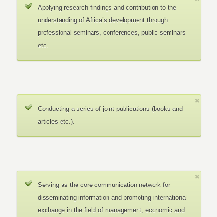
Applying research findings and contribution to the
understanding of Africa’s development through
professional seminars, conferences, public seminars
etc.
Conducting a series of joint publications (books and
articles etc.).
Serving as the core communication network for
disseminating information and promoting international
exchange in the field of management, economic and