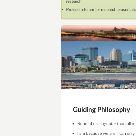
research.
Provide a forum for research presentati
Guiding Philosophy
None of us is greater than all of
I am because we are; I can only