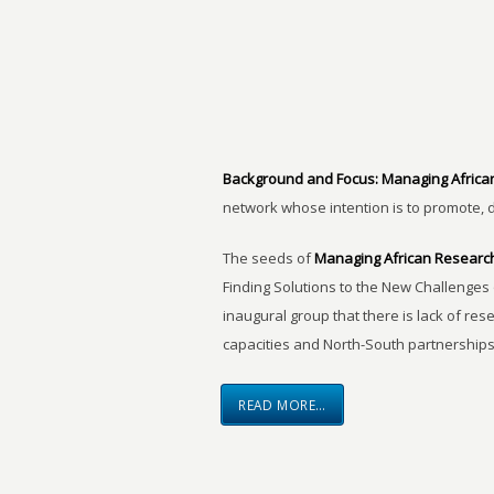
Background and Focus:
Managing Africa
network whose intention is to promote, 
The seeds of
Managing African Researc
Finding Solutions to the New Challenges 
inaugural group that there is lack of res
capacities and North-South partnerships
READ MORE…