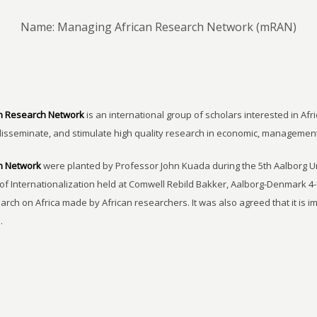
Name: Managing African Research Network (mRAN)
n Research Network
is an international group of scholars interested in Afri
disseminate, and stimulate high quality research in economic, managemen
h Network
were planted by Professor John Kuada during the 5th Aalborg 
of Internationalization held at Comwell Rebild Bakker, Aalborg-Denmark 4-
earch on Africa made by African researchers. It was also agreed that it is 
.