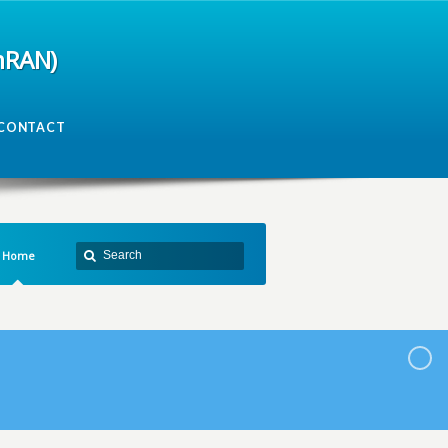
mRAN)
CONTACT
Home