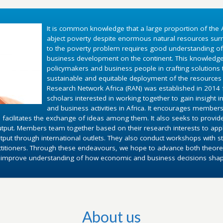
It is common knowledge that a large proportion of the A
abject poverty despite enormous natural resources surr
to the poverty problem requires good understanding o
business development on the continent. This knowledg
policymakers and business people in crafting solutions
sustainable and equitable deployment of the resources 
Research Network Africa (RAN) was established in 2014 fo
scholars interested in working together to gain insight 
and business activities in Africa. It encourages members
 facilitates the exchange of ideas among them. It also seeks to provid
utput. Members team together based on their research interests to appl
put through international outlets. They also conduct workshops with st
ctitioners. Through these endeavours, we hope to advance both theoret
d improve understanding of how economic and business decisions shape 
About us