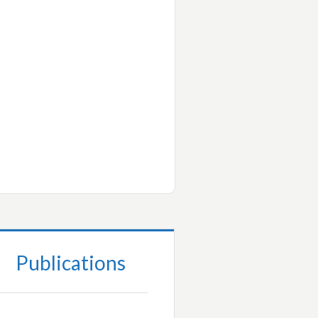
Publications