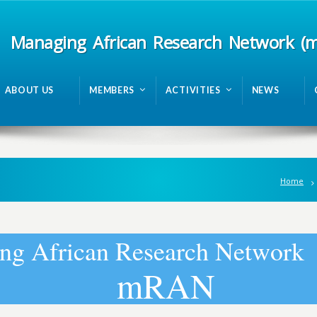
Managing African Research Network (
ABOUT US
MEMBERS
ACTIVITIES
NEWS
Home
n
g
A
f
r
i
c
a
n
R
e
s
e
a
r
c
h
N
e
t
w
o
r
k
m
R
A
N