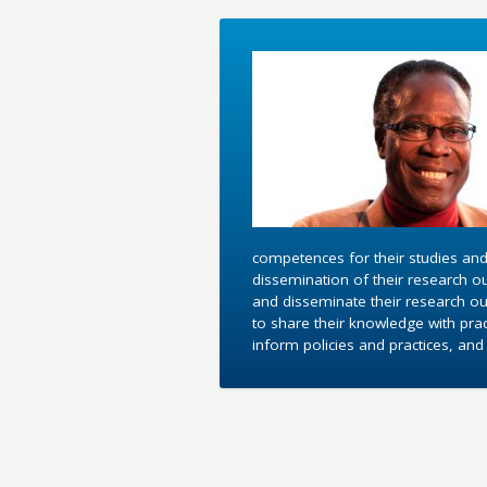
competences for their studies and
dissemination of their research o
and disseminate their research out
to share their knowledge with pra
inform policies and practices, an