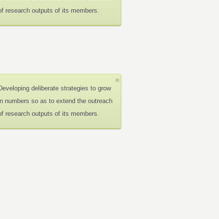
of research outputs of its members.
Developing deliberate strategies to grow
in numbers so as to extend the outreach
of research outputs of its members.