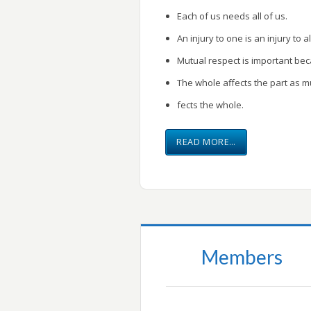
Each of us needs all of us.
An injury to one is an injury to al
Mutual respect is important be
The whole affects the part as m
fects the whole.
READ MORE…
Members