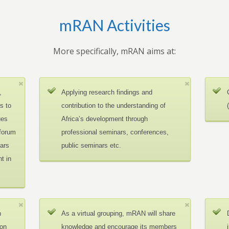
mRAN Activities
More specifically, mRAN aims at:
,
Applying research findings and
es to
contribution to the understanding of
ues
Africa’s development through
 forum
professional seminars, conferences,
ars
public seminars etc.
t in
n
As a virtual grouping, mRAN will share
ion
knowledge and encourage its members