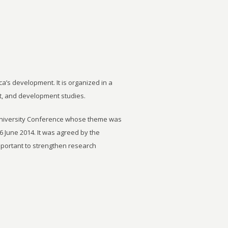
ca’s development. It is organized in a
t, and development studies.
University Conference whose theme was
6 June 2014. It was agreed by the
important to strengthen research