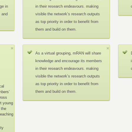
ge in
in their research endeavours. making
c and
visible the network’s research outputs
as top priority in order to benefit from
them and build on them.
As a virtual grouping, mRAN will share
knowledge and encourage its members
in their research endeavours. making
visible the network’s research outputs
as top priority in order to benefit from
cal
them and build on them.
mbers’
cross
rt young
 the
teaching
ity