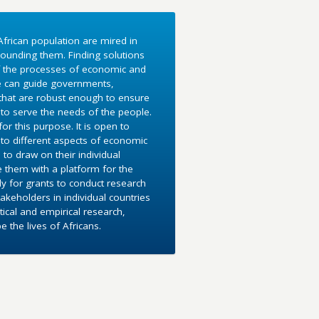
frican population are mired in
ounding them. Finding solutions
f the processes of economic and
e can guide governments,
 that are robust enough to ensure
to serve the needs of the people.
r this purpose. It is open to
into different aspects of economic
 to draw on their individual
e them with a platform for the
y for grants to conduct research
akeholders in individual countries
ical and empirical research,
the lives of Africans.