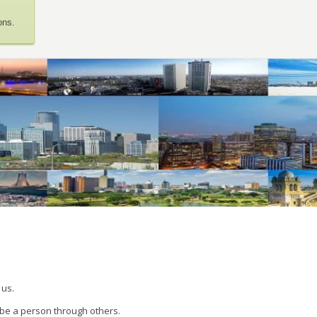
ons.
 us.
 be a person through others.