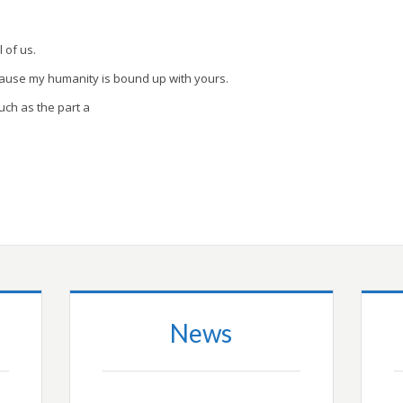
l of us.
cause my humanity is bound up with yours.
uch as the part a
News