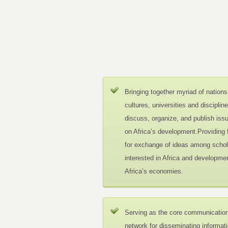
Bringing together myriad of nations
cultures, universities and disciplin
discuss, organize, and publish iss
on Africa’s development.Providing
for exchange of ideas among schol
interested in Africa and developmen
Africa’s economies.
Serving as the core communicatio
network for disseminating informat