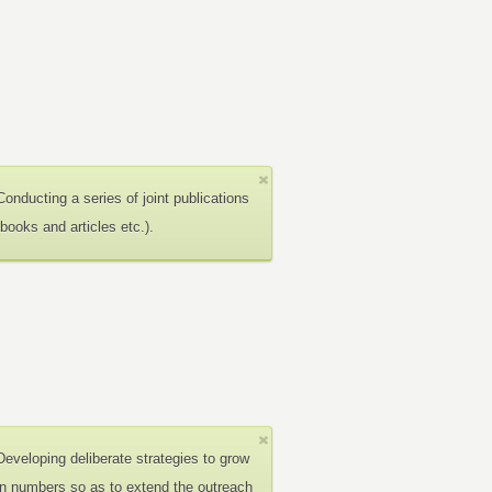
Conducting a series of joint publications
(books and articles etc.).
Developing deliberate strategies to grow
in numbers so as to extend the outreach