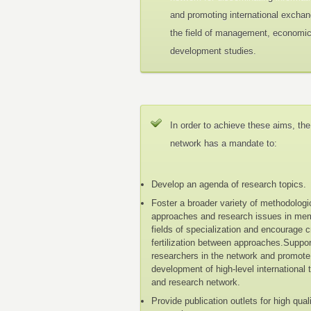
and promoting international exchan
the field of management, economi
development studies.
In order to achieve these aims, the
network has a mandate to:
Develop an agenda of research topics.
Foster a broader variety of methodologi
approaches and research issues in me
fields of specialization and encourage 
fertilization between approaches.Suppo
researchers in the network and promote
development of high-level international 
and research network.
Provide publication outlets for high qual