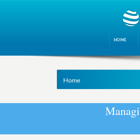
HOME
Home
M
a
n
a
g
i