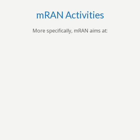
mRAN Activities
More specifically, mRAN aims at:
Bringing together myriad of nations, cultures,
universities and disciplines to discuss, organize, and
publish issues on Africa’s development.Providing
forum for exchange of ideas among scholars interested
in Africa and development in Africa’s economies.