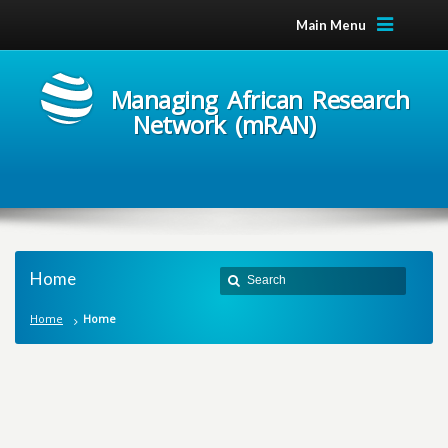
Main Menu
Managing African Research
Network (mRAN)
Home
Home
Home
M
a
n
a
g
i
n
g
A
f
r
i
c
a
n
R
e
s
e
a
r
c
h
N
e
t
w
o
r
k
m
R
A
N