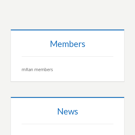
Members
mRan members
News