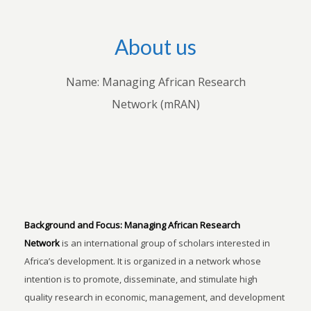
About us
Name: Managing African Research
Network (mRAN)
Background and Focus:
Managing African Research
Network
is an international group of scholars interested in
Africa’s development. It is organized in a network whose
intention is to promote, disseminate, and stimulate high
quality research in economic, management, and development