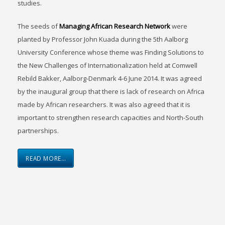
studies.
The seeds of
Managing African Research Network
were
planted by Professor John Kuada during the 5th Aalborg
University Conference whose theme was Finding Solutions to
the New Challenges of Internationalization held at Comwell
Rebild Bakker, Aalborg-Denmark 4-6 June 2014. It was agreed
by the inaugural group that there is lack of research on Africa
made by African researchers. It was also agreed that it is
important to strengthen research capacities and North-South
partnerships.
READ MORE…