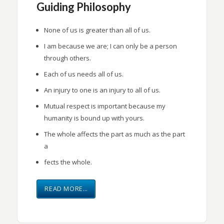
Guiding Philosophy
None of us is greater than all of us.
I am because we are; I can only be a person
through others.
Each of us needs all of us.
An injury to one is an injury to all of us.
Mutual respect is important because my
humanity is bound up with yours.
The whole affects the part as much as the part
a
fects the whole.
READ MORE…