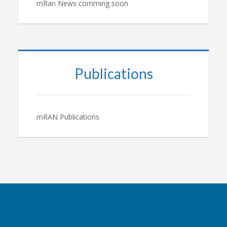
mRan News comming soon
Publications
mRAN Publications