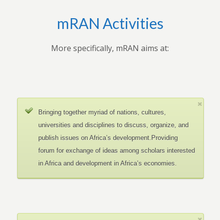
mRAN Activities
More specifically, mRAN aims at:
Bringing together myriad of nations, cultures,
universities and disciplines to discuss, organize, and
publish issues on Africa’s development.Providing
forum for exchange of ideas among scholars interested
in Africa and development in Africa’s economies.