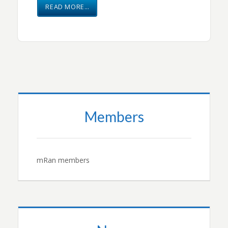
READ MORE…
Members
mRan members