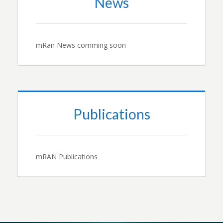
News
mRan News comming soon
Publications
mRAN Publications