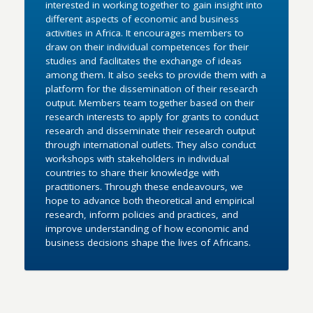
interested in working together to gain insight into
different aspects of economic and business
activities in Africa. It encourages members to
draw on their individual competences for their
studies and facilitates the exchange of ideas
among them. It also seeks to provide them with a
platform for the dissemination of their research
output. Members team together based on their
research interests to apply for grants to conduct
research and disseminate their research output
through international outlets. They also conduct
workshops with stakeholders in individual
countries to share their knowledge with
practitioners. Through these endeavours, we
hope to advance both theoretical and empirical
research, inform policies and practices, and
improve understanding of how economic and
business decisions shape the lives of Africans.