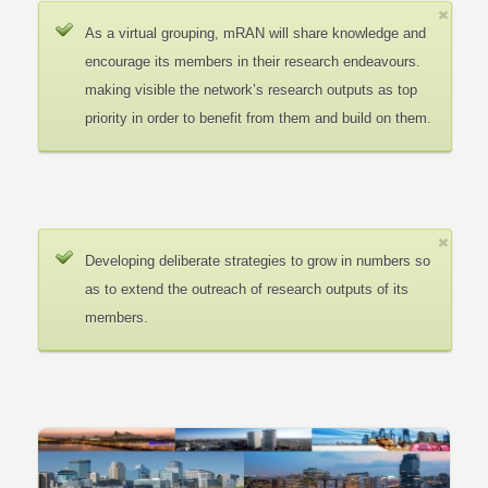
As a virtual grouping, mRAN will share knowledge and
encourage its members in their research endeavours.
making visible the network’s research outputs as top
priority in order to benefit from them and build on them.
Developing deliberate strategies to grow in numbers so
as to extend the outreach of research outputs of its
members.