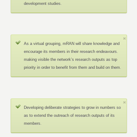
development studies.
As a virtual grouping, mRAN will share knowledge and
encourage its members in their research endeavours.
making visible the network’s research outputs as top
priority in order to benefit from them and build on them.
Developing deliberate strategies to grow in numbers so
as to extend the outreach of research outputs of its
members.