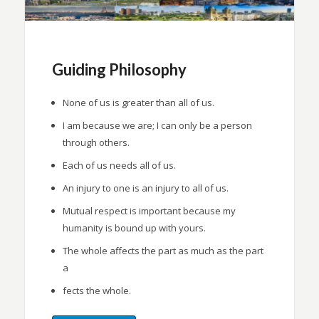
Guiding Philosophy
None of us is greater than all of us.
I am because we are; I can only be a person
through others.
Each of us needs all of us.
An injury to one is an injury to all of us.
Mutual respect is important because my
humanity is bound up with yours.
The whole affects the part as much as the part
a
fects the whole.