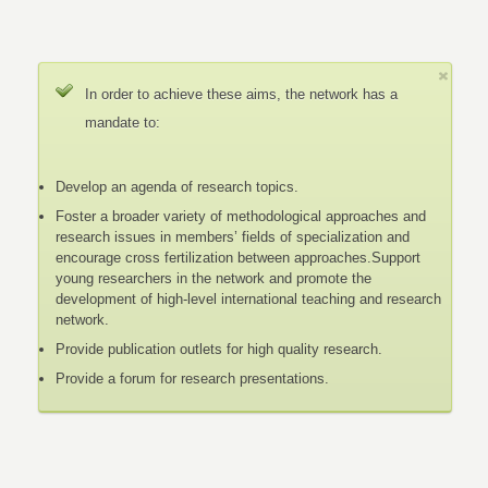
In order to achieve these aims, the network has a
mandate to:
Develop an agenda of research topics.
Foster a broader variety of methodological approaches and
research issues in members’ fields of specialization and
encourage cross fertilization between approaches.Support
young researchers in the network and promote the
development of high-level international teaching and research
network.
Provide publication outlets for high quality research.
Provide a forum for research presentations.