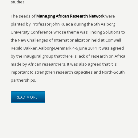
studies.
The seeds of
Managing African Research Network
were
planted by Professor John Kuada during the 5th Aalborg
University Conference whose theme was Finding Solutions to
the New Challenges of Internationalization held at Comwell
Rebild Bakker, Aalborg-Denmark 4-6 June 2014. It was agreed
by the inaugural group that there is lack of research on Africa
made by African researchers. It was also agreed that it is
important to strengthen research capacities and North-South
partnerships.
READ MORE…