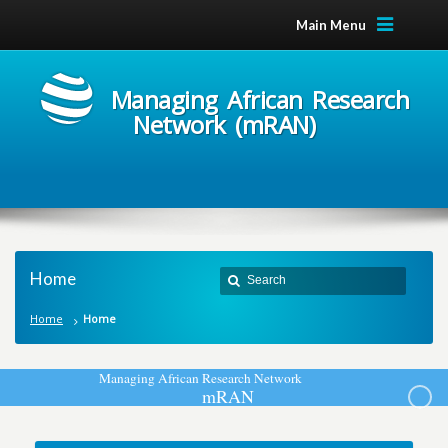
Main Menu
Managing African Research
Network (mRAN)
Home
Home
Home
M
a
n
a
g
i
n
g
A
f
r
i
c
a
n
R
e
s
e
a
r
c
h
N
e
t
w
o
r
k
m
R
A
N