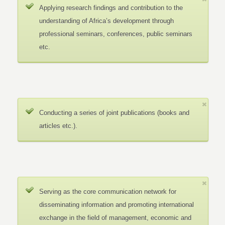
Applying research findings and contribution to the
understanding of Africa’s development through
professional seminars, conferences, public seminars
etc.
Conducting a series of joint publications (books and
articles etc.).
Serving as the core communication network for
disseminating information and promoting international
exchange in the field of management, economic and