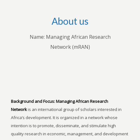
About us
Name: Managing African Research
Network (mRAN)
Background and Focus:
Managing African Research
Network
is an international group of scholars interested in
Africa’s development. It is organized in a network whose
intention is to promote, disseminate, and stimulate high
quality research in economic, management, and development