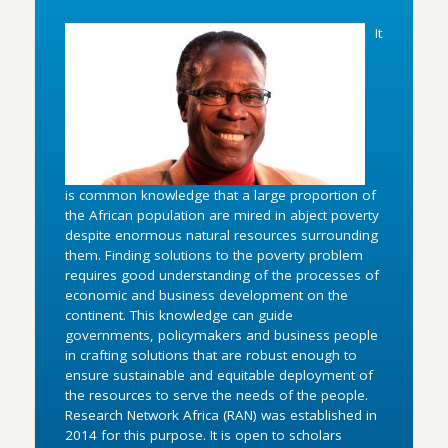
It
is common knowledge that a large proportion of
the African population are mired in abject poverty
despite enormous natural resources surrounding
them. Finding solutions to the poverty problem
requires good understanding of the processes of
economic and business development on the
continent. This knowledge can guide
governments, policymakers and business people
in crafting solutions that are robust enough to
ensure sustainable and equitable deployment of
the resources to serve the needs of the people.
Research Network Africa (RAN) was established in
2014 for this purpose. It is open to scholars