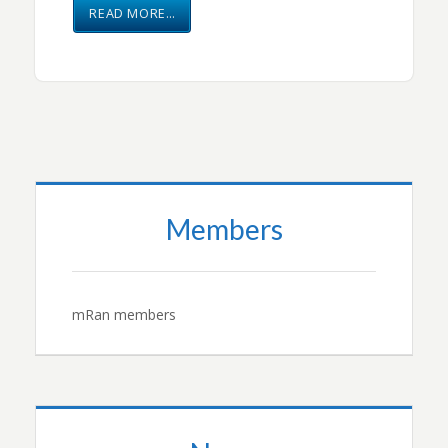
READ MORE…
Members
mRan members