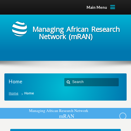
Main Menu
Managing African Research
Network (mRAN)
Home
Home
Home
M
a
n
a
g
i
n
g
A
f
r
i
c
a
n
R
e
s
e
a
r
c
h
N
e
t
w
o
r
k
m
R
A
N