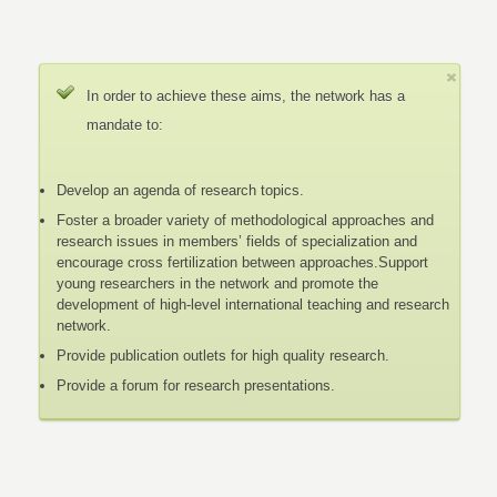
In order to achieve these aims, the network has a
mandate to:
Develop an agenda of research topics.
Foster a broader variety of methodological approaches and
research issues in members’ fields of specialization and
encourage cross fertilization between approaches.Support
young researchers in the network and promote the
development of high-level international teaching and research
network.
Provide publication outlets for high quality research.
Provide a forum for research presentations.