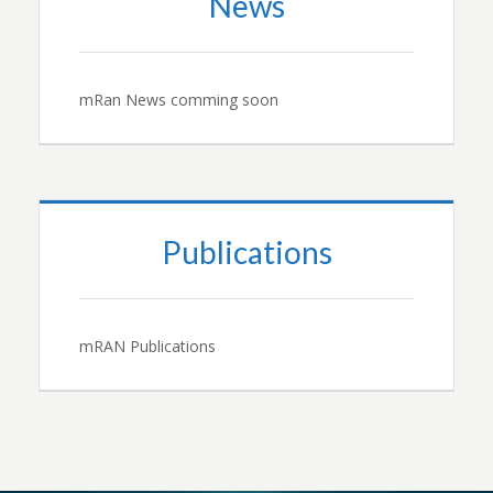
News
mRan News comming soon
Publications
mRAN Publications