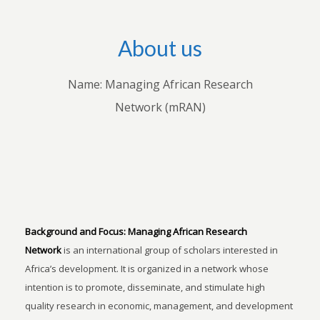
About us
Name: Managing African Research
Network (mRAN)
Background and Focus:
Managing African Research
Network
is an international group of scholars interested in
Africa’s development. It is organized in a network whose
intention is to promote, disseminate, and stimulate high
quality research in economic, management, and development