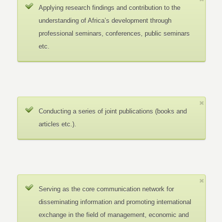
Applying research findings and contribution to the
understanding of Africa’s development through
professional seminars, conferences, public seminars
etc.
Conducting a series of joint publications (books and
articles etc.).
Serving as the core communication network for
disseminating information and promoting international
exchange in the field of management, economic and