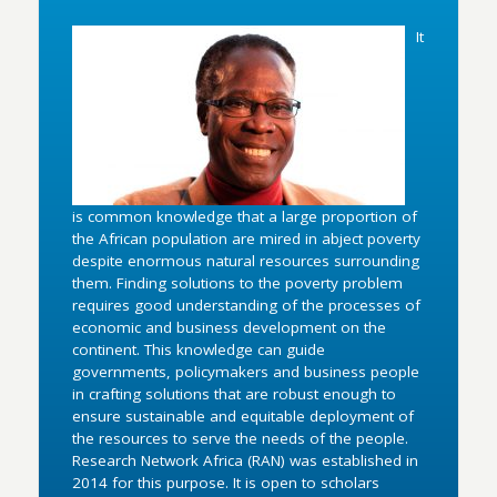
It
is common knowledge that a large proportion of
the African population are mired in abject poverty
despite enormous natural resources surrounding
them. Finding solutions to the poverty problem
requires good understanding of the processes of
economic and business development on the
continent. This knowledge can guide
governments, policymakers and business people
in crafting solutions that are robust enough to
ensure sustainable and equitable deployment of
the resources to serve the needs of the people.
Research Network Africa (RAN) was established in
2014 for this purpose. It is open to scholars