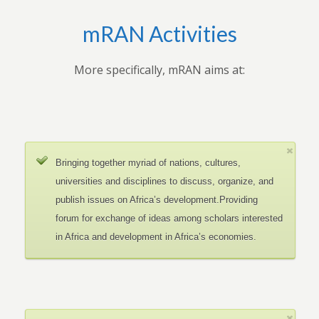
mRAN Activities
More specifically, mRAN aims at:
Bringing together myriad of nations, cultures,
universities and disciplines to discuss, organize, and
publish issues on Africa’s development.Providing
forum for exchange of ideas among scholars interested
in Africa and development in Africa’s economies.