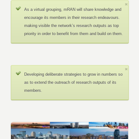
As a virtual grouping, mRAN will share knowledge and
encourage its members in their research endeavours.
making visible the network’s research outputs as top
priority in order to benefit from them and build on them.
Developing deliberate strategies to grow in numbers so
as to extend the outreach of research outputs of its
members.