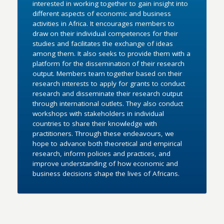
interested in working together to gain insight into
different aspects of economic and business
activities in Africa. It encourages members to
draw on their individual competences for their
studies and facilitates the exchange of ideas
among them. It also seeks to provide them with a
platform for the dissemination of their research
output. Members team together based on their
research interests to apply for grants to conduct
research and disseminate their research output
through international outlets. They also conduct
workshops with stakeholders in individual
countries to share their knowledge with
practitioners. Through these endeavours, we
hope to advance both theoretical and empirical
research, inform policies and practices, and
improve understanding of how economic and
business decisions shape the lives of Africans.