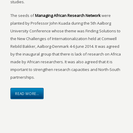
studies.
The seeds of
Managing African Research Network
were
planted by Professor John Kuada during the 5th Aalborg
University Conference whose theme was Finding Solutions to
the New Challenges of Internationalization held at Comwell
Rebild Bakker, Aalborg-Denmark 4-6 June 2014. It was agreed
by the inaugural group that there is lack of research on Africa
made by African researchers. It was also agreed that it is
important to strengthen research capacities and North-South
partnerships.
READ MORE…