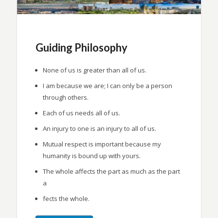
Guiding Philosophy
None of us is greater than all of us.
I am because we are; I can only be a person
through others.
Each of us needs all of us.
An injury to one is an injury to all of us.
Mutual respect is important because my
humanity is bound up with yours.
The whole affects the part as much as the part
a
fects the whole.