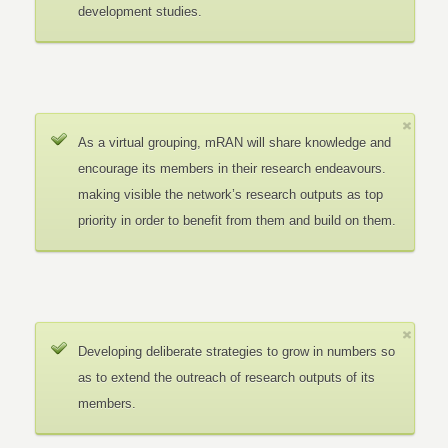
development studies.
As a virtual grouping, mRAN will share knowledge and
encourage its members in their research endeavours.
making visible the network’s research outputs as top
priority in order to benefit from them and build on them.
Developing deliberate strategies to grow in numbers so
as to extend the outreach of research outputs of its
members.