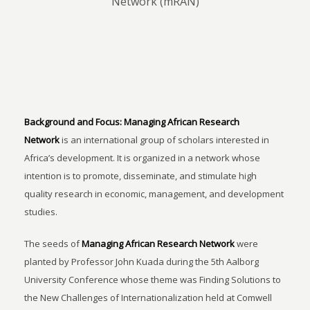
Network (mRAN)
Background and Focus:
Managing African Research
Network
is an international group of scholars interested in
Africa’s development. It is organized in a network whose
intention is to promote, disseminate, and stimulate high
quality research in economic, management, and development
studies.
The seeds of
Managing African Research Network
were
planted by Professor John Kuada during the 5th Aalborg
University Conference whose theme was Finding Solutions to
the New Challenges of Internationalization held at Comwell