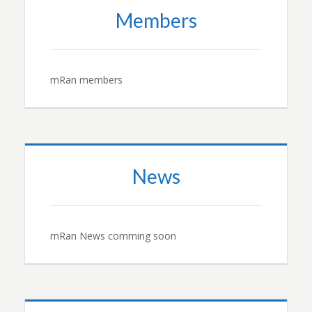
Members
mRan members
News
mRan News comming soon