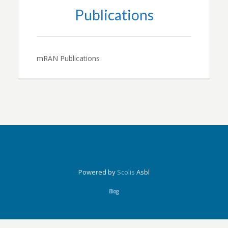
Publications
mRAN Publications
Powered by
Scolis
Asbl
Blog