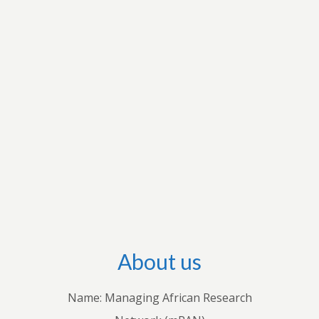
research interests to apply for grants to conduct
research and disseminate their research output
through international outlets. They also conduct
workshops with stakeholders in individual
countries to share their knowledge with
practitioners. Through these endeavours, we
hope to advance both theoretical and empirical
research, inform policies and practices, and
improve understanding of how economic and
business decisions shape the lives of Africans.
About us
Name: Managing African Research