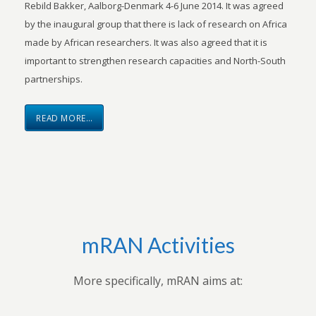
Rebild Bakker, Aalborg-Denmark 4-6 June 2014. It was agreed
by the inaugural group that there is lack of research on Africa
made by African researchers. It was also agreed that it is
important to strengthen research capacities and North-South
partnerships.
READ MORE…
mRAN Activities
More specifically, mRAN aims at: