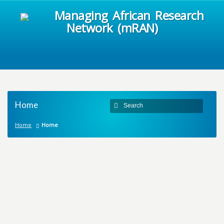
Managing African Research
Network (mRAN)
Home
Home
Home