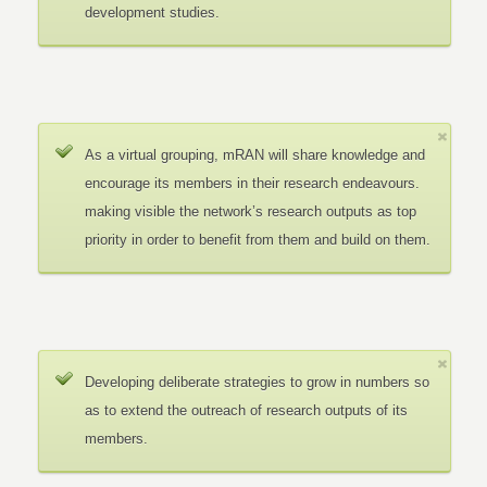
development studies.
As a virtual grouping, mRAN will share knowledge and
encourage its members in their research endeavours.
making visible the network’s research outputs as top
priority in order to benefit from them and build on them.
Developing deliberate strategies to grow in numbers so
as to extend the outreach of research outputs of its
members.