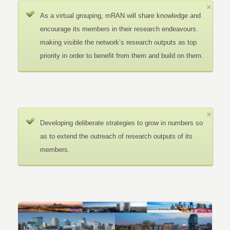
As a virtual grouping, mRAN will share knowledge and
encourage its members in their research endeavours.
making visible the network’s research outputs as top
priority in order to benefit from them and build on them.
Developing deliberate strategies to grow in numbers so
as to extend the outreach of research outputs of its
members.