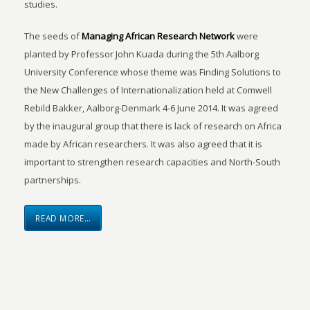
studies.
The seeds of
Managing African Research Network
were
planted by Professor John Kuada during the 5th Aalborg
University Conference whose theme was Finding Solutions to
the New Challenges of Internationalization held at Comwell
Rebild Bakker, Aalborg-Denmark 4-6 June 2014. It was agreed
by the inaugural group that there is lack of research on Africa
made by African researchers. It was also agreed that it is
important to strengthen research capacities and North-South
partnerships.
READ MORE…