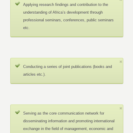
Applying research findings and contribution to the
understanding of Africa’s development through
professional seminars, conferences, public seminars
etc.
Conducting a series of joint publications (books and
articles etc.).
Serving as the core communication network for
disseminating information and promoting international
exchange in the field of management, economic and