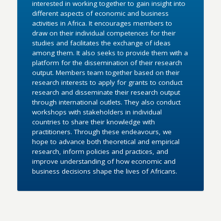
interested in working together to gain insight into
different aspects of economic and business
activities in Africa. It encourages members to
draw on their individual competences for their
studies and facilitates the exchange of ideas
among them. It also seeks to provide them with a
platform for the dissemination of their research
output. Members team together based on their
research interests to apply for grants to conduct
research and disseminate their research output
through international outlets. They also conduct
workshops with stakeholders in individual
countries to share their knowledge with
practitioners. Through these endeavours, we
hope to advance both theoretical and empirical
research, inform policies and practices, and
improve understanding of how economic and
business decisions shape the lives of Africans.