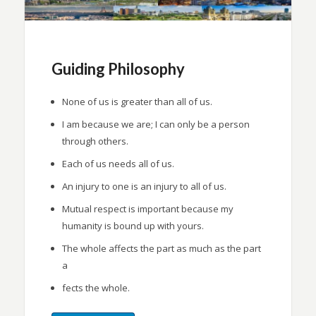
Guiding Philosophy
None of us is greater than all of us.
I am because we are; I can only be a person
through others.
Each of us needs all of us.
An injury to one is an injury to all of us.
Mutual respect is important because my
humanity is bound up with yours.
The whole affects the part as much as the part
a
fects the whole.