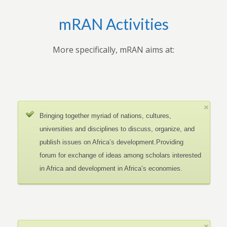
mRAN Activities
More specifically, mRAN aims at:
Bringing together myriad of nations, cultures,
universities and disciplines to discuss, organize, and
publish issues on Africa’s development.Providing
forum for exchange of ideas among scholars interested
in Africa and development in Africa’s economies.