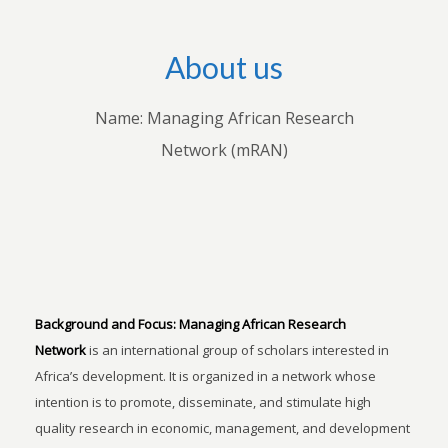
About us
Name: Managing African Research
Network (mRAN)
Background and Focus:
Managing African Research
Network
is an international group of scholars interested in
Africa’s development. It is organized in a network whose
intention is to promote, disseminate, and stimulate high
quality research in economic, management, and development