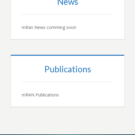
News
mRan News comming soon
Publications
mRAN Publications