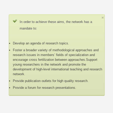
In order to achieve these aims, the network has a
mandate to:
Develop an agenda of research topics.
Foster a broader variety of methodological approaches and
research issues in members’ fields of specialization and
encourage cross fertilization between approaches.Support
young researchers in the network and promote the
development of high-level international teaching and research
network.
Provide publication outlets for high quality research.
Provide a forum for research presentations.