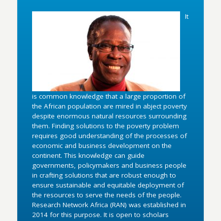
It
is common knowledge that a large proportion of
the African population are mired in abject poverty
despite enormous natural resources surrounding
them. Finding solutions to the poverty problem
requires good understanding of the processes of
economic and business development on the
continent. This knowledge can guide
governments, policymakers and business people
in crafting solutions that are robust enough to
ensure sustainable and equitable deployment of
the resources to serve the needs of the people.
Research Network Africa (RAN) was established in
2014 for this purpose. It is open to scholars