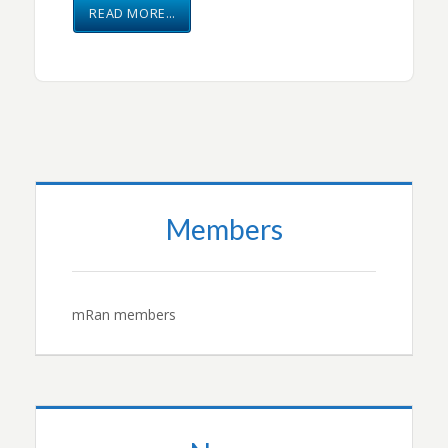
READ MORE…
Members
mRan members