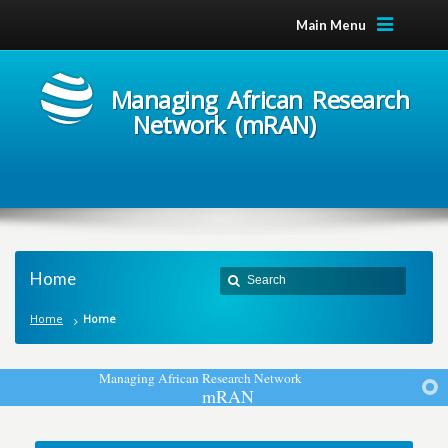
Main Menu
Managing African Research
Network (mRAN)
Home
Home
Home
M
a
n
a
g
i
n
g
A
f
r
i
c
a
n
R
e
s
e
a
r
c
h
N
e
t
w
o
r
k
m
R
A
N