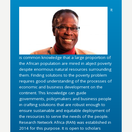
It
is common knowledge that a large proportion of
the African population are mired in abject poverty
despite enormous natural resources surrounding
them. Finding solutions to the poverty problem
requires good understanding of the processes of
economic and business development on the
continent. This knowledge can guide
governments, policymakers and business people
in crafting solutions that are robust enough to
ensure sustainable and equitable deployment of
the resources to serve the needs of the people.
Research Network Africa (RAN) was established in
2014 for this purpose. It is open to scholars