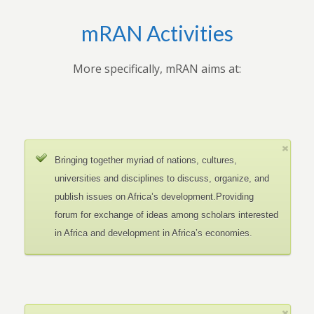
mRAN Activities
More specifically, mRAN aims at:
Bringing together myriad of nations, cultures,
universities and disciplines to discuss, organize, and
publish issues on Africa’s development.Providing
forum for exchange of ideas among scholars interested
in Africa and development in Africa’s economies.