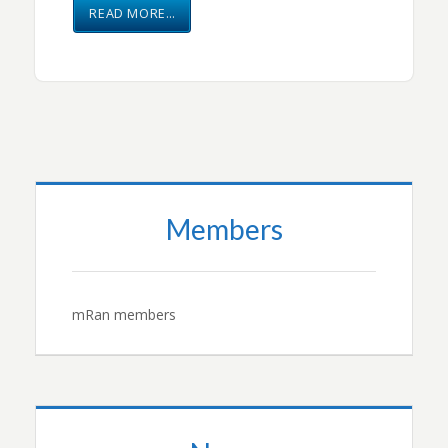
READ MORE…
Members
mRan members