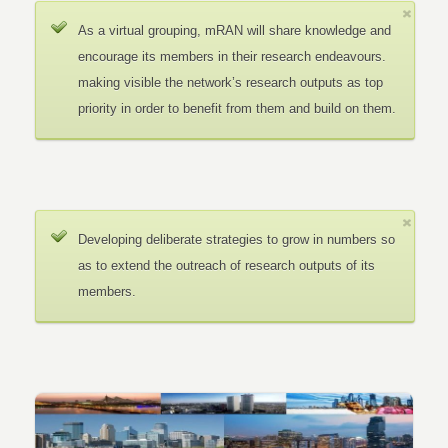
As a virtual grouping, mRAN will share knowledge and
encourage its members in their research endeavours.
making visible the network’s research outputs as top
priority in order to benefit from them and build on them.
Developing deliberate strategies to grow in numbers so
as to extend the outreach of research outputs of its
members.