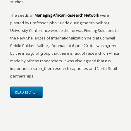
studies.
The seeds of
Managing African Research Network
were
planted by Professor John Kuada during the 5th Aalborg
University Conference whose theme was Finding Solutions to
the New Challenges of Internationalization held at Comwell
Rebild Bakker, Aalborg-Denmark 4-6 June 2014. It was agreed
by the inaugural group that there is lack of research on Africa
made by African researchers. It was also agreed that it is
important to strengthen research capacities and North-South
partnerships.
READ MORE…