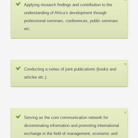
Applying research findings and contribution to the
understanding of Africa’s development through
professional seminars, conferences, public seminars
etc.
Conducting a series of joint publications (books and
articles etc.).
Serving as the core communication network for
disseminating information and promoting international
exchange in the field of management, economic and