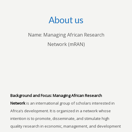
About us
Name: Managing African Research
Network (mRAN)
Background and Focus:
Managing African Research
Network
is an international group of scholars interested in
Africa’s development. It is organized in a network whose
intention is to promote, disseminate, and stimulate high
quality research in economic, management, and development