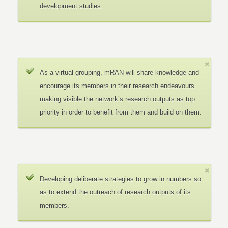
development studies.
As a virtual grouping, mRAN will share knowledge and
encourage its members in their research endeavours.
making visible the network’s research outputs as top
priority in order to benefit from them and build on them.
Developing deliberate strategies to grow in numbers so
as to extend the outreach of research outputs of its
members.