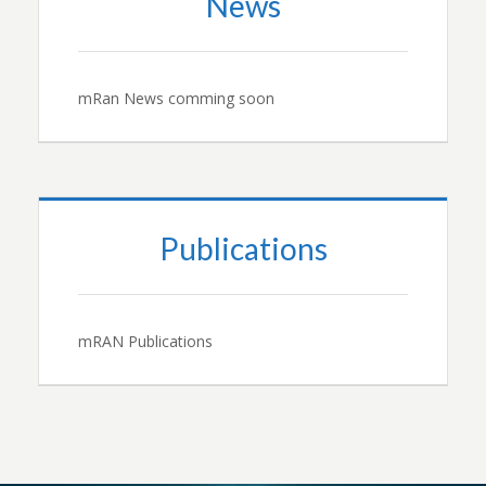
News
mRan News comming soon
Publications
mRAN Publications