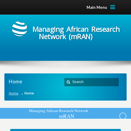
Main Menu
Managing African Research
Network (mRAN)
Home
Home
Home
M
a
n
a
g
i
n
g
A
f
r
i
c
a
n
R
e
s
e
a
r
c
h
N
e
t
w
o
r
k
m
R
A
N