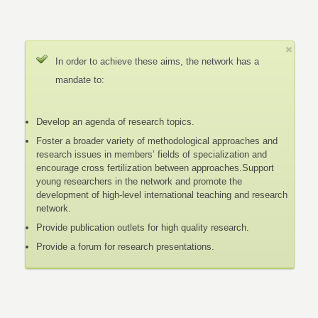
In order to achieve these aims, the network has a
mandate to:
Develop an agenda of research topics.
Foster a broader variety of methodological approaches and
research issues in members’ fields of specialization and
encourage cross fertilization between approaches.Support
young researchers in the network and promote the
development of high-level international teaching and research
network.
Provide publication outlets for high quality research.
Provide a forum for research presentations.