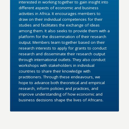
interested in working together to gain insight into
different aspects of economic and business
activities in Africa. It encourages members to
draw on their individual competences for their
studies and facilitates the exchange of ideas
among them. It also seeks to provide them with a
platform for the dissemination of their research
output. Members team together based on their
research interests to apply for grants to conduct
research and disseminate their research output
through international outlets. They also conduct
workshops with stakeholders in individual
countries to share their knowledge with
practitioners. Through these endeavours, we
hope to advance both theoretical and empirical
research, inform policies and practices, and
improve understanding of how economic and
business decisions shape the lives of Africans.