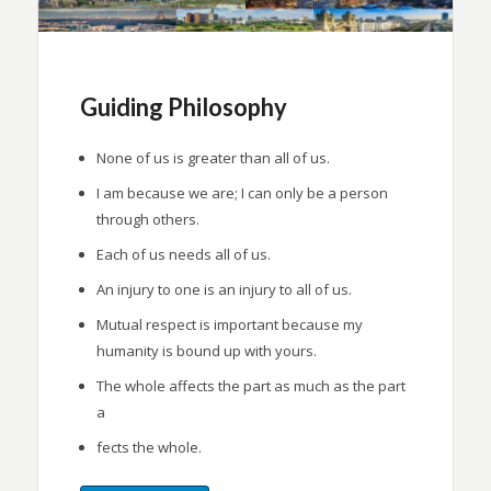
Guiding Philosophy
None of us is greater than all of us.
I am because we are; I can only be a person
through others.
Each of us needs all of us.
An injury to one is an injury to all of us.
Mutual respect is important because my
humanity is bound up with yours.
The whole affects the part as much as the part
a
fects the whole.