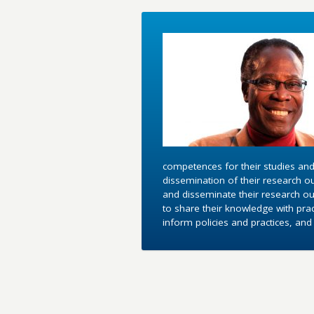
competences for their studies and
dissemination of their research o
and disseminate their research out
to share their knowledge with pra
inform policies and practices, an