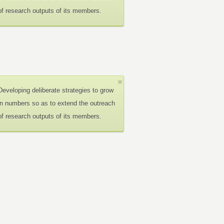
of research outputs of its members.
Developing deliberate strategies to grow
in numbers so as to extend the outreach
of research outputs of its members.