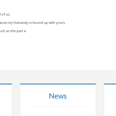
l of us.
cause my humanity is bound up with yours.
uch as the part a
News