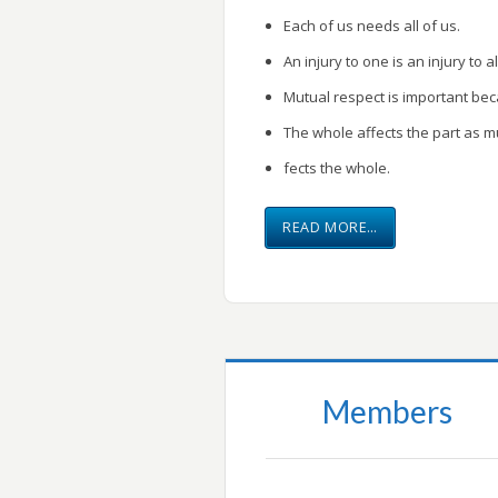
Each of us needs all of us.
An injury to one is an injury to al
Mutual respect is important be
The whole affects the part as m
fects the whole.
READ MORE…
Members