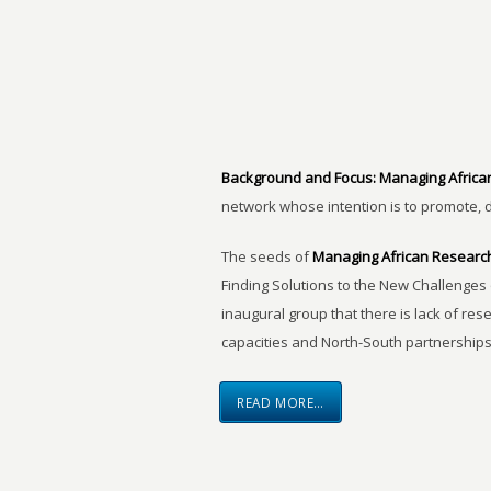
Background and Focus:
Managing Africa
network whose intention is to promote, 
The seeds of
Managing African Researc
Finding Solutions to the New Challenges 
inaugural group that there is lack of res
capacities and North-South partnerships
READ MORE…