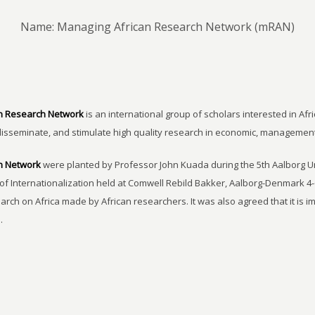
Name: Managing African Research Network (mRAN)
n Research Network
is an international group of scholars interested in Afri
disseminate, and stimulate high quality research in economic, managemen
h Network
were planted by Professor John Kuada during the 5th Aalborg 
of Internationalization held at Comwell Rebild Bakker, Aalborg-Denmark 4-
earch on Africa made by African researchers. It was also agreed that it is 
.