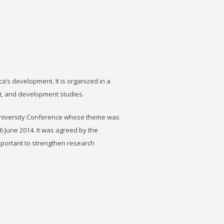
ca’s development. It is organized in a
t, and development studies.
University Conference whose theme was
6 June 2014. It was agreed by the
important to strengthen research