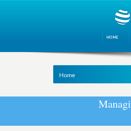
HOME
Home
M
a
n
a
g
i