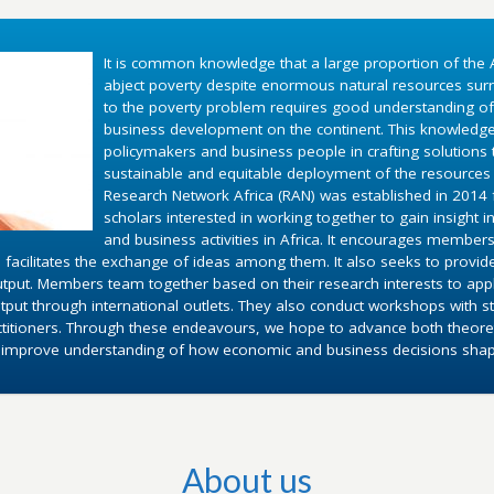
It is common knowledge that a large proportion of the A
abject poverty despite enormous natural resources surr
to the poverty problem requires good understanding o
business development on the continent. This knowledg
policymakers and business people in crafting solutions
sustainable and equitable deployment of the resources 
Research Network Africa (RAN) was established in 2014 fo
scholars interested in working together to gain insight 
and business activities in Africa. It encourages members
 facilitates the exchange of ideas among them. It also seeks to provid
utput. Members team together based on their research interests to appl
put through international outlets. They also conduct workshops with st
ctitioners. Through these endeavours, we hope to advance both theoret
d improve understanding of how economic and business decisions shape 
About us