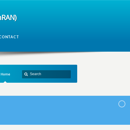
mRAN)
CONTACT
Home