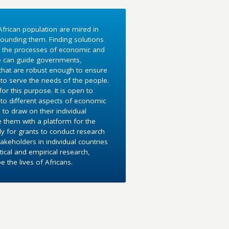
frican population are mired in
ounding them. Finding solutions
f the processes of economic and
e can guide governments,
 that are robust enough to ensure
to serve the needs of the people.
r this purpose. It is open to
into different aspects of economic
 to draw on their individual
e them with a platform for the
y for grants to conduct research
akeholders in individual countries
ical and empirical research,
the lives of Africans.