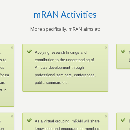
mRAN Activities
More specifically, mRAN aims at:
,
Applying research findings and
es to
contribution to the understanding of
ues
Africa’s development through
 forum
professional seminars, conferences,
ars
public seminars etc.
t in
n
As a virtual grouping, mRAN will share
ion
knowledge and encourage its members