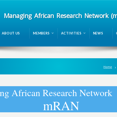
Managing African Research Network (
ABOUT US
MEMBERS
ACTIVITIES
NEWS
Home
n
g
A
f
r
i
c
a
n
R
e
s
e
a
r
c
h
N
e
t
w
o
r
k
m
R
A
N