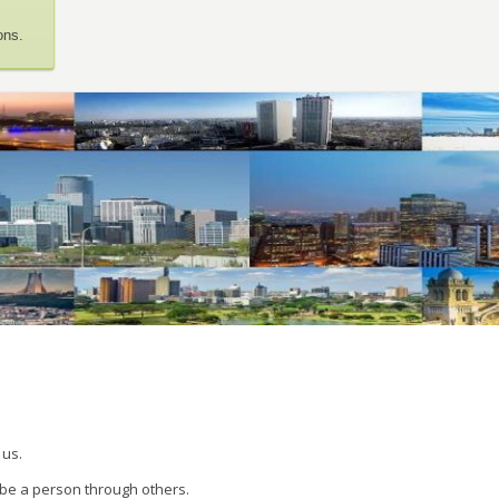
ons.
 us.
 be a person through others.