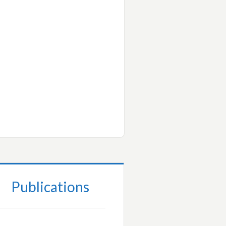
Publications