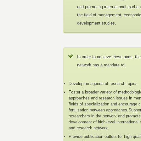
and promoting international exchan
the field of management, economi
development studies.
In order to achieve these aims, the
network has a mandate to:
Develop an agenda of research topics.
Foster a broader variety of methodologi
approaches and research issues in me
fields of specialization and encourage 
fertilization between approaches.Suppo
researchers in the network and promote
development of high-level international 
and research network.
Provide publication outlets for high qual