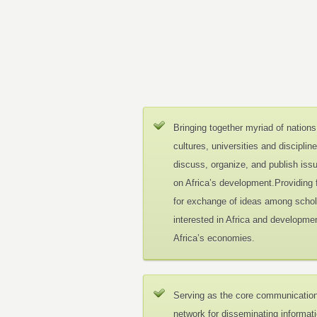
Bringing together myriad of nations
cultures, universities and disciplin
discuss, organize, and publish iss
on Africa’s development.Providing
for exchange of ideas among schol
interested in Africa and developmen
Africa’s economies.
Serving as the core communicatio
network for disseminating informat