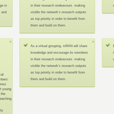
ge in
in their research endeavours. making
c and
visible the network’s research outputs
as top priority in order to benefit from
them and build on them.
As a virtual grouping, mRAN will share
knowledge and encourage its members
in their research endeavours. making
visible the network’s research outputs
as top priority in order to benefit from
cal
them and build on them.
mbers’
cross
rt young
 the
teaching
ity