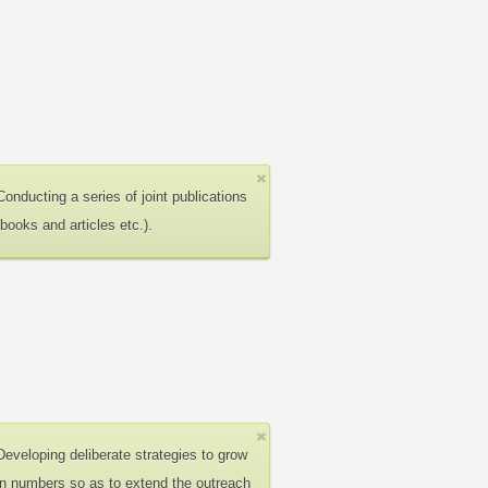
Conducting a series of joint publications
(books and articles etc.).
Developing deliberate strategies to grow
in numbers so as to extend the outreach