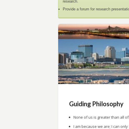
research.
Provide a forum for research presentati
Guiding Philosophy
None of us is greater than all of
I am because we are; I can only