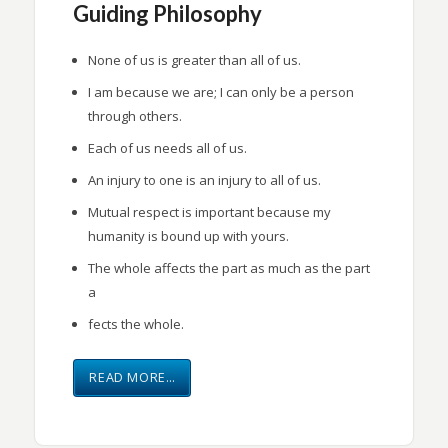
Guiding Philosophy
None of us is greater than all of us.
I am because we are; I can only be a person
through others.
Each of us needs all of us.
An injury to one is an injury to all of us.
Mutual respect is important because my
humanity is bound up with yours.
The whole affects the part as much as the part
a
fects the whole.
READ MORE…