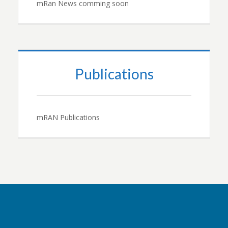
mRan News comming soon
Publications
mRAN Publications