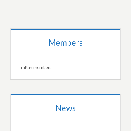
Members
mRan members
News