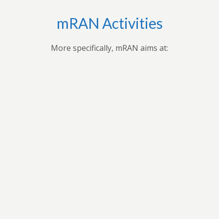
mRAN Activities
More specifically, mRAN aims at:
Bringing together myriad of nations, cultures,
universities and disciplines to discuss, organize, and
publish issues on Africa’s development.Providing
forum for exchange of ideas among scholars interested
in Africa and development in Africa’s economies.