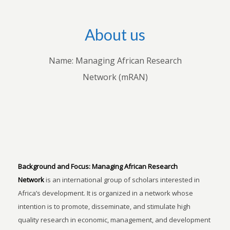
About us
Name: Managing African Research
Network (mRAN)
Background and Focus:
Managing African Research
Network
is an international group of scholars interested in
Africa’s development. It is organized in a network whose
intention is to promote, disseminate, and stimulate high
quality research in economic, management, and development