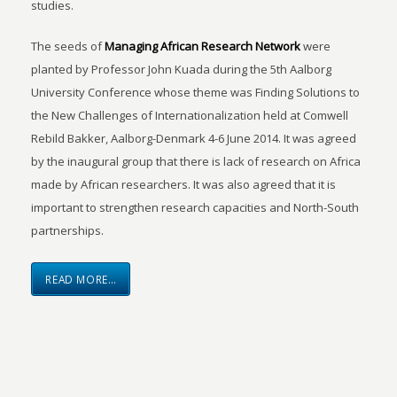
studies.
The seeds of
Managing African Research Network
were
planted by Professor John Kuada during the 5th Aalborg
University Conference whose theme was Finding Solutions to
the New Challenges of Internationalization held at Comwell
Rebild Bakker, Aalborg-Denmark 4-6 June 2014. It was agreed
by the inaugural group that there is lack of research on Africa
made by African researchers. It was also agreed that it is
important to strengthen research capacities and North-South
partnerships.
READ MORE…