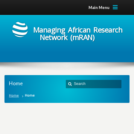
Main Menu
Managing African Research
Network (mRAN)
Home
Home
Home
M
a
n
a
g
i
n
g
A
f
r
i
c
a
n
R
e
s
e
a
r
c
h
N
e
t
w
o
r
k
m
R
A
N