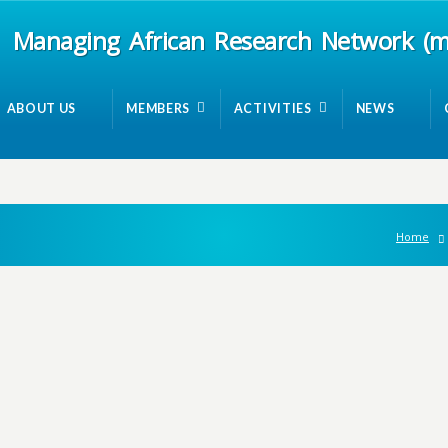
Managing African Research Network (
ABOUT US
MEMBERS
ACTIVITIES
NEWS
Home