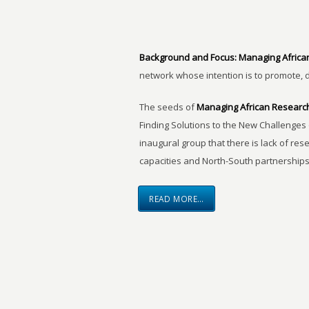
Background and Focus:
Managing Africa
network whose intention is to promote, 
The seeds of
Managing African Researc
Finding Solutions to the New Challenges 
inaugural group that there is lack of res
capacities and North-South partnerships
READ MORE…