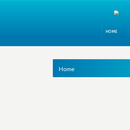
HOME
Home