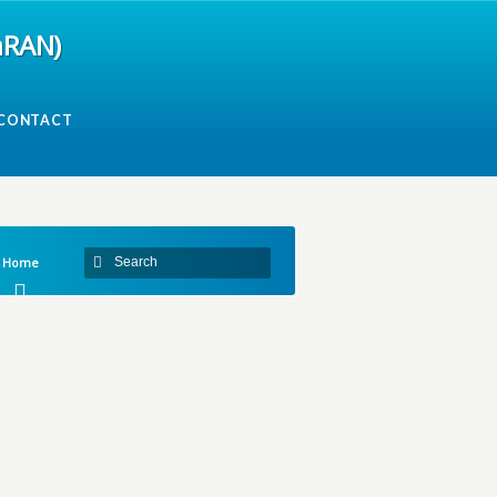
mRAN)
CONTACT
Home