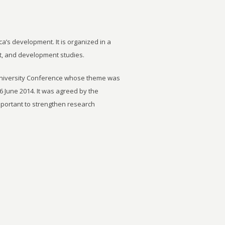
ca’s development. It is organized in a
t, and development studies.
University Conference whose theme was
6 June 2014. It was agreed by the
important to strengthen research