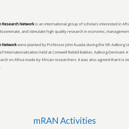
n Research Network
is an international group of scholars interested in Afri
disseminate, and stimulate high quality research in economic, managemen
h Network
were planted by Professor John Kuada during the 5th Aalborg 
of Internationalization held at Comwell Rebild Bakker, Aalborg-Denmark 4-
earch on Africa made by African researchers. It was also agreed that it is 
.
mRAN Activities