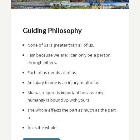
Guiding Philosophy
None of us is greater than all of us.
I am because we are; I can only be a person
through others.
Each of us needs all of us.
An injury to one is an injury to all of us.
Mutual respect is important because my
humanity is bound up with yours.
The whole affects the part as much as the part
a
fects the whole.