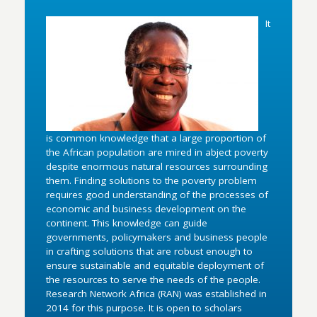
It
is common knowledge that a large proportion of
the African population are mired in abject poverty
despite enormous natural resources surrounding
them. Finding solutions to the poverty problem
requires good understanding of the processes of
economic and business development on the
continent. This knowledge can guide
governments, policymakers and business people
in crafting solutions that are robust enough to
ensure sustainable and equitable deployment of
the resources to serve the needs of the people.
Research Network Africa (RAN) was established in
2014 for this purpose. It is open to scholars