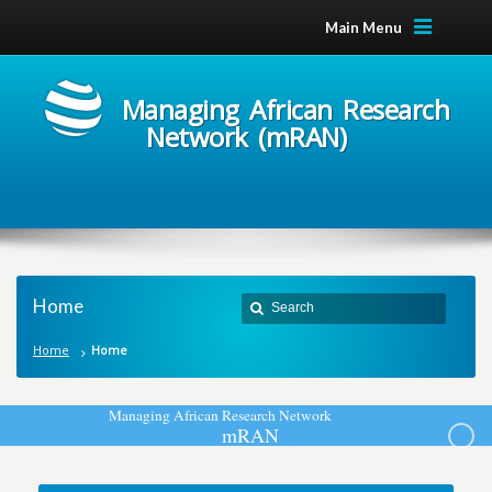
Main Menu
Managing African Research
Network (mRAN)
Home
Home
Home
M
a
n
a
g
i
n
g
A
f
r
i
c
a
n
R
e
s
e
a
r
c
h
N
e
t
w
o
r
k
m
R
A
N