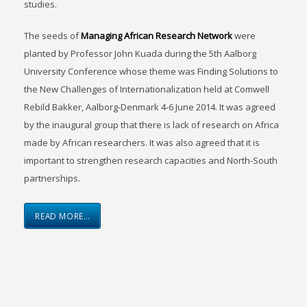
studies.
The seeds of
Managing African Research Network
were
planted by Professor John Kuada during the 5th Aalborg
University Conference whose theme was Finding Solutions to
the New Challenges of Internationalization held at Comwell
Rebild Bakker, Aalborg-Denmark 4-6 June 2014. It was agreed
by the inaugural group that there is lack of research on Africa
made by African researchers. It was also agreed that it is
important to strengthen research capacities and North-South
partnerships.
READ MORE…