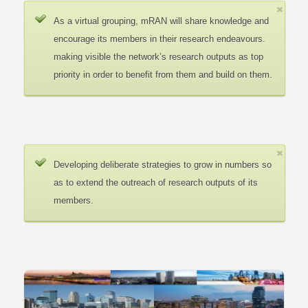
As a virtual grouping, mRAN will share knowledge and
encourage its members in their research endeavours.
making visible the network’s research outputs as top
priority in order to benefit from them and build on them.
Developing deliberate strategies to grow in numbers so
as to extend the outreach of research outputs of its
members.