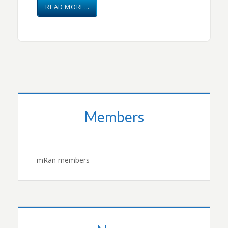
READ MORE…
Members
mRan members