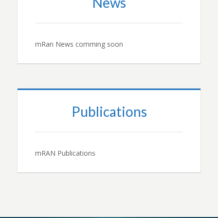
News
mRan News comming soon
Publications
mRAN Publications