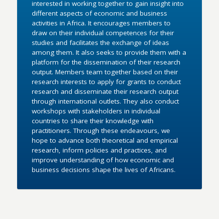
interested in working together to gain insight into
different aspects of economic and business
activities in Africa. It encourages members to
draw on their individual competences for their
studies and facilitates the exchange of ideas
among them. It also seeks to provide them with a
platform for the dissemination of their research
output. Members team together based on their
research interests to apply for grants to conduct
research and disseminate their research output
through international outlets. They also conduct
workshops with stakeholders in individual
countries to share their knowledge with
practitioners. Through these endeavours, we
hope to advance both theoretical and empirical
research, inform policies and practices, and
improve understanding of how economic and
business decisions shape the lives of Africans.