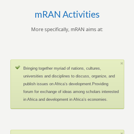
mRAN Activities
More specifically, mRAN aims at:
Bringing together myriad of nations, cultures,
universities and disciplines to discuss, organize, and
publish issues on Africa’s development.Providing
forum for exchange of ideas among scholars interested
in Africa and development in Africa’s economies.