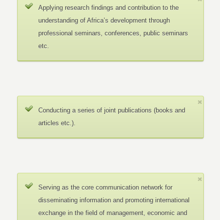
Applying research findings and contribution to the
understanding of Africa’s development through
professional seminars, conferences, public seminars
etc.
Conducting a series of joint publications (books and
articles etc.).
Serving as the core communication network for
disseminating information and promoting international
exchange in the field of management, economic and