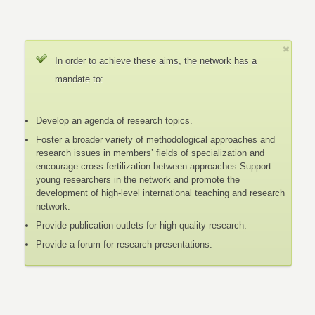
In order to achieve these aims, the network has a
mandate to:
Develop an agenda of research topics.
Foster a broader variety of methodological approaches and
research issues in members’ fields of specialization and
encourage cross fertilization between approaches.Support
young researchers in the network and promote the
development of high-level international teaching and research
network.
Provide publication outlets for high quality research.
Provide a forum for research presentations.