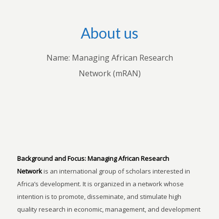
About us
Name: Managing African Research
Network (mRAN)
Background and Focus:
Managing African Research
Network
is an international group of scholars interested in
Africa’s development. It is organized in a network whose
intention is to promote, disseminate, and stimulate high
quality research in economic, management, and development