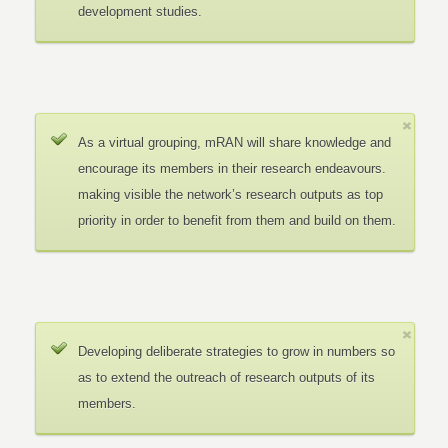
development studies.
As a virtual grouping, mRAN will share knowledge and
encourage its members in their research endeavours.
making visible the network’s research outputs as top
priority in order to benefit from them and build on them.
Developing deliberate strategies to grow in numbers so
as to extend the outreach of research outputs of its
members.