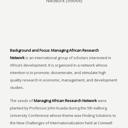
Network (mRAN)
Background and Focus:
Managing African Research
Network
is an international group of scholars interested in
Africa’s development. It is organized in a network whose
intention is to promote, disseminate, and stimulate high
quality research in economic, management, and development
studies.
The seeds of
Managing African Research Network
were
planted by Professor John Kuada during the 5th Aalborg
University Conference whose theme was Finding Solutions to
the New Challenges of Internationalization held at Comwell