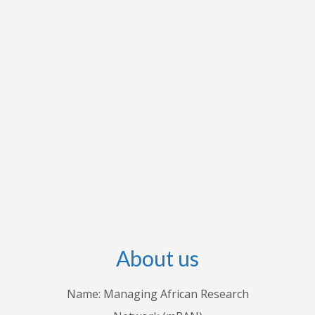
research interests to apply for grants to conduct
research and disseminate their research output
through international outlets. They also conduct
workshops with stakeholders in individual
countries to share their knowledge with
practitioners. Through these endeavours, we
hope to advance both theoretical and empirical
research, inform policies and practices, and
improve understanding of how economic and
business decisions shape the lives of Africans.
About us
Name: Managing African Research