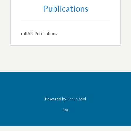
Publications
mRAN Publications
Powered by
Scolis
Asbl
Blog