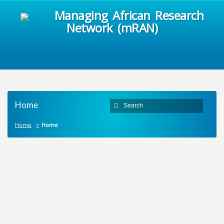
Managing African Research
Network (mRAN)
Home
Home
Home