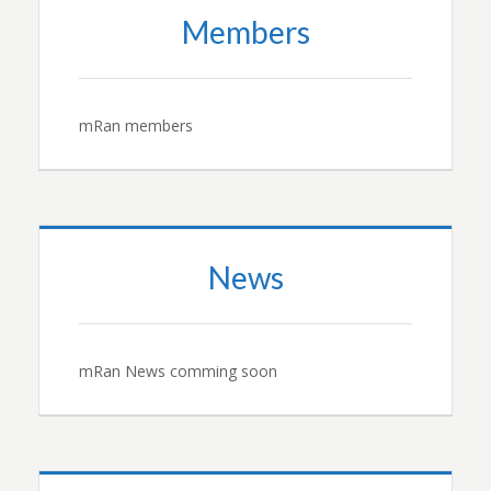
Members
mRan members
News
mRan News comming soon