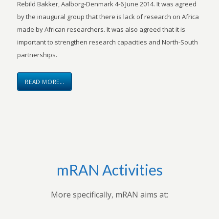
Rebild Bakker, Aalborg-Denmark 4-6 June 2014. It was agreed
by the inaugural group that there is lack of research on Africa
made by African researchers. It was also agreed that it is
important to strengthen research capacities and North-South
partnerships.
READ MORE…
mRAN Activities
More specifically, mRAN aims at: