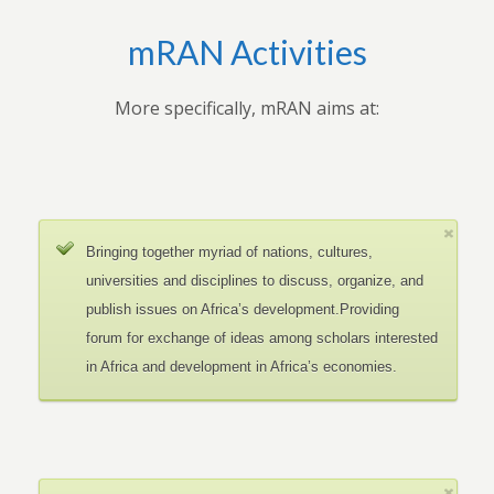
mRAN Activities
More specifically, mRAN aims at:
Bringing together myriad of nations, cultures,
universities and disciplines to discuss, organize, and
publish issues on Africa’s development.Providing
forum for exchange of ideas among scholars interested
in Africa and development in Africa’s economies.