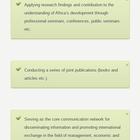
Applying research findings and contribution to the
understanding of Africa’s development through
professional seminars, conferences, public seminars
etc.
Conducting a series of joint publications (books and
articles etc.).
Serving as the core communication network for
disseminating information and promoting international
exchange in the field of management, economic and