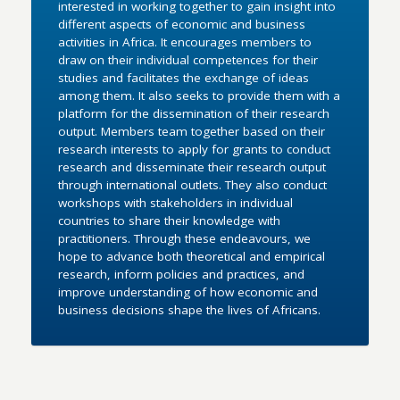
interested in working together to gain insight into
different aspects of economic and business
activities in Africa. It encourages members to
draw on their individual competences for their
studies and facilitates the exchange of ideas
among them. It also seeks to provide them with a
platform for the dissemination of their research
output. Members team together based on their
research interests to apply for grants to conduct
research and disseminate their research output
through international outlets. They also conduct
workshops with stakeholders in individual
countries to share their knowledge with
practitioners. Through these endeavours, we
hope to advance both theoretical and empirical
research, inform policies and practices, and
improve understanding of how economic and
business decisions shape the lives of Africans.