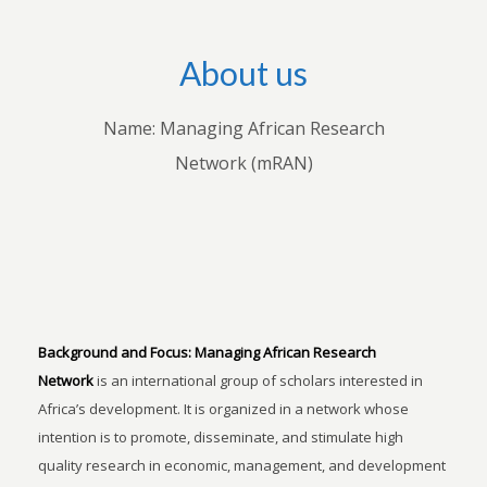
About us
Name: Managing African Research
Network (mRAN)
Background and Focus:
Managing African Research
Network
is an international group of scholars interested in
Africa’s development. It is organized in a network whose
intention is to promote, disseminate, and stimulate high
quality research in economic, management, and development