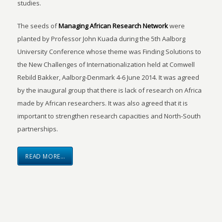
studies.
The seeds of
Managing African Research Network
were
planted by Professor John Kuada during the 5th Aalborg
University Conference whose theme was Finding Solutions to
the New Challenges of Internationalization held at Comwell
Rebild Bakker, Aalborg-Denmark 4-6 June 2014. It was agreed
by the inaugural group that there is lack of research on Africa
made by African researchers. It was also agreed that it is
important to strengthen research capacities and North-South
partnerships.
READ MORE…