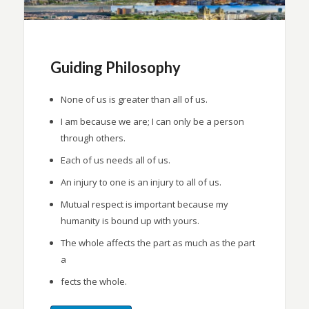
Guiding Philosophy
None of us is greater than all of us.
I am because we are; I can only be a person
through others.
Each of us needs all of us.
An injury to one is an injury to all of us.
Mutual respect is important because my
humanity is bound up with yours.
The whole affects the part as much as the part
a
fects the whole.