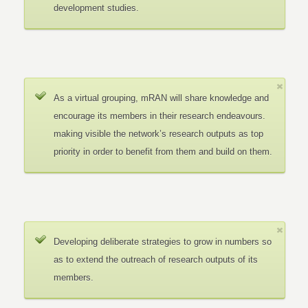
development studies.
As a virtual grouping, mRAN will share knowledge and
encourage its members in their research endeavours.
making visible the network’s research outputs as top
priority in order to benefit from them and build on them.
Developing deliberate strategies to grow in numbers so
as to extend the outreach of research outputs of its
members.