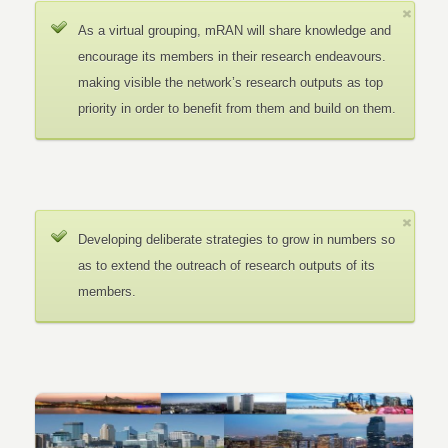
As a virtual grouping, mRAN will share knowledge and
encourage its members in their research endeavours.
making visible the network’s research outputs as top
priority in order to benefit from them and build on them.
Developing deliberate strategies to grow in numbers so
as to extend the outreach of research outputs of its
members.