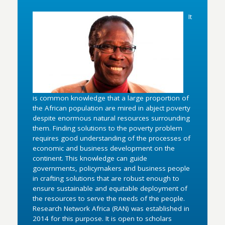
It
is common knowledge that a large proportion of
the African population are mired in abject poverty
despite enormous natural resources surrounding
them. Finding solutions to the poverty problem
requires good understanding of the processes of
economic and business development on the
continent. This knowledge can guide
governments, policymakers and business people
in crafting solutions that are robust enough to
ensure sustainable and equitable deployment of
the resources to serve the needs of the people.
Research Network Africa (RAN) was established in
2014 for this purpose. It is open to scholars