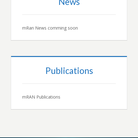
News
mRan News comming soon
Publications
mRAN Publications