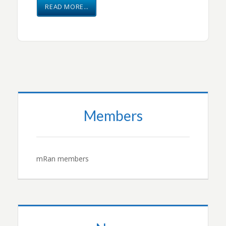
READ MORE…
Members
mRan members