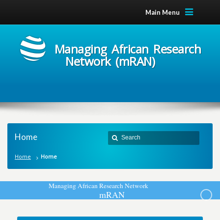
Main Menu
Managing African Research
Network (mRAN)
Home
Home
Home
M
a
n
a
g
i
n
g
A
f
r
i
c
a
n
R
e
s
e
a
r
c
h
N
e
t
w
o
r
k
m
R
A
N