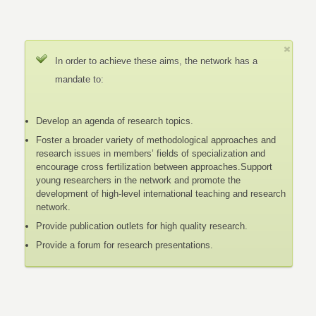
In order to achieve these aims, the network has a
mandate to:
Develop an agenda of research topics.
Foster a broader variety of methodological approaches and
research issues in members’ fields of specialization and
encourage cross fertilization between approaches.Support
young researchers in the network and promote the
development of high-level international teaching and research
network.
Provide publication outlets for high quality research.
Provide a forum for research presentations.