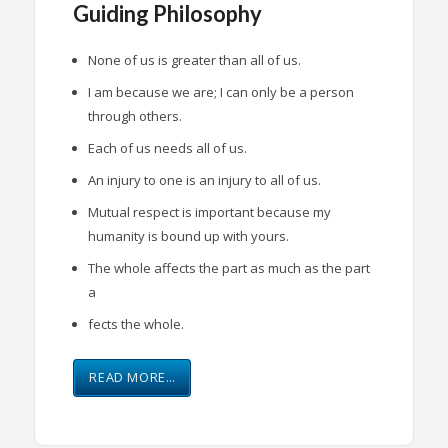
Guiding Philosophy
None of us is greater than all of us.
I am because we are; I can only be a person
through others.
Each of us needs all of us.
An injury to one is an injury to all of us.
Mutual respect is important because my
humanity is bound up with yours.
The whole affects the part as much as the part
a
fects the whole.
READ MORE…