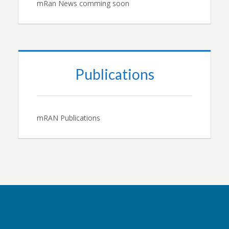
mRan News comming soon
Publications
mRAN Publications