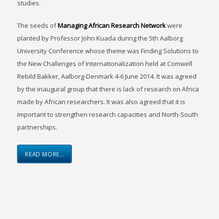
studies.
The seeds of
Managing African Research Network
were
planted by Professor John Kuada during the 5th Aalborg
University Conference whose theme was Finding Solutions to
the New Challenges of Internationalization held at Comwell
Rebild Bakker, Aalborg-Denmark 4-6 June 2014. It was agreed
by the inaugural group that there is lack of research on Africa
made by African researchers. It was also agreed that it is
important to strengthen research capacities and North-South
partnerships.
READ MORE…