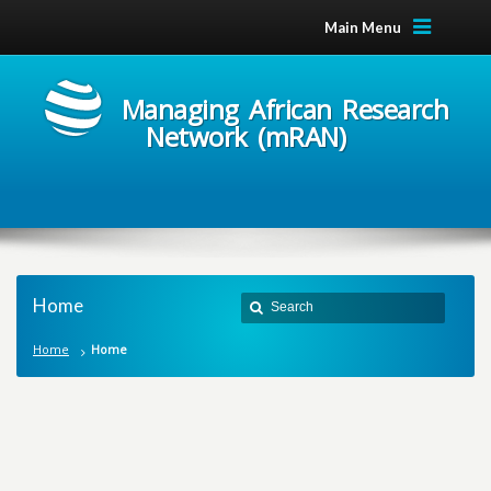
Main Menu
Managing African Research
Network (mRAN)
Home
Home
Home
M
a
n
a
g
i
n
g
A
f
r
i
c
a
n
R
e
s
e
a
r
c
h
N
e
t
w
o
r
k
m
R
A
N