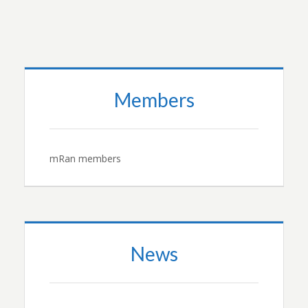
Members
mRan members
News