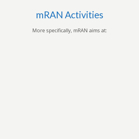
mRAN Activities
More specifically, mRAN aims at:
Bringing together myriad of nations, cultures,
universities and disciplines to discuss, organize, and
publish issues on Africa’s development.Providing
forum for exchange of ideas among scholars interested
in Africa and development in Africa’s economies.