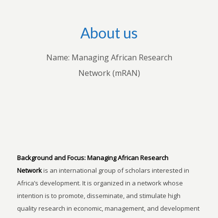
About us
Name: Managing African Research
Network (mRAN)
Background and Focus:
Managing African Research
Network
is an international group of scholars interested in
Africa’s development. It is organized in a network whose
intention is to promote, disseminate, and stimulate high
quality research in economic, management, and development