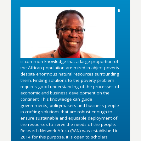
It
is common knowledge that a large proportion of
the African population are mired in abject poverty
despite enormous natural resources surrounding
them. Finding solutions to the poverty problem
requires good understanding of the processes of
economic and business development on the
continent. This knowledge can guide
governments, policymakers and business people
in crafting solutions that are robust enough to
ensure sustainable and equitable deployment of
the resources to serve the needs of the people.
Research Network Africa (RAN) was established in
2014 for this purpose. It is open to scholars