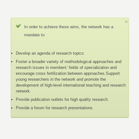
In order to achieve these aims, the network has a
mandate to:
Develop an agenda of research topics.
Foster a broader variety of methodological approaches and
research issues in members’ fields of specialization and
encourage cross fertilization between approaches.Support
young researchers in the network and promote the
development of high-level international teaching and research
network.
Provide publication outlets for high quality research.
Provide a forum for research presentations.