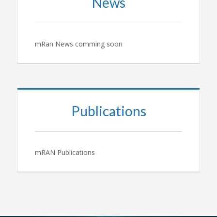
News
mRan News comming soon
Publications
mRAN Publications