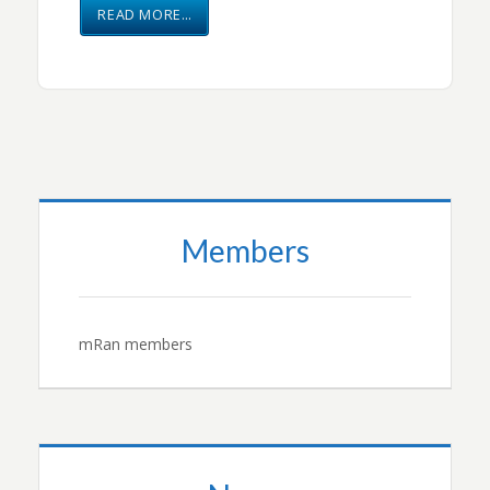
READ MORE…
Members
mRan members