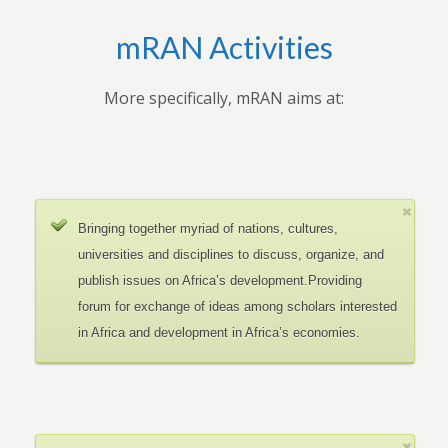
mRAN Activities
More specifically, mRAN aims at:
Bringing together myriad of nations, cultures,
universities and disciplines to discuss, organize, and
publish issues on Africa’s development.Providing
forum for exchange of ideas among scholars interested
in Africa and development in Africa’s economies.