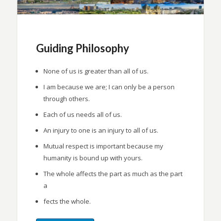
Guiding Philosophy
None of us is greater than all of us.
I am because we are; I can only be a person
through others.
Each of us needs all of us.
An injury to one is an injury to all of us.
Mutual respect is important because my
humanity is bound up with yours.
The whole affects the part as much as the part
a
fects the whole.