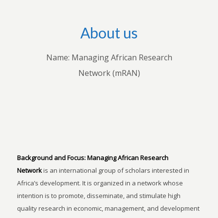
About us
Name: Managing African Research
Network (mRAN)
Background and Focus:
Managing African Research
Network
is an international group of scholars interested in
Africa’s development. It is organized in a network whose
intention is to promote, disseminate, and stimulate high
quality research in economic, management, and development