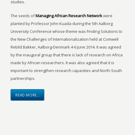
studies.
The seeds of
Managing African Research Network
were
planted by Professor John Kuada during the 5th Aalborg
University Conference whose theme was Finding Solutions to
the New Challenges of Internationalization held at Comwell
Rebild Bakker, Aalborg-Denmark 4-6 June 2014. It was agreed
by the inaugural group that there is lack of research on Africa
made by African researchers. It was also agreed that it is
important to strengthen research capacities and North-South
partnerships.
READ MORE…