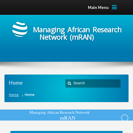
Main Menu
Managing African Research
Network (mRAN)
Home
Home
Home
M
a
n
a
g
i
n
g
A
f
r
i
c
a
n
R
e
s
e
a
r
c
h
N
e
t
w
o
r
k
m
R
A
N