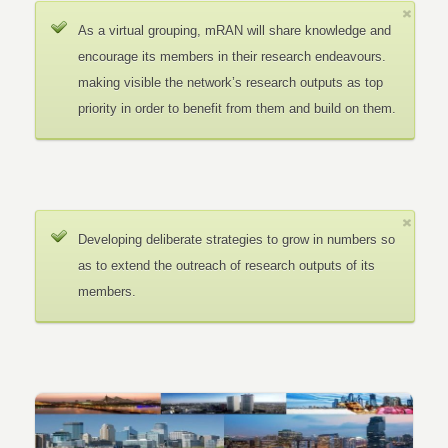
As a virtual grouping, mRAN will share knowledge and
encourage its members in their research endeavours.
making visible the network’s research outputs as top
priority in order to benefit from them and build on them.
Developing deliberate strategies to grow in numbers so
as to extend the outreach of research outputs of its
members.