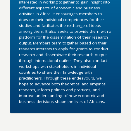
interested in working together to gain insight into
different aspects of economic and business
activities in Africa. It encourages members to
draw on their individual competences for their
studies and facilitates the exchange of ideas
among them. It also seeks to provide them with a
platform for the dissemination of their research
output. Members team together based on their
research interests to apply for grants to conduct
research and disseminate their research output
through international outlets. They also conduct
workshops with stakeholders in individual
countries to share their knowledge with
practitioners. Through these endeavours, we
hope to advance both theoretical and empirical
research, inform policies and practices, and
improve understanding of how economic and
business decisions shape the lives of Africans.