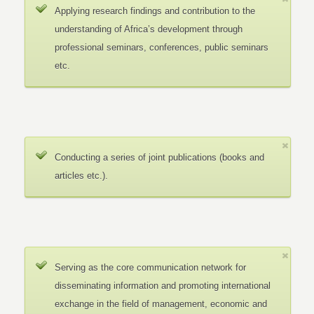
Applying research findings and contribution to the
understanding of Africa’s development through
professional seminars, conferences, public seminars
etc.
Conducting a series of joint publications (books and
articles etc.).
Serving as the core communication network for
disseminating information and promoting international
exchange in the field of management, economic and