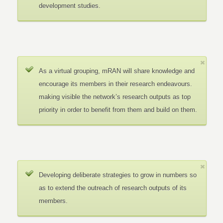
development studies.
As a virtual grouping, mRAN will share knowledge and
encourage its members in their research endeavours.
making visible the network’s research outputs as top
priority in order to benefit from them and build on them.
Developing deliberate strategies to grow in numbers so
as to extend the outreach of research outputs of its
members.