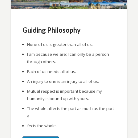
Guiding Philosophy
None of us is greater than all of us.
I am because we are; I can only be a person
through others.
Each of us needs all of us.
An injury to one is an injury to all of us.
Mutual respect is important because my
humanity is bound up with yours.
The whole affects the part as much as the part
a
fects the whole.