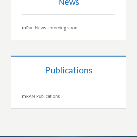
News
mRan News comming soon
Publications
mRAN Publications