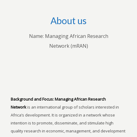
About us
Name: Managing African Research
Network (mRAN)
Background and Focus:
Managing African Research
Network
is an international group of scholars interested in
Africa’s development. It is organized in a network whose
intention is to promote, disseminate, and stimulate high
quality research in economic, management, and development