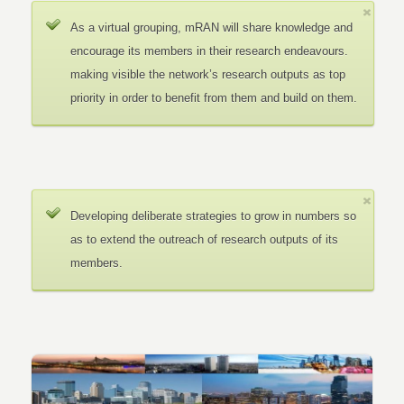
As a virtual grouping, mRAN will share knowledge and
encourage its members in their research endeavours.
making visible the network’s research outputs as top
priority in order to benefit from them and build on them.
Developing deliberate strategies to grow in numbers so
as to extend the outreach of research outputs of its
members.