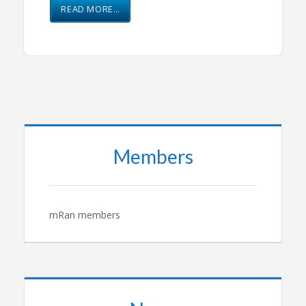
READ MORE…
Members
mRan members