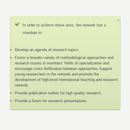
In order to achieve these aims, the network has a
mandate to:
Develop an agenda of research topics.
Foster a broader variety of methodological approaches and
research issues in members’ fields of specialization and
encourage cross fertilization between approaches.Support
young researchers in the network and promote the
development of high-level international teaching and research
network.
Provide publication outlets for high quality research.
Provide a forum for research presentations.