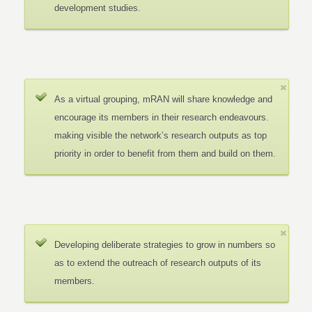
development studies.
As a virtual grouping, mRAN will share knowledge and
encourage its members in their research endeavours.
making visible the network’s research outputs as top
priority in order to benefit from them and build on them.
Developing deliberate strategies to grow in numbers so
as to extend the outreach of research outputs of its
members.