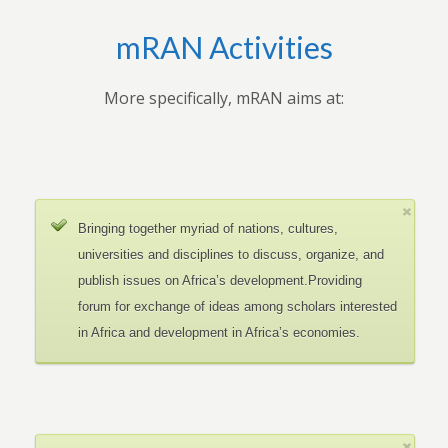
mRAN Activities
More specifically, mRAN aims at:
Bringing together myriad of nations, cultures,
universities and disciplines to discuss, organize, and
publish issues on Africa’s development.Providing
forum for exchange of ideas among scholars interested
in Africa and development in Africa’s economies.