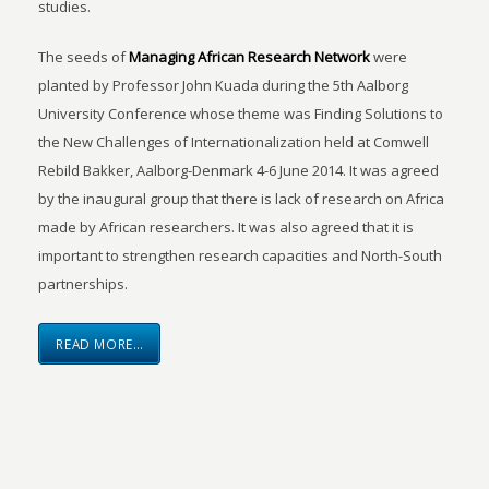
studies.
The seeds of
Managing African Research Network
were
planted by Professor John Kuada during the 5th Aalborg
University Conference whose theme was Finding Solutions to
the New Challenges of Internationalization held at Comwell
Rebild Bakker, Aalborg-Denmark 4-6 June 2014. It was agreed
by the inaugural group that there is lack of research on Africa
made by African researchers. It was also agreed that it is
important to strengthen research capacities and North-South
partnerships.
READ MORE…