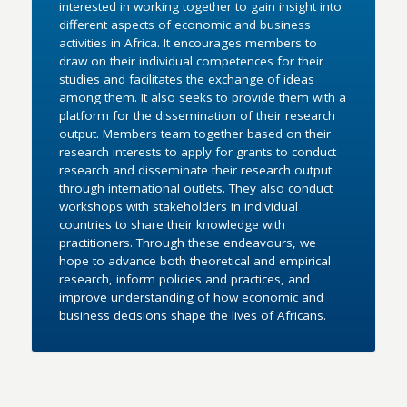
interested in working together to gain insight into
different aspects of economic and business
activities in Africa. It encourages members to
draw on their individual competences for their
studies and facilitates the exchange of ideas
among them. It also seeks to provide them with a
platform for the dissemination of their research
output. Members team together based on their
research interests to apply for grants to conduct
research and disseminate their research output
through international outlets. They also conduct
workshops with stakeholders in individual
countries to share their knowledge with
practitioners. Through these endeavours, we
hope to advance both theoretical and empirical
research, inform policies and practices, and
improve understanding of how economic and
business decisions shape the lives of Africans.