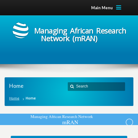
Main Menu
Managing African Research
Network (mRAN)
Home
Home
Home
M
a
n
a
g
i
n
g
A
f
r
i
c
a
n
R
e
s
e
a
r
c
h
N
e
t
w
o
r
k
m
R
A
N