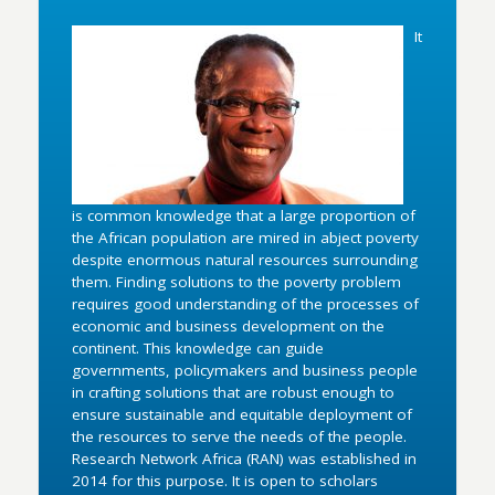
It
is common knowledge that a large proportion of
the African population are mired in abject poverty
despite enormous natural resources surrounding
them. Finding solutions to the poverty problem
requires good understanding of the processes of
economic and business development on the
continent. This knowledge can guide
governments, policymakers and business people
in crafting solutions that are robust enough to
ensure sustainable and equitable deployment of
the resources to serve the needs of the people.
Research Network Africa (RAN) was established in
2014 for this purpose. It is open to scholars