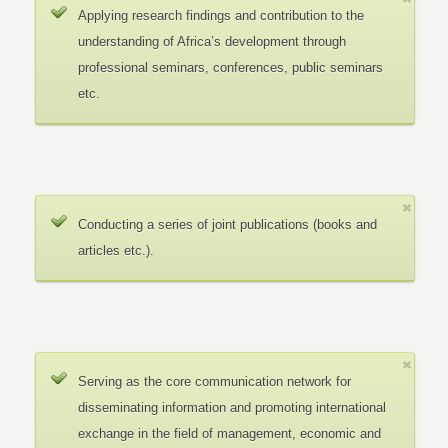
Applying research findings and contribution to the
understanding of Africa’s development through
professional seminars, conferences, public seminars
etc.
Conducting a series of joint publications (books and
articles etc.).
Serving as the core communication network for
disseminating information and promoting international
exchange in the field of management, economic and