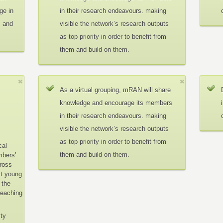
ge in
in their research endeavours. making
c and
visible the network’s research outputs
as top priority in order to benefit from
them and build on them.
As a virtual grouping, mRAN will share
knowledge and encourage its members
in their research endeavours. making
visible the network’s research outputs
as top priority in order to benefit from
cal
them and build on them.
mbers’
cross
rt young
 the
teaching
ity