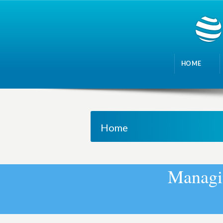
HOME
Home
M
a
n
a
g
i