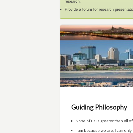
research.
Provide a forum for research presentati
Guiding Philosophy
None of us is greater than all of
I am because we are; I can only