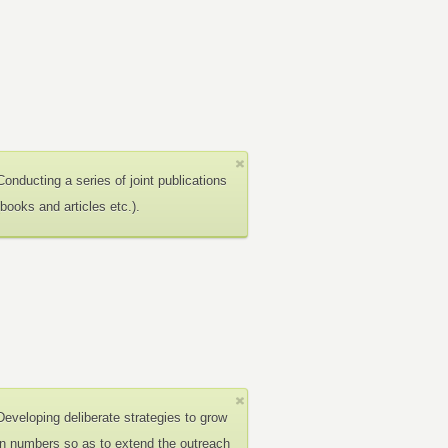
Conducting a series of joint publications
(books and articles etc.).
Developing deliberate strategies to grow
in numbers so as to extend the outreach