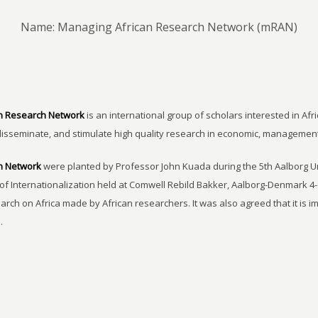
Name: Managing African Research Network (mRAN)
n Research Network
is an international group of scholars interested in Afri
disseminate, and stimulate high quality research in economic, managemen
h Network
were planted by Professor John Kuada during the 5th Aalborg 
of Internationalization held at Comwell Rebild Bakker, Aalborg-Denmark 4-
earch on Africa made by African researchers. It was also agreed that it is 
.