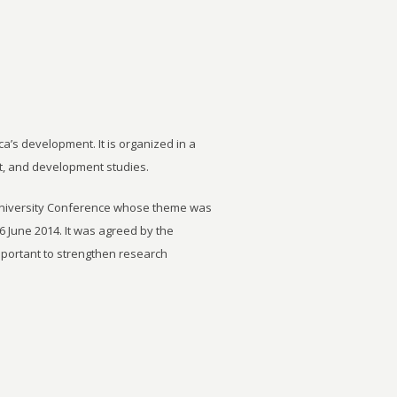
ca’s development. It is organized in a
t, and development studies.
University Conference whose theme was
6 June 2014. It was agreed by the
important to strengthen research