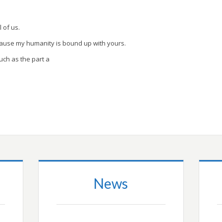
l of us.
cause my humanity is bound up with yours.
uch as the part a
News