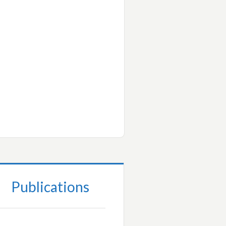
Publications