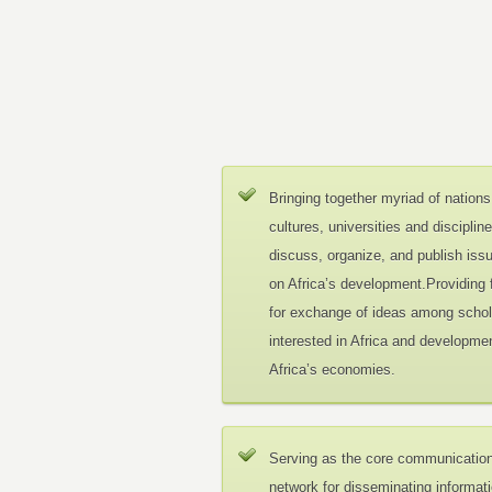
Bringing together myriad of nations
cultures, universities and disciplin
discuss, organize, and publish iss
on Africa’s development.Providing
for exchange of ideas among schol
interested in Africa and developmen
Africa’s economies.
Serving as the core communicatio
network for disseminating informat