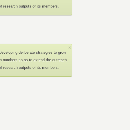
of research outputs of its members.
Developing deliberate strategies to grow
in numbers so as to extend the outreach
of research outputs of its members.