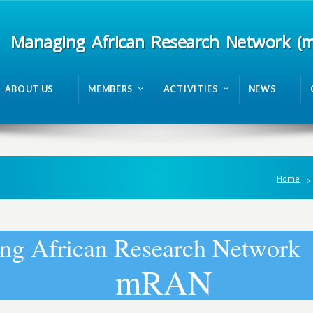
Managing African Research Network (
ABOUT US
MEMBERS
ACTIVITIES
NEWS
Home
n
g
A
f
r
i
c
a
n
R
e
s
e
a
r
c
h
N
e
t
w
o
r
k
m
R
A
N