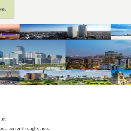
ons.
 us.
 be a person through others.