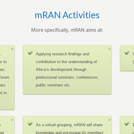
mRAN Activities
More specifically, mRAN aims at:
,
Applying research findings and
es to
contribution to the understanding of
ues
Africa’s development through
 forum
professional seminars, conferences,
ars
public seminars etc.
t in
n
As a virtual grouping, mRAN will share
ion
knowledge and encourage its members