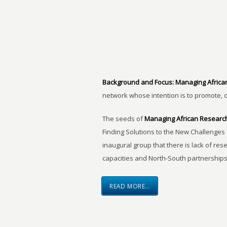
Background and Focus:
Managing Africa
network whose intention is to promote, 
The seeds of
Managing African Researc
Finding Solutions to the New Challenges 
inaugural group that there is lack of res
capacities and North-South partnerships
READ MORE…