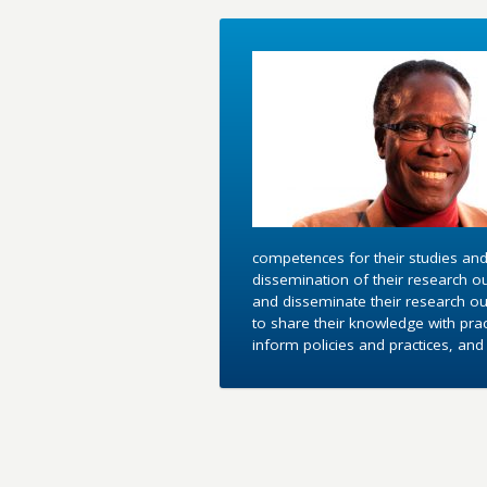
competences for their studies and
dissemination of their research o
and disseminate their research out
to share their knowledge with pra
inform policies and practices, an