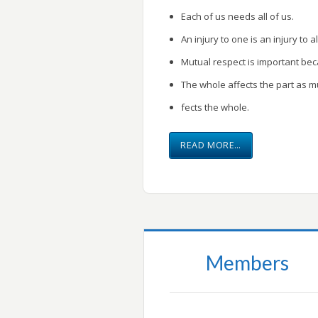
Each of us needs all of us.
An injury to one is an injury to al
Mutual respect is important be
The whole affects the part as m
fects the whole.
READ MORE…
Members