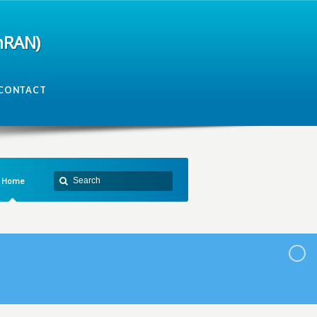
mRAN)
CONTACT
Home