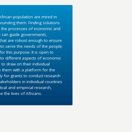
frican population are mired in
ounding them. Finding solutions
f the processes of economic and
e can guide governments,
 that are robust enough to ensure
to serve the needs of the people.
r this purpose. It is open to
into different aspects of economic
 to draw on their individual
e them with a platform for the
y for grants to conduct research
akeholders in individual countries
ical and empirical research,
the lives of Africans.