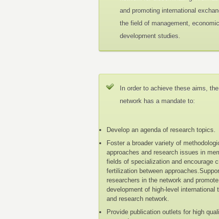
and promoting international exchan
the field of management, economi
development studies.
In order to achieve these aims, the
network has a mandate to:
Develop an agenda of research topics.
Foster a broader variety of methodologi
approaches and research issues in me
fields of specialization and encourage 
fertilization between approaches.Suppo
researchers in the network and promote
development of high-level international 
and research network.
Provide publication outlets for high qual