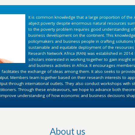
It is common knowledge that a large proportion of the A
abject poverty despite enormous natural resources surr
to the poverty problem requires good understanding o
business development on the continent. This knowledg
policymakers and business people in crafting solutions
sustainable and equitable deployment of the resources 
Research Network Africa (RAN) was established in 2014 fo
scholars interested in working together to gain insight 
and business activities in Africa. It encourages members
 facilitates the exchange of ideas among them. It also seeks to provid
utput. Members team together based on their research interests to appl
put through international outlets. They also conduct workshops with st
ctitioners. Through these endeavours, we hope to advance both theoret
d improve understanding of how economic and business decisions shape 
About us