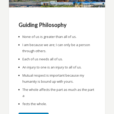
Guiding Philosophy
None of us is greater than all of us.
I am because we are; I can only be a person
through others.
Each of us needs all of us.
An injury to one is an injury to all of us.
Mutual respect is important because my
humanity is bound up with yours.
The whole affects the part as much as the part
a
fects the whole.