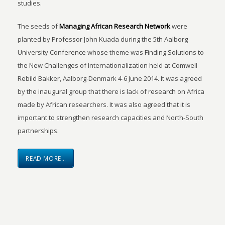
studies.
The seeds of
Managing African Research Network
were
planted by Professor John Kuada during the 5th Aalborg
University Conference whose theme was Finding Solutions to
the New Challenges of Internationalization held at Comwell
Rebild Bakker, Aalborg-Denmark 4-6 June 2014. It was agreed
by the inaugural group that there is lack of research on Africa
made by African researchers. It was also agreed that it is
important to strengthen research capacities and North-South
partnerships.
READ MORE…