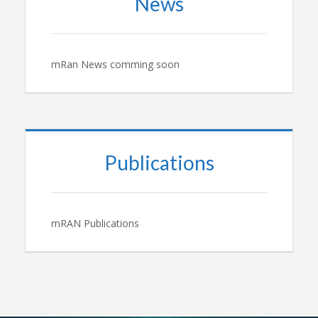
News
mRan News comming soon
Publications
mRAN Publications