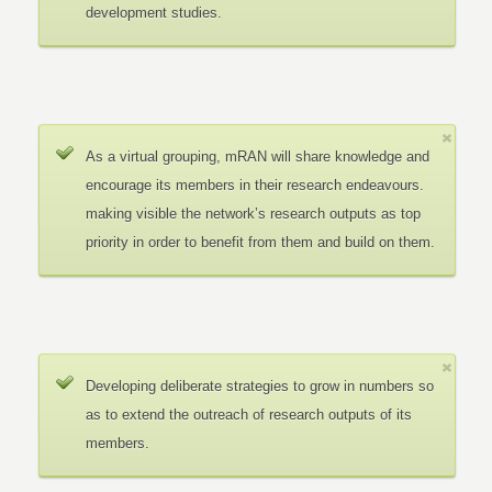
development studies.
As a virtual grouping, mRAN will share knowledge and
encourage its members in their research endeavours.
making visible the network’s research outputs as top
priority in order to benefit from them and build on them.
Developing deliberate strategies to grow in numbers so
as to extend the outreach of research outputs of its
members.