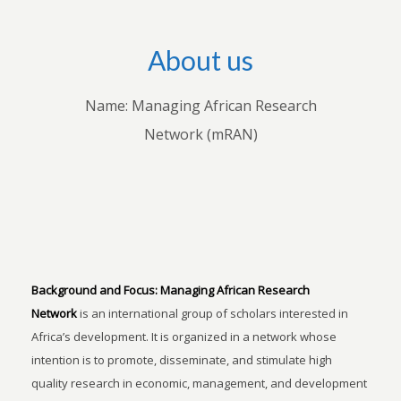
About us
Name: Managing African Research
Network (mRAN)
Background and Focus:
Managing African Research
Network
is an international group of scholars interested in
Africa’s development. It is organized in a network whose
intention is to promote, disseminate, and stimulate high
quality research in economic, management, and development