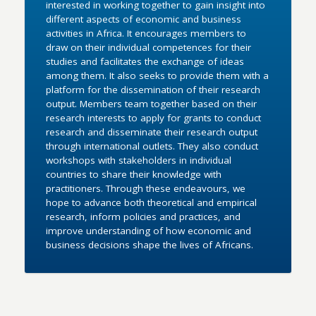
interested in working together to gain insight into
different aspects of economic and business
activities in Africa. It encourages members to
draw on their individual competences for their
studies and facilitates the exchange of ideas
among them. It also seeks to provide them with a
platform for the dissemination of their research
output. Members team together based on their
research interests to apply for grants to conduct
research and disseminate their research output
through international outlets. They also conduct
workshops with stakeholders in individual
countries to share their knowledge with
practitioners. Through these endeavours, we
hope to advance both theoretical and empirical
research, inform policies and practices, and
improve understanding of how economic and
business decisions shape the lives of Africans.