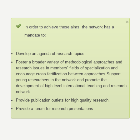
In order to achieve these aims, the network has a
mandate to:
Develop an agenda of research topics.
Foster a broader variety of methodological approaches and
research issues in members’ fields of specialization and
encourage cross fertilization between approaches.Support
young researchers in the network and promote the
development of high-level international teaching and research
network.
Provide publication outlets for high quality research.
Provide a forum for research presentations.