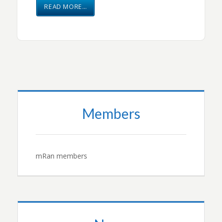
READ MORE…
Members
mRan members