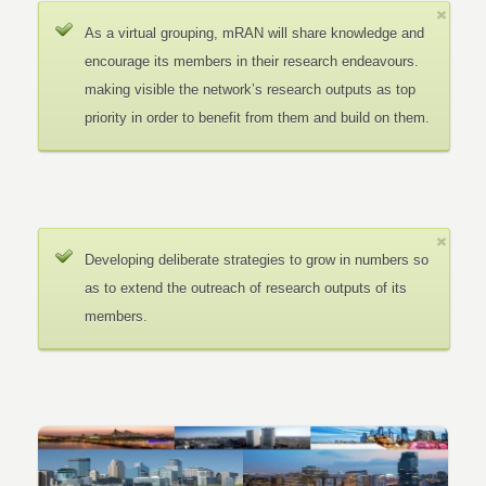
As a virtual grouping, mRAN will share knowledge and
encourage its members in their research endeavours.
making visible the network’s research outputs as top
priority in order to benefit from them and build on them.
Developing deliberate strategies to grow in numbers so
as to extend the outreach of research outputs of its
members.