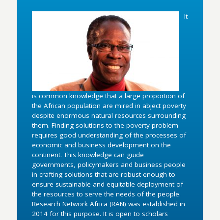
It
is common knowledge that a large proportion of
the African population are mired in abject poverty
despite enormous natural resources surrounding
them. Finding solutions to the poverty problem
requires good understanding of the processes of
economic and business development on the
continent. This knowledge can guide
governments, policymakers and business people
in crafting solutions that are robust enough to
ensure sustainable and equitable deployment of
the resources to serve the needs of the people.
Research Network Africa (RAN) was established in
2014 for this purpose. It is open to scholars