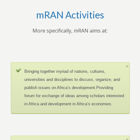
mRAN Activities
More specifically, mRAN aims at:
Bringing together myriad of nations, cultures,
universities and disciplines to discuss, organize, and
publish issues on Africa’s development.Providing
forum for exchange of ideas among scholars interested
in Africa and development in Africa’s economies.