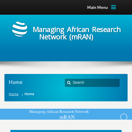
Main Menu
Managing African Research
Network (mRAN)
Home
Home
Home
M
a
n
a
g
i
n
g
A
f
r
i
c
a
n
R
e
s
e
a
r
c
h
N
e
t
w
o
r
k
m
R
A
N