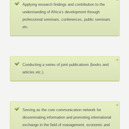
Applying research findings and contribution to the
understanding of Africa’s development through
professional seminars, conferences, public seminars
etc.
Conducting a series of joint publications (books and
articles etc.).
Serving as the core communication network for
disseminating information and promoting international
exchange in the field of management, economic and