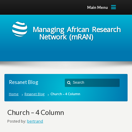
Main Menu
Managing African Research
Network (mRAN)
Resanet Blog
Home
Resanet Blog
Church – 4 Column
Church – 4 Column
Posted by:
bertrand