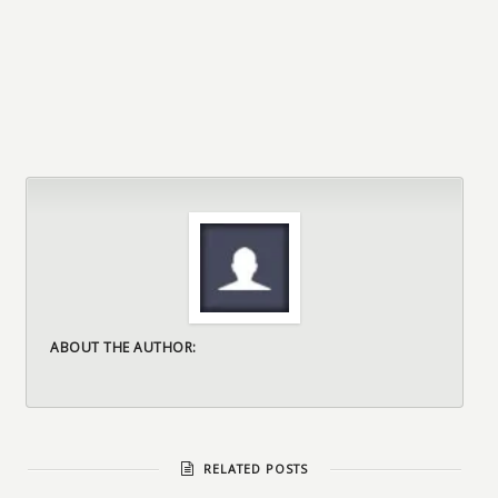
ABOUT THE AUTHOR:
RELATED POSTS