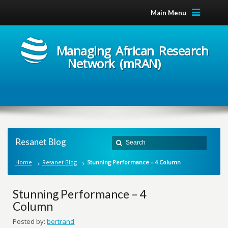
Main Menu
Managing African Research
Network (mRAN)
Resanet Blog
Home
Resanet Blog
Stunning Performance – 4 Column
Stunning Performance – 4
Column
Posted by:
bertrand