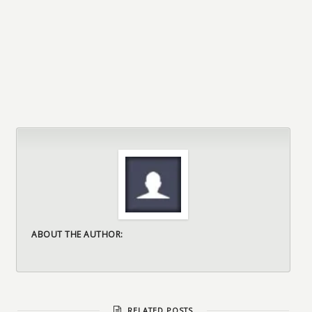
ABOUT THE AUTHOR:
RELATED POSTS