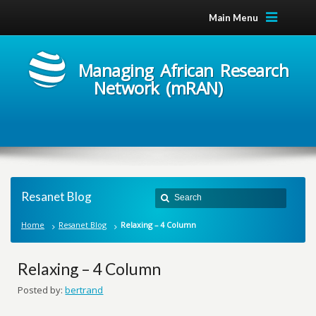
Main Menu
Managing African Research
Network (mRAN)
Resanet Blog
Home
Resanet Blog
Relaxing – 4 Column
Relaxing – 4 Column
Posted by:
bertrand