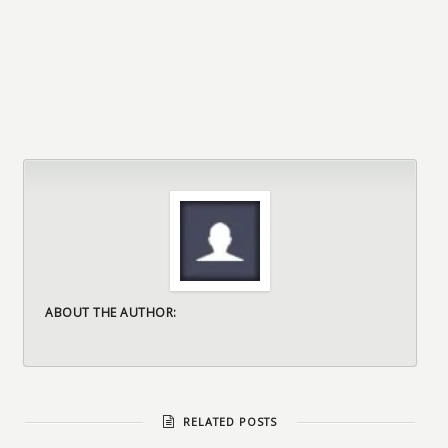
ABOUT THE AUTHOR:
RELATED POSTS